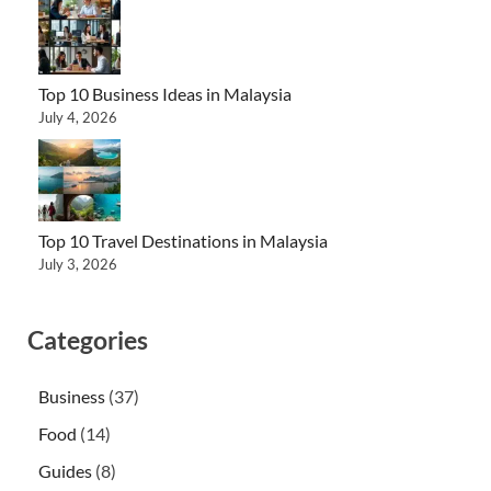
Top 10 Business Ideas in Malaysia
July 4, 2026
Top 10 Travel Destinations in Malaysia
July 3, 2026
Categories
Business
(37)
Food
(14)
Guides
(8)