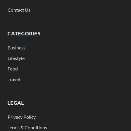
Contact Us
CATEGORIES
Business
Lifestyle
Food
Travel
LEGAL
Privacy Policy
Terms & Conditions