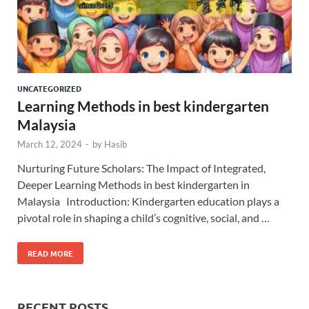
UNCATEGORIZED
Learning Methods in best kindergarten
Malaysia
March 12, 2024
-
by
Hasib
Nurturing Future Scholars: The Impact of Integrated,
Deeper Learning Methods in best kindergarten in
Malaysia Introduction: Kindergarten education plays a
pivotal role in shaping a child’s cognitive, social, and …
READ MORE
RECENT POSTS