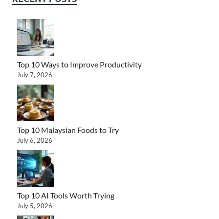
Top 10 Ways to Improve Productivity
July 7, 2026
Top 10 Malaysian Foods to Try
July 6, 2026
Top 10 AI Tools Worth Trying
July 5, 2026