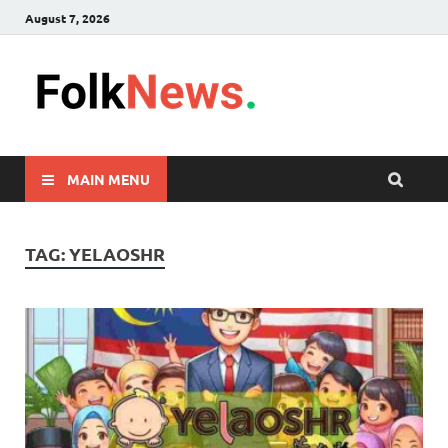
August 7, 2026
FolkNew
folk News Malaysia
MAIN MENU
TAG:
YELAOSHR