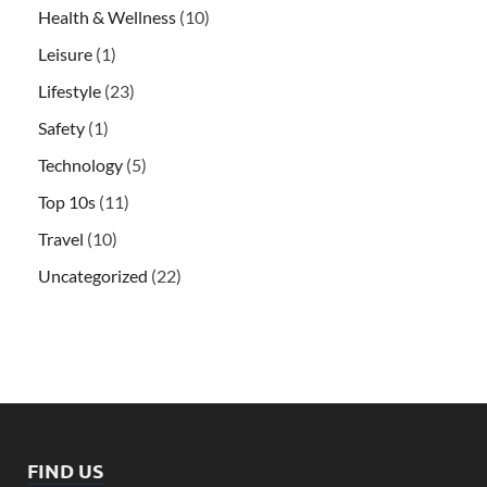
Health & Wellness
(10)
Leisure
(1)
Lifestyle
(23)
Safety
(1)
Technology
(5)
Top 10s
(11)
Travel
(10)
Uncategorized
(22)
FIND US