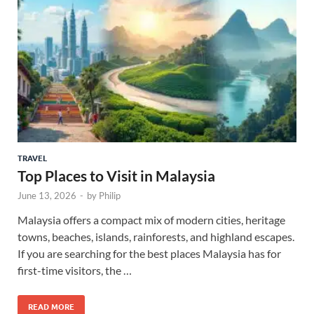
TRAVEL
Top Places to Visit in Malaysia
June 13, 2026
-
by
Philip
Malaysia offers a compact mix of modern cities, heritage
towns, beaches, islands, rainforests, and highland escapes.
If you are searching for the best places Malaysia has for
first-time visitors, the …
READ MORE