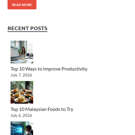
READ MORE
RECENT POSTS
Top 10 Ways to Improve Productivity
July 7, 2026
Top 10 Malaysian Foods to Try
July 6, 2026