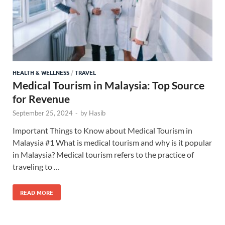
HEALTH & WELLNESS
/
TRAVEL
Medical Tourism in Malaysia: Top Source
for Revenue
September 25, 2024
-
by
Hasib
Important Things to Know about Medical Tourism in
Malaysia #1 What is medical tourism and why is it popular
in Malaysia? Medical tourism refers to the practice of
traveling to …
READ MORE