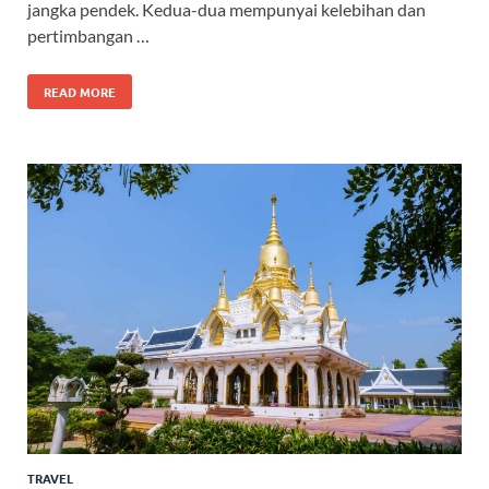
jangka pendek. Kedua-dua mempunyai kelebihan dan
pertimbangan …
READ MORE
TRAVEL