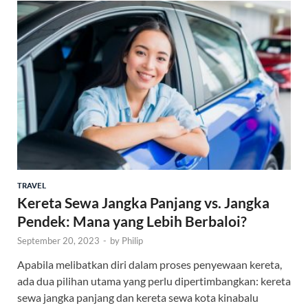
TRAVEL
Kereta Sewa Jangka Panjang vs. Jangka
Pendek: Mana yang Lebih Berbaloi?
September 20, 2023
-
by
Philip
Apabila melibatkan diri dalam proses penyewaan kereta,
ada dua pilihan utama yang perlu dipertimbangkan: kereta
sewa jangka panjang dan kereta sewa kota kinabalu