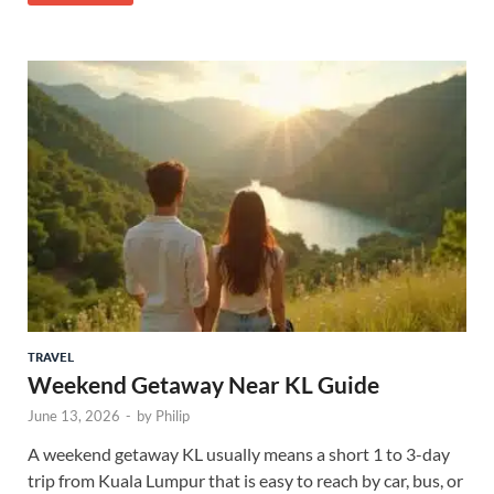
TRAVEL
Weekend Getaway Near KL Guide
June 13, 2026
-
by
Philip
A weekend getaway KL usually means a short 1 to 3-day
trip from Kuala Lumpur that is easy to reach by car, bus, or