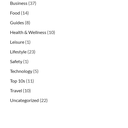
Business
(37)
Food
(14)
Guides
(8)
Health & Wellness
(10)
Leisure
(1)
Lifestyle
(23)
Safety
(1)
Technology
(5)
Top 10s
(11)
Travel
(10)
Uncategorized
(22)