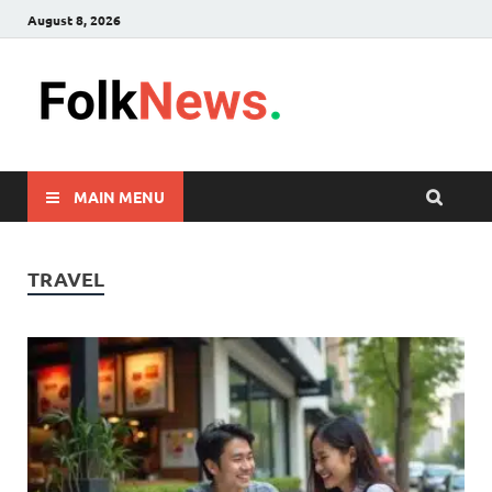
August 8, 2026
FolkNew
folk News Malaysia
MAIN MENU
TRAVEL