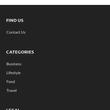
FIND US
Contact Us
CATEGORIES
Business
Lifestyle
Food
Travel
LEGAL