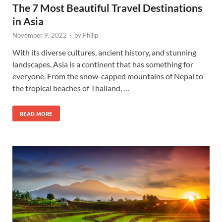
The 7 Most Beautiful Travel Destinations
in Asia
November 9, 2022
-
by
Philip
With its diverse cultures, ancient history, and stunning
landscapes, Asia is a continent that has something for
everyone. From the snow-capped mountains of Nepal to
the tropical beaches of Thailand, …
READ MORE