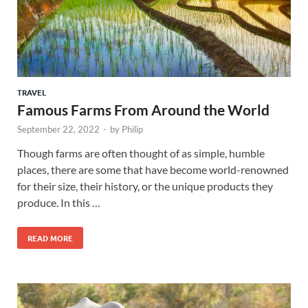
TRAVEL
Famous Farms From Around the World
September 22, 2022
-
by
Philip
Though farms are often thought of as simple, humble
places, there are some that have become world-renowned
for their size, their history, or the unique products they
produce. In this …
READ MORE