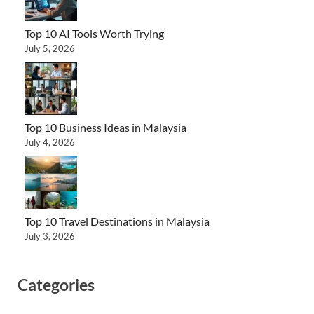
Top 10 AI Tools Worth Trying
July 5, 2026
Top 10 Business Ideas in Malaysia
July 4, 2026
Top 10 Travel Destinations in Malaysia
July 3, 2026
Categories