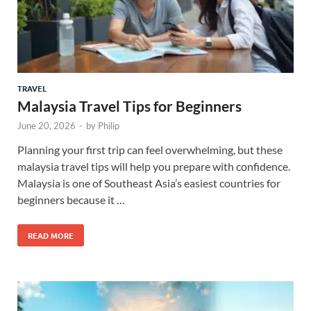
TRAVEL
Malaysia Travel Tips for Beginners
June 20, 2026
-
by
Philip
Planning your first trip can feel overwhelming, but these
malaysia travel tips will help you prepare with confidence.
Malaysia is one of Southeast Asia’s easiest countries for
beginners because it …
READ MORE