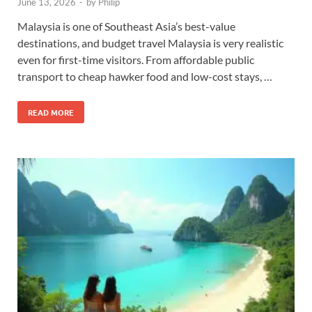
June 13, 2026
-
by
Philip
Malaysia is one of Southeast Asia’s best-value
destinations, and budget travel Malaysia is very realistic
even for first-time visitors. From affordable public
transport to cheap hawker food and low-cost stays, …
READ MORE