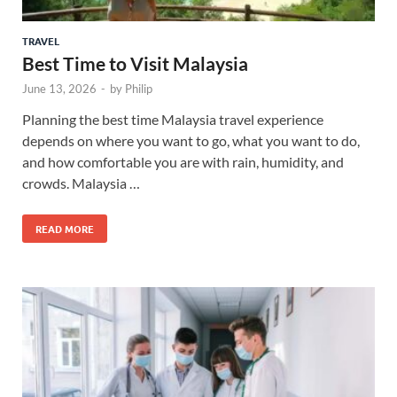
TRAVEL
Best Time to Visit Malaysia
June 13, 2026
-
by
Philip
Planning the best time Malaysia travel experience
depends on where you want to go, what you want to do,
and how comfortable you are with rain, humidity, and
crowds. Malaysia …
READ MORE