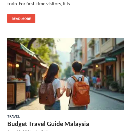
train. For first-time visitors, it is …
READ MORE
TRAVEL
Budget Travel Guide Malaysia