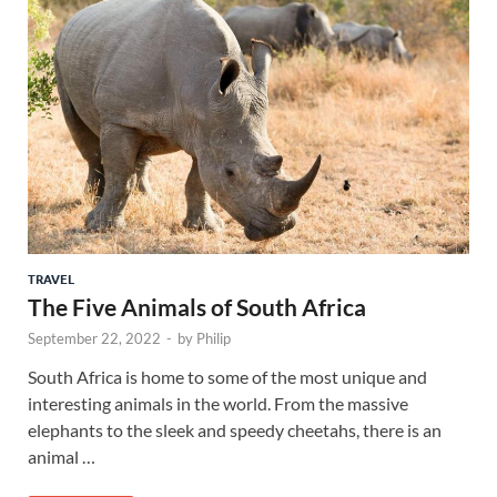
TRAVEL
The Five Animals of South Africa
September 22, 2022
-
by
Philip
South Africa is home to some of the most unique and
interesting animals in the world. From the massive
elephants to the sleek and speedy cheetahs, there is an
animal …