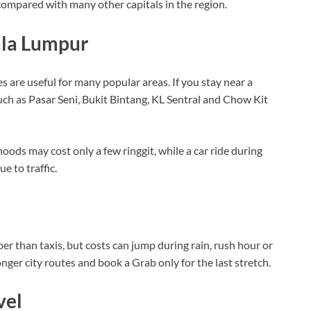
 compared with many other capitals in the region.
ala Lumpur
are useful for many popular areas. If you stay near a
 such as Pasar Seni, Bukit Bintang, KL Sentral and Chow Kit
ods may cost only a few ringgit, while a car ride during
 to traffic.
er than taxis, but costs can jump during rain, rush hour or
longer city routes and book a Grab only for the last stretch.
vel