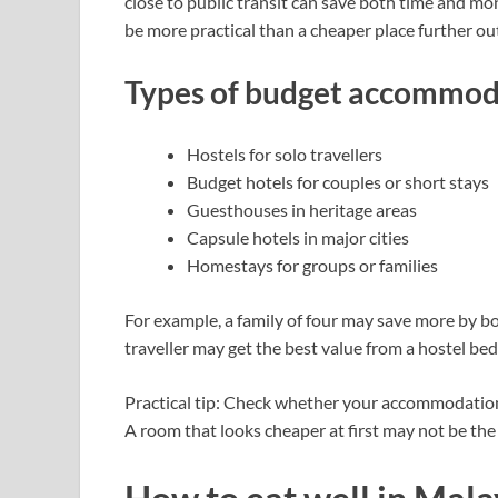
close to public transit can save both time and m
be more practical than a cheaper place further ou
Types of budget accommod
Hostels for solo travellers
Budget hotels for couples or short stays
Guesthouses in heritage areas
Capsule hotels in major cities
Homestays for groups or families
For example, a family of four may save more by bo
traveller may get the best value from a hostel bed 
Practical tip: Check whether your accommodation 
A room that looks cheaper at first may not be the 