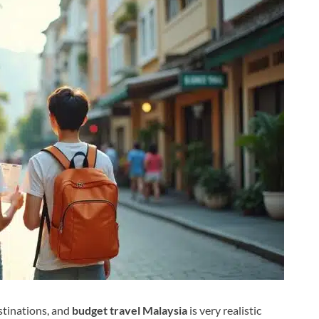
stinations, and
budget travel Malaysia
is very realistic