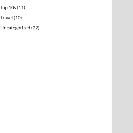
Top 10s
(11)
Travel
(10)
Uncategorized
(22)