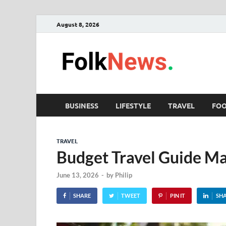
August 8, 2026
Fol
folk News M
BUSINESS
LIFESTYLE
TRAVEL
FO
TRAVEL
Budget Travel Guide Ma
June 13, 2026
-
by
Philip
SHARE
TWEET
PIN IT
SH