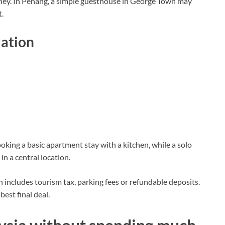
oney. In Penang, a simple guesthouse in George Town may
t.
ation
oking a basic apartment stay with a kitchen, while a solo
in a central location.
includes tourism tax, parking fees or refundable deposits.
best final deal.