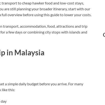
lic transport to cheap hawker food and low-cost stays,
ou are still planning your broader itinerary, start with our
a full overview before using this guide to lower your costs.
on transport, accommodation, food, attractions and trip
for a few days or combining city stops with islands and
ip in Malaysia
set a simple daily budget before you arrive. For many
 like this:
 day