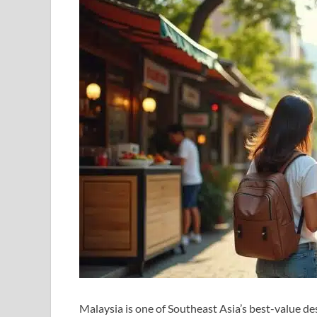
Malaysia is one of Southeast Asia’s best-value de