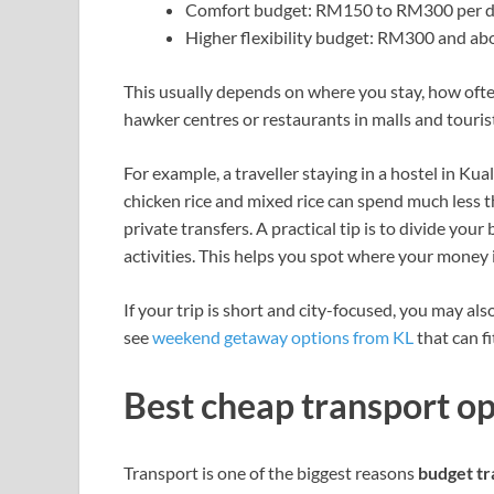
Comfort budget: RM150 to RM300 per 
Higher flexibility budget: RM300 and ab
This usually depends on where you stay, how ofte
hawker centres or restaurants in malls and tourist
For example, a traveller staying in a hostel in 
chicken rice and mixed rice can spend much less 
private transfers. A practical tip is to divide your
activities. This helps you spot where your money i
If your trip is short and city-focused, you may als
see
weekend getaway options from KL
that can fi
Best cheap transport op
Transport is one of the biggest reasons
budget tr