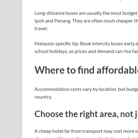
Long-distance buses are usually the most budget-
Ipoh and Penang. They are often much cheaper th
travel.
Malaysia-specific tip: Book intercity buses early
school holidays, as prices and demand can rise fas
Where to find affordabl
Accommodation costs vary by location, but budget 
country.
Choose the right area, not
A cheap hotel far from transport may cost more ov