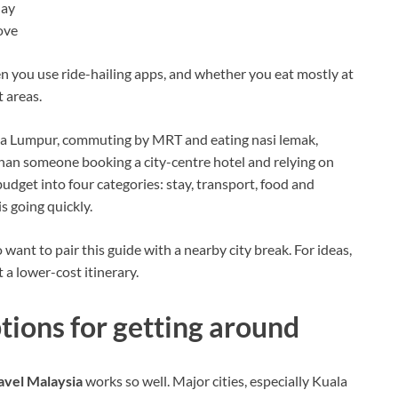
day
ove
n you use ride-hailing apps, and whether you eat mostly at
 areas.
Kuala Lumpur, commuting by MRT and eating nasi lemak,
than someone booking a city-centre hotel and relying on
 budget into four categories: stay, transport, food and
s going quickly.
o want to pair this guide with a nearby city break. For ideas,
t a lower-cost itinerary.
tions for getting around
avel Malaysia
works so well. Major cities, especially Kuala