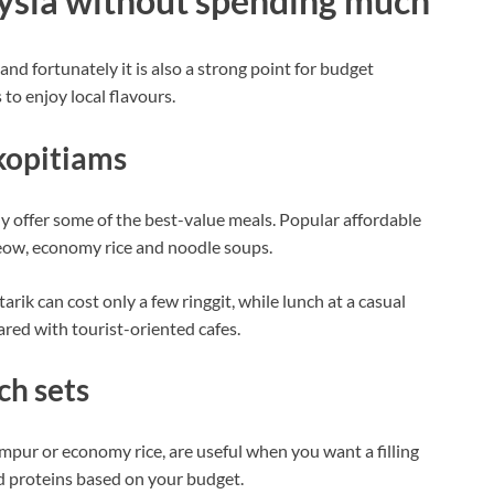
aysia without spending much
 and fortunately it is also a strong point for budget
to enjoy local flavours.
kopitiams
y offer some of the best-value meals. Popular affordable
 teow, economy rice and noodle soups.
arik can cost only a few ringgit, while lunch at a casual
red with tourist-oriented cafes.
ch sets
ampur or economy rice, are useful when you want a filling
nd proteins based on your budget.