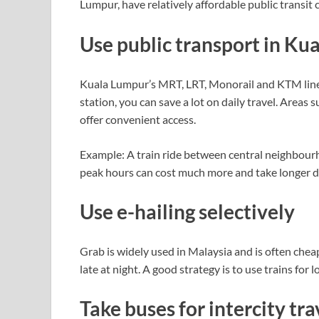
Lumpur, have relatively affordable public transit
Use public transport in Ku
Kuala Lumpur’s MRT, LRT, Monorail and KTM lines 
station, you can save a lot on daily travel. Areas
offer convenient access.
Example: A train ride between central neighbourho
peak hours can cost much more and take longer due
Use e-hailing selectively
Grab is widely used in Malaysia and is often cheap
late at night. A good strategy is to use trains for 
Take buses for intercity tra