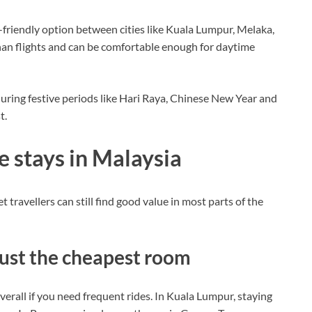
friendly option between cities like Kuala Lumpur, Melaka,
an flights and can be comfortable enough for daytime
 during festive periods like Hari Raya, Chinese New Year and
t.
e stays in Malaysia
travellers can still find good value in most parts of the
 just the cheapest room
erall if you need frequent rides. In Kuala Lumpur, staying