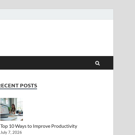
RECENT POSTS
Top 10 Ways to Improve Productivity
July 7, 2026