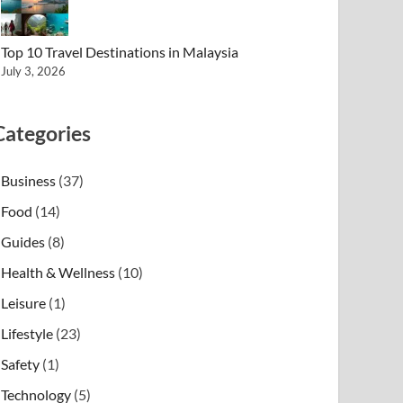
Top 10 Travel Destinations in Malaysia
July 3, 2026
Categories
Business
(37)
Food
(14)
Guides
(8)
Health & Wellness
(10)
Leisure
(1)
Lifestyle
(23)
Safety
(1)
Technology
(5)