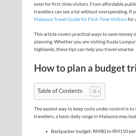
even for first-time visitors. From affordable pub
travellers can see a lot without overspending. If y
Malaysia Travel Guide for First-Time Visitors
for 
This article covers practical ways to save money 
planning. Whether you are visiting Kuala Lumpur 
highlands, these tips can help you travel smarter.
How to plan a budget tr
Table of Contents
The easiest way to keep costs under control is to 
travellers, a basic daily range in Malaysia may look
Backpacker budget: RM80 to RM150 per