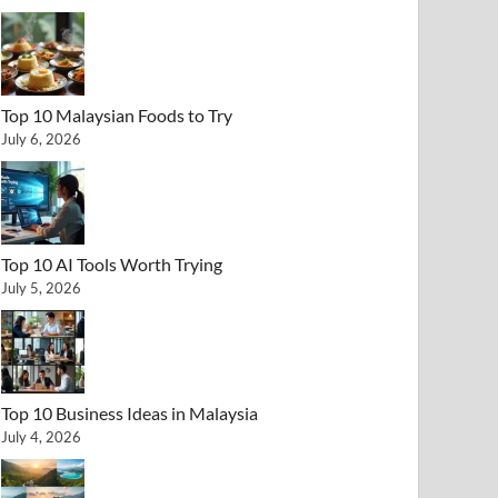
Top 10 Malaysian Foods to Try
July 6, 2026
Top 10 AI Tools Worth Trying
July 5, 2026
Top 10 Business Ideas in Malaysia
July 4, 2026