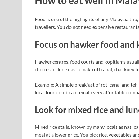
How to eat well in Mal
Food is one of the highlights of any Malaysia trip,
travellers. You do not need expensive restaurants 
Focus on hawker food and 
Hawker centres, food courts and kopitiams usuall
choices include nasi lemak, roti canai, char kuey
Example: A simple breakfast of roti canai and teh t
local food court can remain very affordable compa
Look for mixed rice and lun
Mixed rice stalls, known by many locals as nasi c
meal at a lower price. You pick rice, vegetables a