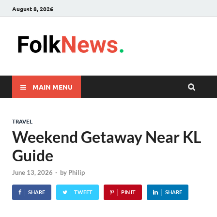
August 8, 2026
FolkNew
folk News Malaysia
MAIN MENU
TRAVEL
Weekend Getaway Near KL
Guide
June 13, 2026
-
by
Philip
SHARE
TWEET
PIN IT
SHARE