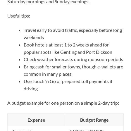
Saturday mornings and Sunday evenings.
Useful tips:
Travel early to avoid traffic, especially before long
weekends
Book hotels at least 1 to 2 weeks ahead for
popular spots like Genting and Port Dickson
Check weather forecasts during monsoon periods
Bring cash for smaller towns, though e-wallets are
common in many places
Use Touch ‘n Go or prepared toll payments if
driving
A budget example for one person on a simple 2-day trip:
Expense
Budget Range