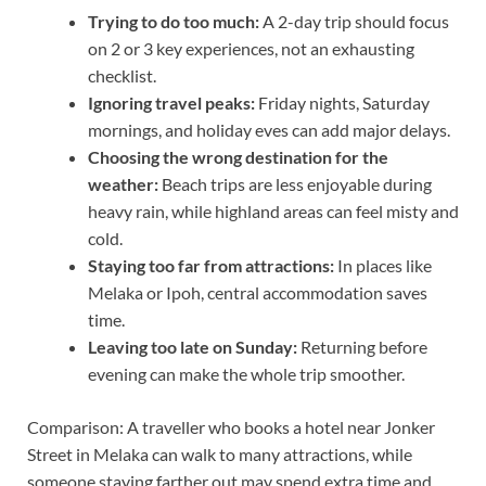
Trying to do too much:
A 2-day trip should focus
on 2 or 3 key experiences, not an exhausting
checklist.
Ignoring travel peaks:
Friday nights, Saturday
mornings, and holiday eves can add major delays.
Choosing the wrong destination for the
weather:
Beach trips are less enjoyable during
heavy rain, while highland areas can feel misty and
cold.
Staying too far from attractions:
In places like
Melaka or Ipoh, central accommodation saves
time.
Leaving too late on Sunday:
Returning before
evening can make the whole trip smoother.
Comparison: A traveller who books a hotel near Jonker
Street in Melaka can walk to many attractions, while
someone staying farther out may spend extra time and