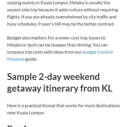
staying mainly in Kuala Lumpur, Melaka is usually the
easiest side trip because it adds culture without requiring
flights. If you are already overwhelmed by city traffic and
busy schedules, Fraser’s Hill may be the better contrast.
Budget also matters. For a lower-cost trip, buses to
Melaka or Ipoh can be cheaper than driving. You can
compare trip costs with ideas from our
budget travel in
Malaysia
guide.
Sample 2-day weekend
getaway itinerary from KL
Here is a practical format that works for most destinations
near Kuala Lumpur.