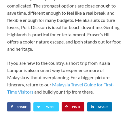
complicated. The strongest options are close enough to
save time, different enough to feel like a real break, and
flexible enough for many budgets. Melaka suits culture
lovers, Port Dickson is ideal for beach downtime, Genting
Highlands is practical for entertainment, Fraser’s Hill
offers a cooler nature escape, and Ipoh stands out for food
and heritage.
If you are new to the country, a short trip from Kuala
Lumpur is also a smart way to experience more of
Malaysia without overplanning. For a bigger-picture
itinerary, return to our
Malaysia Travel Guide for First-
Time Visitors
and build your trip from there.
SHARE
TWEET
PIN IT
SHARE