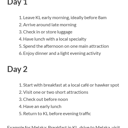
Day 1
Leave KL early morning, ideally before 8am
Arrive around late morning
Check in or store luggage
Have lunch with a local specialty
Spend the afternoon on one main attraction
Enjoy dinner and a light evening activity
Day 2
Start with breakfast at a local café or hawker spot
Visit one or two short attractions
Check out before noon
Have an early lunch
Return to KL before evening traffic
Example for Melaka: Breakfast in KL, drive to Melaka, visit