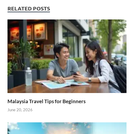
RELATED POSTS
Malaysia Travel Tips for Beginners
June 20, 2026