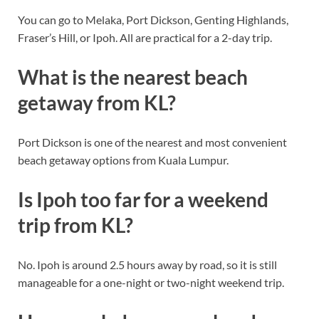
You can go to Melaka, Port Dickson, Genting Highlands,
Fraser’s Hill, or Ipoh. All are practical for a 2-day trip.
What is the nearest beach
getaway from KL?
Port Dickson is one of the nearest and most convenient
beach getaway options from Kuala Lumpur.
Is Ipoh too far for a weekend
trip from KL?
No. Ipoh is around 2.5 hours away by road, so it is still
manageable for a one-night or two-night weekend trip.