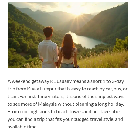
A weekend getaway KL usually means a short 1 to 3-day
trip from Kuala Lumpur that is easy to reach by car, bus, or
train. For first-time visitors, it is one of the simplest ways
to see more of Malaysia without planning a long holiday.
From cool highlands to beach towns and heritage cities,
you can find a trip that fits your budget, travel style, and
available time.