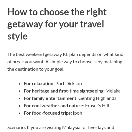
How to choose the right
getaway for your travel
style
The best weekend getaway KL plan depends on what kind
of break you want. A simple way to choose is by matching
the destination to your goal.
For relaxation:
Port Dickson
For heritage and first-time sightseeing:
Melaka
For family entertainment:
Genting Highlands
For cool weather and nature:
Fraser’s Hill
For food-focused trips:
Ipoh
Scenario: If you are visiting Malaysia for five days and