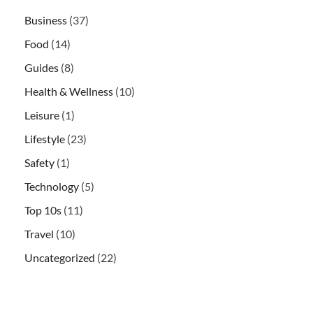
Business
(37)
Food
(14)
Guides
(8)
Health & Wellness
(10)
Leisure
(1)
Lifestyle
(23)
Safety
(1)
Technology
(5)
Top 10s
(11)
Travel
(10)
Uncategorized
(22)