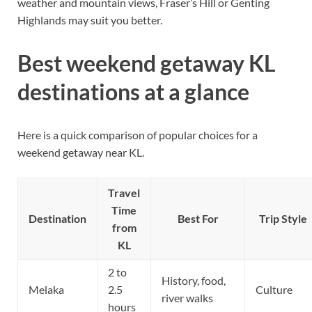
weather and mountain views, Fraser’s Hill or Genting
Highlands may suit you better.
Best weekend getaway KL
destinations at a glance
Here is a quick comparison of popular choices for a
weekend getaway near KL.
Travel
Time
Destination
Best For
Trip Style
from
KL
2 to
History, food,
Melaka
2.5
Culture
river walks
hours