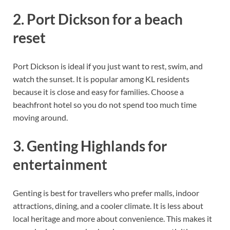
2. Port Dickson for a beach
reset
Port Dickson is ideal if you just want to rest, swim, and
watch the sunset. It is popular among KL residents
because it is close and easy for families. Choose a
beachfront hotel so you do not spend too much time
moving around.
3. Genting Highlands for
entertainment
Genting is best for travellers who prefer malls, indoor
attractions, dining, and a cooler climate. It is less about
local heritage and more about convenience. This makes it