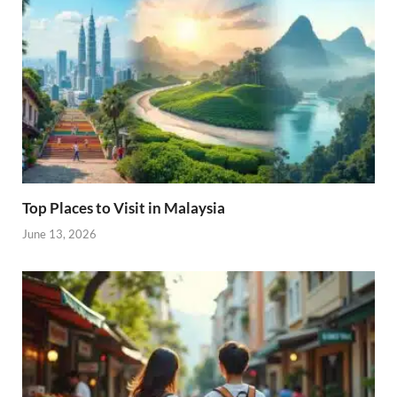
Top Places to Visit in Malaysia
June 13, 2026