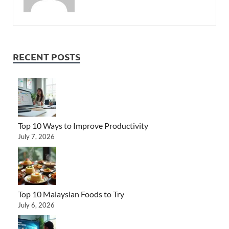
RECENT POSTS
Top 10 Ways to Improve Productivity
July 7, 2026
Top 10 Malaysian Foods to Try
July 6, 2026