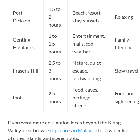
1.5 to
Port
Beach, resort
2
Relaxing
Dickson
stay, sunsets
hours
1 to
Entertainment,
Genting
Family-
1.5
malls, cool
Highlands
friendly
hours
weather
2.5 to
Nature, quiet
Fraser’s Hill
3
escape,
Slow travel
hours
birdwatching
Food, caves,
2.5
Food and
Ipoh
heritage
hours
sightseeing
streets
If you want more destination ideas beyond the Klang
Valley area, browse
top places in Malaysia
for a wider list
of cities, islands, and scenic spots.