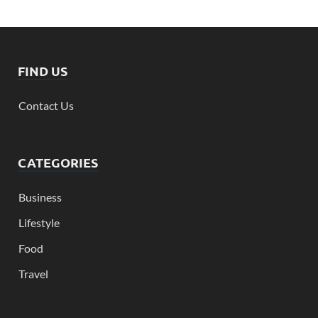
FIND US
Contact Us
CATEGORIES
Business
Lifestyle
Food
Travel