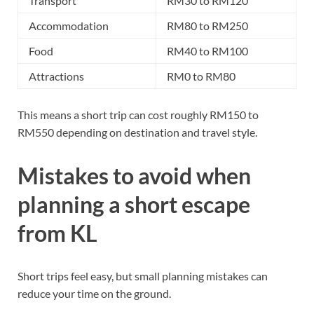
Transport
RM30 to RM120
Accommodation
RM80 to RM250
Food
RM40 to RM100
Attractions
RM0 to RM80
This means a short trip can cost roughly RM150 to
RM550 depending on destination and travel style.
Mistakes to avoid when
planning a short escape
from KL
Short trips feel easy, but small planning mistakes can
reduce your time on the ground.