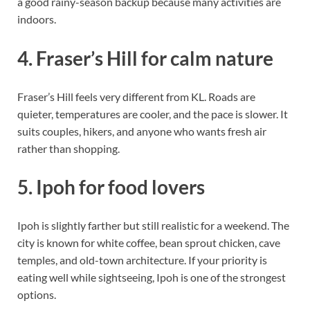
a good rainy-season backup because many activities are
indoors.
4. Fraser’s Hill for calm nature
Fraser’s Hill feels very different from KL. Roads are
quieter, temperatures are cooler, and the pace is slower. It
suits couples, hikers, and anyone who wants fresh air
rather than shopping.
5. Ipoh for food lovers
Ipoh is slightly farther but still realistic for a weekend. The
city is known for white coffee, bean sprout chicken, cave
temples, and old-town architecture. If your priority is
eating well while sightseeing, Ipoh is one of the strongest
options.