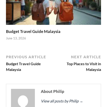
Budget Travel Guide Malaysia
June 13, 2026
PREVIOUS ARTICLE
NEXT ARTICLE
Budget Travel Guide
Top Places to Visit in
Malaysia
Malaysia
About Philip
View all posts by Philip
→