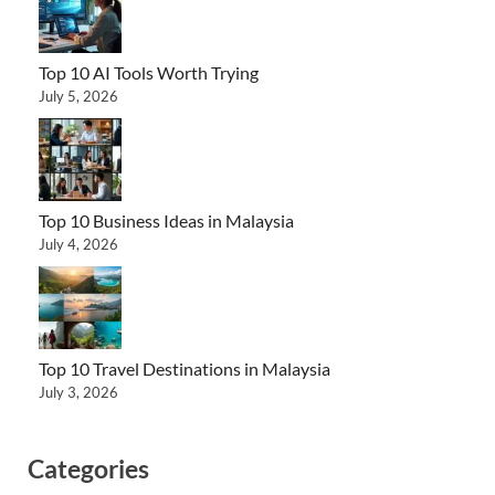
Top 10 AI Tools Worth Trying
July 5, 2026
Top 10 Business Ideas in Malaysia
July 4, 2026
Top 10 Travel Destinations in Malaysia
July 3, 2026
Categories