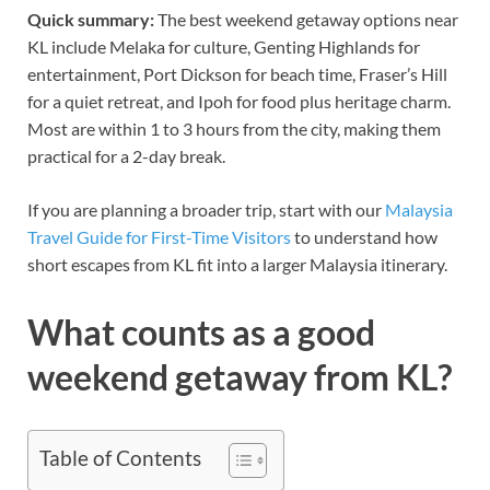
Quick summary:
The best weekend getaway options near
KL include Melaka for culture, Genting Highlands for
entertainment, Port Dickson for beach time, Fraser’s Hill
for a quiet retreat, and Ipoh for food plus heritage charm.
Most are within 1 to 3 hours from the city, making them
practical for a 2-day break.
If you are planning a broader trip, start with our
Malaysia
Travel Guide for First-Time Visitors
to understand how
short escapes from KL fit into a larger Malaysia itinerary.
What counts as a good
weekend getaway from KL?
Table of Contents