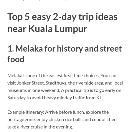
Top 5 easy 2-day trip ideas
near Kuala Lumpur
1. Melaka for history and street
food
Melaka is one of the easiest first-time choices. You can
visit Jonker Street, Stadthuys, the riverside area, and local
museums in one weekend. A practical tip is to go early on
Saturday to avoid heavy midday traffic from KL.
Example itinerary: Arrive before lunch, explore the
heritage zone, enjoy chicken rice balls and cendol, then
take a river cruise in the evening.