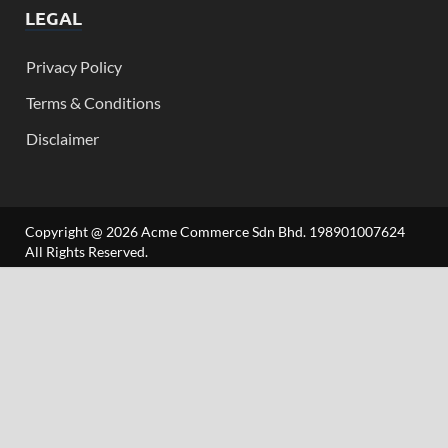
LEGAL
Privacy Policy
Terms & Conditions
Disclaimer
Copyright @ 2026 Acme Commerce Sdn Bhd. 198901007624
All Rights Reserved.