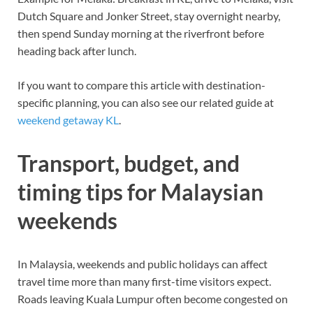
Dutch Square and Jonker Street, stay overnight nearby,
then spend Sunday morning at the riverfront before
heading back after lunch.
If you want to compare this article with destination-
specific planning, you can also see our related guide at
weekend getaway KL
.
Transport, budget, and
timing tips for Malaysian
weekends
In Malaysia, weekends and public holidays can affect
travel time more than many first-time visitors expect.
Roads leaving Kuala Lumpur often become congested on