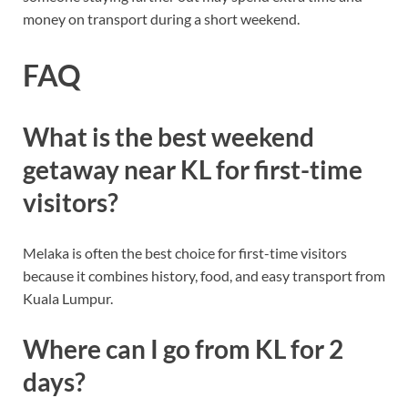
money on transport during a short weekend.
FAQ
What is the best weekend
getaway near KL for first-time
visitors?
Melaka is often the best choice for first-time visitors
because it combines history, food, and easy transport from
Kuala Lumpur.
Where can I go from KL for 2
days?