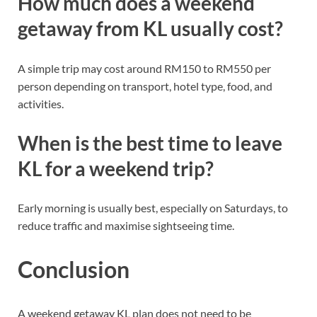
How much does a weekend
getaway from KL usually cost?
A simple trip may cost around RM150 to RM550 per
person depending on transport, hotel type, food, and
activities.
When is the best time to leave
KL for a weekend trip?
Early morning is usually best, especially on Saturdays, to
reduce traffic and maximise sightseeing time.
Conclusion
A weekend getaway KL plan does not need to be