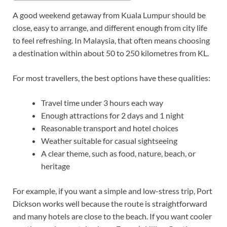
A good weekend getaway from Kuala Lumpur should be
close, easy to arrange, and different enough from city life
to feel refreshing. In Malaysia, that often means choosing
a destination within about 50 to 250 kilometres from KL.
For most travellers, the best options have these qualities:
Travel time under 3 hours each way
Enough attractions for 2 days and 1 night
Reasonable transport and hotel choices
Weather suitable for casual sightseeing
A clear theme, such as food, nature, beach, or
heritage
For example, if you want a simple and low-stress trip, Port
Dickson works well because the route is straightforward
and many hotels are close to the beach. If you want cooler