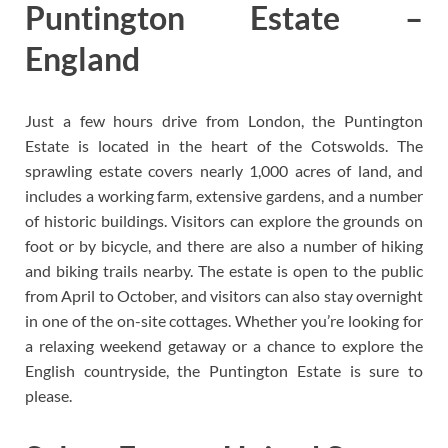
Puntington Estate –
England
Just a few hours drive from London, the Puntington
Estate is located in the heart of the Cotswolds. The
sprawling estate covers nearly 1,000 acres of land, and
includes a working farm, extensive gardens, and a number
of historic buildings. Visitors can explore the grounds on
foot or by bicycle, and there are also a number of hiking
and biking trails nearby. The estate is open to the public
from April to October, and visitors can also stay overnight
in one of the on-site cottages. Whether you’re looking for
a relaxing weekend getaway or a chance to explore the
English countryside, the Puntington Estate is sure to
please.