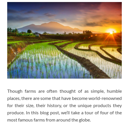
Though farms are often thought of as simple, humble
places, there are some that have become world-renowned
for their size, their history, or the unique products they
produce. In this blog post, we’ll take a tour of four of the
most famous farms from around the globe.