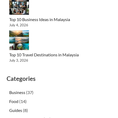
Top 10 Business Ideas in Malaysia
July 4, 2026
Top 10 Travel Destinations in Malaysia
July 3, 2026
Categories
Business
(37)
Food
(14)
Guides
(8)