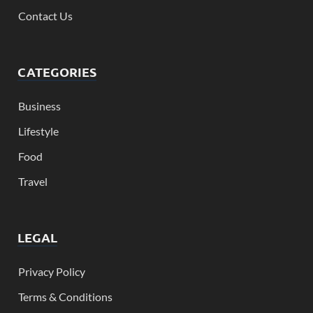
Contact Us
CATEGORIES
Business
Lifestyle
Food
Travel
LEGAL
Privacy Policy
Terms & Conditions