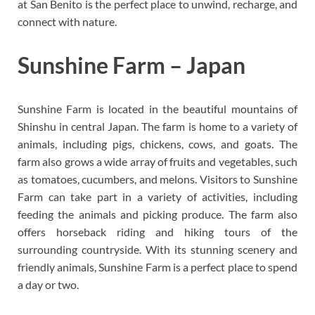
at San Benito is the perfect place to unwind, recharge, and
connect with nature.
Sunshine Farm – Japan
Sunshine Farm is located in the beautiful mountains of
Shinshu in central Japan. The farm is home to a variety of
animals, including pigs, chickens, cows, and goats. The
farm also grows a wide array of fruits and vegetables, such
as tomatoes, cucumbers, and melons. Visitors to Sunshine
Farm can take part in a variety of activities, including
feeding the animals and picking produce. The farm also
offers horseback riding and hiking tours of the
surrounding countryside. With its stunning scenery and
friendly animals, Sunshine Farm is a perfect place to spend
a day or two.