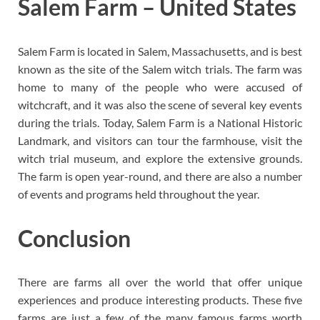
Salem Farm – United States
Salem Farm is located in Salem, Massachusetts, and is best
known as the site of the Salem witch trials. The farm was
home to many of the people who were accused of
witchcraft, and it was also the scene of several key events
during the trials. Today, Salem Farm is a National Historic
Landmark, and visitors can tour the farmhouse, visit the
witch trial museum, and explore the extensive grounds.
The farm is open year-round, and there are also a number
of events and programs held throughout the year.
Conclusion
There are farms all over the world that offer unique
experiences and produce interesting products. These five
farms are just a few of the many famous farms worth