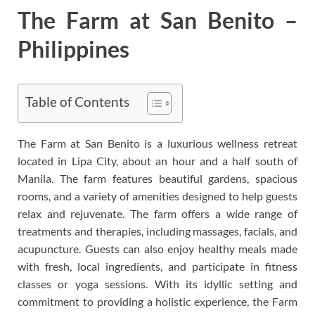
The Farm at San Benito –
Philippines
Table of Contents
The Farm at San Benito is a luxurious wellness retreat
located in Lipa City, about an hour and a half south of
Manila. The farm features beautiful gardens, spacious
rooms, and a variety of amenities designed to help guests
relax and rejuvenate. The farm offers a wide range of
treatments and therapies, including massages, facials, and
acupuncture. Guests can also enjoy healthy meals made
with fresh, local ingredients, and participate in fitness
classes or yoga sessions. With its idyllic setting and
commitment to providing a holistic experience, the Farm