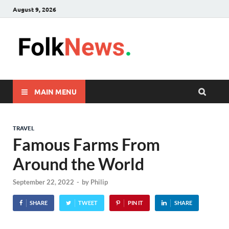
August 9, 2026
FolkNew
folk News Malaysia
MAIN MENU
TRAVEL
Famous Farms From
Around the World
September 22, 2022
-
by
Philip
SHARE
TWEET
PIN IT
SHARE