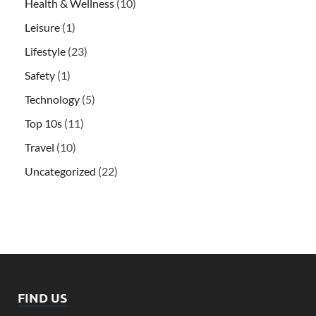
Health & Wellness
(10)
Leisure
(1)
Lifestyle
(23)
Safety
(1)
Technology
(5)
Top 10s
(11)
Travel
(10)
Uncategorized
(22)
FIND US