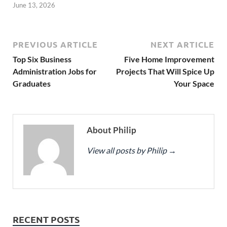
June 13, 2026
PREVIOUS ARTICLE
NEXT ARTICLE
Top Six Business
Five Home Improvement
Administration Jobs for
Projects That Will Spice Up
Graduates
Your Space
About Philip
View all posts by Philip
→
RECENT POSTS