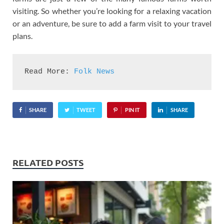
visiting. So whether you’re looking for a relaxing vacation
or an adventure, be sure to add a farm visit to your travel
plans.
Read More: 
Folk News
SHARE
TWEET
PIN IT
SHARE
RELATED POSTS