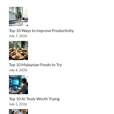
Top 10 Ways to Improve Productivity
July 7, 2026
Top 10 Malaysian Foods to Try
July 6, 2026
Top 10 AI Tools Worth Trying
July 5, 2026