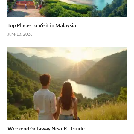
Top Places to Visit in Malaysia
June 13, 2026
Weekend Getaway Near KL Guide