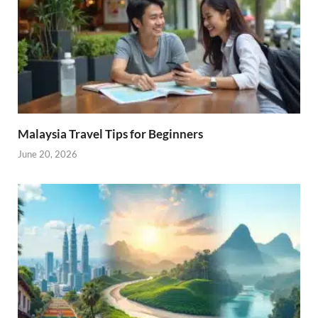
Malaysia Travel Tips for Beginners
June 20, 2026