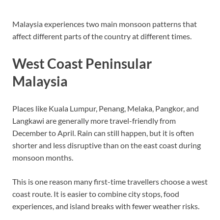
Malaysia experiences two main monsoon patterns that
affect different parts of the country at different times.
West Coast Peninsular
Malaysia
Places like Kuala Lumpur, Penang, Melaka, Pangkor, and
Langkawi are generally more travel-friendly from
December to April. Rain can still happen, but it is often
shorter and less disruptive than on the east coast during
monsoon months.
This is one reason many first-time travellers choose a west
coast route. It is easier to combine city stops, food
experiences, and island breaks with fewer weather risks.