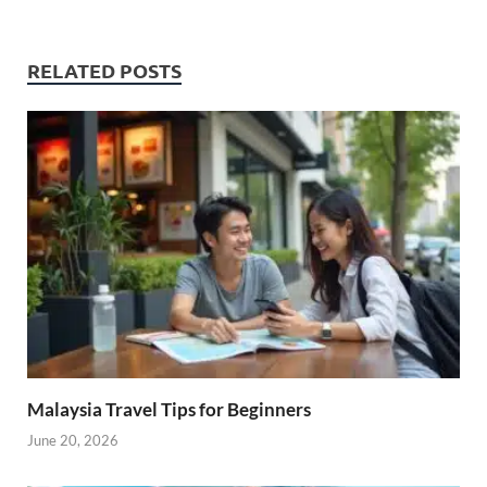
RELATED POSTS
Malaysia Travel Tips for Beginners
June 20, 2026