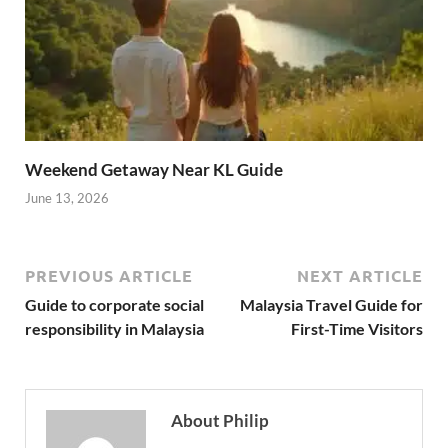
Weekend Getaway Near KL Guide
June 13, 2026
PREVIOUS ARTICLE
NEXT ARTICLE
Guide to corporate social
Malaysia Travel Guide for
responsibility in Malaysia
First-Time Visitors
About Philip