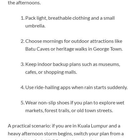
the afternoons.
Pack light, breathable clothing and a small
umbrella.
Choose mornings for outdoor attractions like
Batu Caves or heritage walks in George Town.
Keep indoor backup plans such as museums,
cafes, or shopping malls.
Use ride-hailing apps when rain starts suddenly.
Wear non-slip shoes if you plan to explore wet
markets, forest trails, or old town streets.
A practical scenario: if you are in Kuala Lumpur and a
heavy afternoon storm begins, switch your plan from a