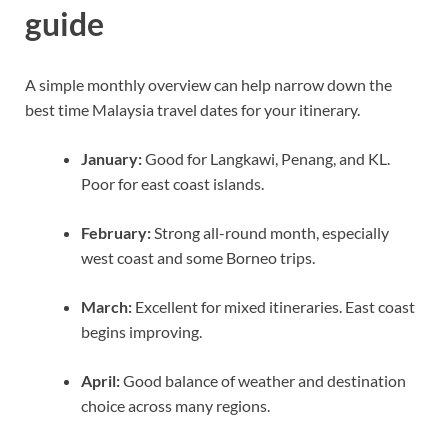
guide
A simple monthly overview can help narrow down the
best time Malaysia travel dates for your itinerary.
January:
Good for Langkawi, Penang, and KL.
Poor for east coast islands.
February:
Strong all-round month, especially
west coast and some Borneo trips.
March:
Excellent for mixed itineraries. East coast
begins improving.
April:
Good balance of weather and destination
choice across many regions.