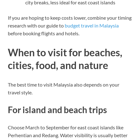
city breaks, less ideal for east coast islands
If you are hoping to keep costs lower, combine your timing
research with our guide to
budget travel in Malaysia
before booking flights and hotels.
When to visit for beaches,
cities, food, and nature
The best time to visit Malaysia also depends on your
travel style.
For island and beach trips
Choose March to September for east coast islands like
Perhentian and Redang. Water visibility is usually better