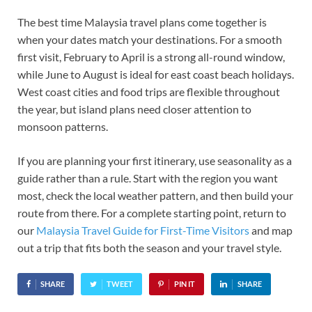
The best time Malaysia travel plans come together is
when your dates match your destinations. For a smooth
first visit, February to April is a strong all-round window,
while June to August is ideal for east coast beach holidays.
West coast cities and food trips are flexible throughout
the year, but island plans need closer attention to
monsoon patterns.
If you are planning your first itinerary, use seasonality as a
guide rather than a rule. Start with the region you want
most, check the local weather pattern, and then build your
route from there. For a complete starting point, return to
our
Malaysia Travel Guide for First-Time Visitors
and map
out a trip that fits both the season and your travel style.
SHARE
TWEET
PIN IT
SHARE