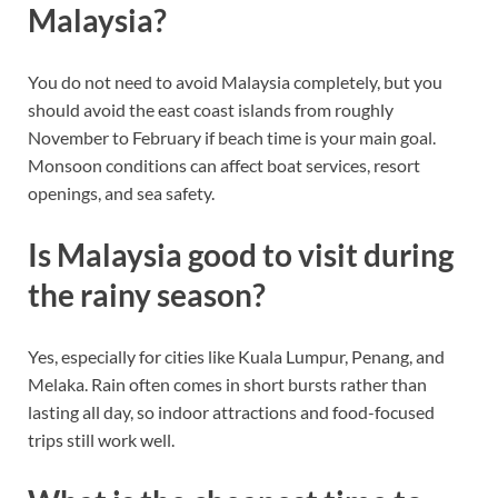
Malaysia?
You do not need to avoid Malaysia completely, but you
should avoid the east coast islands from roughly
November to February if beach time is your main goal.
Monsoon conditions can affect boat services, resort
openings, and sea safety.
Is Malaysia good to visit during
the rainy season?
Yes, especially for cities like Kuala Lumpur, Penang, and
Melaka. Rain often comes in short bursts rather than
lasting all day, so indoor attractions and food-focused
trips still work well.