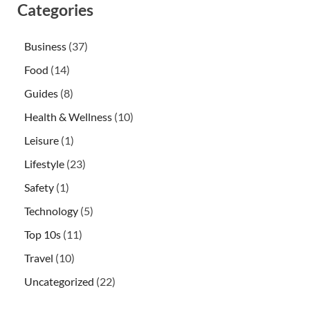
Categories
Business
(37)
Food
(14)
Guides
(8)
Health & Wellness
(10)
Leisure
(1)
Lifestyle
(23)
Safety
(1)
Technology
(5)
Top 10s
(11)
Travel
(10)
Uncategorized
(22)