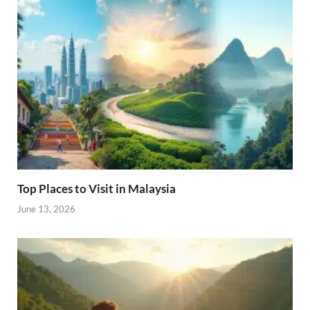
Top Places to Visit in Malaysia
June 13, 2026