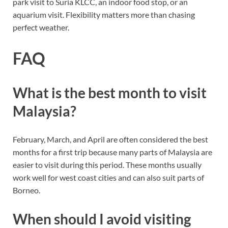
park visit to Suria KLCC, an indoor food stop, or an
aquarium visit. Flexibility matters more than chasing
perfect weather.
FAQ
What is the best month to visit
Malaysia?
February, March, and April are often considered the best
months for a first trip because many parts of Malaysia are
easier to visit during this period. These months usually
work well for west coast cities and can also suit parts of
Borneo.
When should I avoid visiting