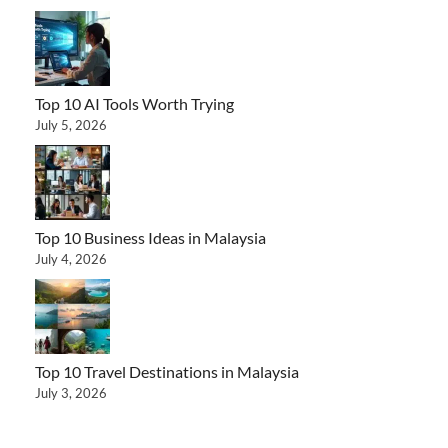
Top 10 AI Tools Worth Trying
July 5, 2026
Top 10 Business Ideas in Malaysia
July 4, 2026
Top 10 Travel Destinations in Malaysia
July 3, 2026