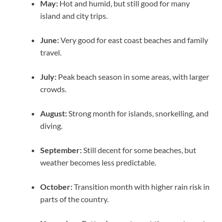
May:
Hot and humid, but still good for many
island and city trips.
June:
Very good for east coast beaches and family
travel.
July:
Peak beach season in some areas, with larger
crowds.
August:
Strong month for islands, snorkelling, and
diving.
September:
Still decent for some beaches, but
weather becomes less predictable.
October:
Transition month with higher rain risk in
parts of the country.