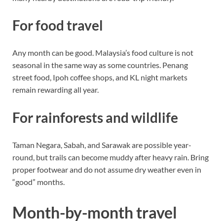
For food travel
Any month can be good. Malaysia’s food culture is not
seasonal in the same way as some countries. Penang
street food, Ipoh coffee shops, and KL night markets
remain rewarding all year.
For rainforests and wildlife
Taman Negara, Sabah, and Sarawak are possible year-
round, but trails can become muddy after heavy rain. Bring
proper footwear and do not assume dry weather even in
“good” months.
Month-by-month travel