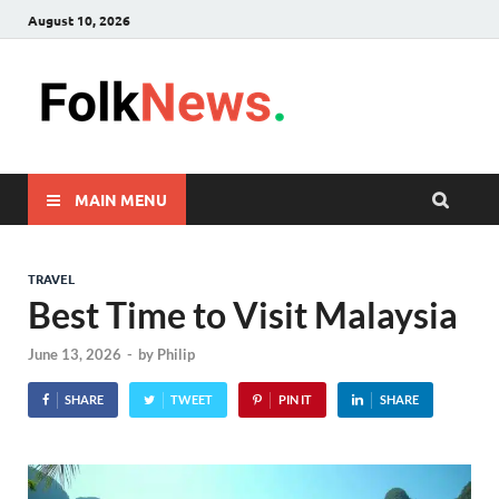
August 10, 2026
FolkNew
folk News Malaysia
MAIN MENU
TRAVEL
Best Time to Visit Malaysia
June 13, 2026
-
by
Philip
SHARE
TWEET
PIN IT
SHARE