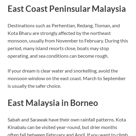
East Coast Peninsular Malaysia
Destinations such as Perhentian, Redang, Tioman, and
Kota Bharu are strongly affected by the northeast
monsoon, usually from November to February. During this
period, many island resorts close, boats may stop
operating, and sea conditions can become rough.
If your dream is clear water and snorkelling, avoid the
monsoon window on the east coast. March to September
is usually the safer choice.
East Malaysia in Borneo
Sabah and Sarawak have their own rainfall patterns. Kota
Kinabalu can be visited year-round, but drier months
often fall between February and April. If you want to climb