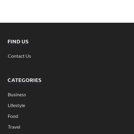
FIND US
Contact Us
CATEGORIES
Business
Lifestyle
Food
Travel