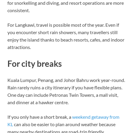
for snorkelling and diving, and resort operations are more
consistent.
For Langkawi, travel is possible most of the year. Even if
you encounter short rain showers, many travellers still
enjoy the island thanks to beach resorts, cafes, and indoor
attractions.
For city breaks
Kuala Lumpur, Penang, and Johor Bahru work year-round.
Rain rarely ruins a city itinerary if you have flexible plans.
One day can include Petronas Twin Towers, a mall visit,
and dinner at a hawker centre.
If you only have a short break, a
weekend getaway from
KL
can also be easier to plan around weather because
many nearby destinations are road-trip friendly.