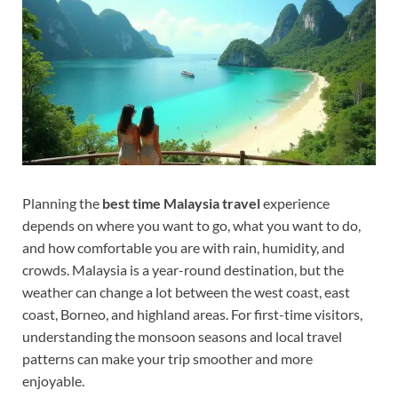
Planning the
best time Malaysia travel
experience
depends on where you want to go, what you want to do,
and how comfortable you are with rain, humidity, and
crowds. Malaysia is a year-round destination, but the
weather can change a lot between the west coast, east
coast, Borneo, and highland areas. For first-time visitors,
understanding the monsoon seasons and local travel
patterns can make your trip smoother and more
enjoyable.