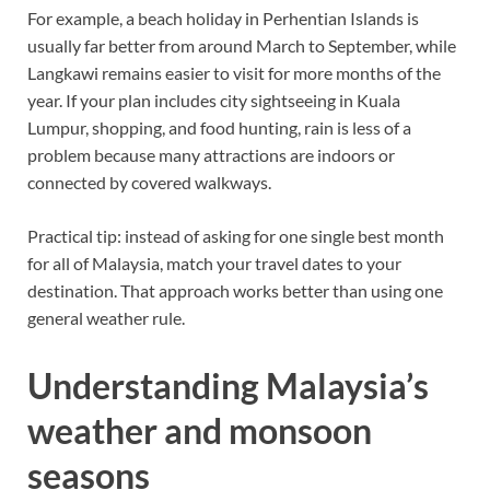
For example, a beach holiday in Perhentian Islands is
usually far better from around March to September, while
Langkawi remains easier to visit for more months of the
year. If your plan includes city sightseeing in Kuala
Lumpur, shopping, and food hunting, rain is less of a
problem because many attractions are indoors or
connected by covered walkways.
Practical tip: instead of asking for one single best month
for all of Malaysia, match your travel dates to your
destination. That approach works better than using one
general weather rule.
Understanding Malaysia’s
weather and monsoon
seasons