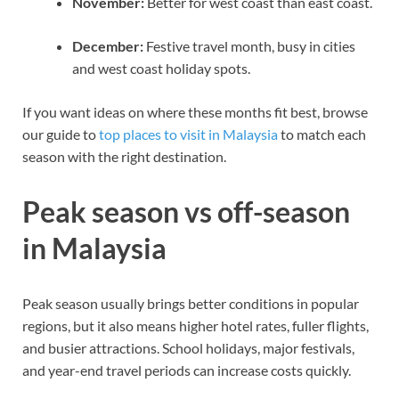
November:
Better for west coast than east coast.
December:
Festive travel month, busy in cities
and west coast holiday spots.
If you want ideas on where these months fit best, browse
our guide to
top places to visit in Malaysia
to match each
season with the right destination.
Peak season vs off-season
in Malaysia
Peak season usually brings better conditions in popular
regions, but it also means higher hotel rates, fuller flights,
and busier attractions. School holidays, major festivals,
and year-end travel periods can increase costs quickly.