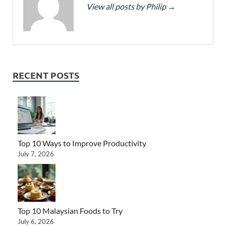
View all posts by Philip
→
RECENT POSTS
Top 10 Ways to Improve Productivity
July 7, 2026
Top 10 Malaysian Foods to Try
July 6, 2026