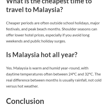
What is the cheapest time to
travel to Malaysia?
Cheaper periods are often outside school holidays, major
festivals, and peak beach months. Shoulder seasons can
offer lower hotel prices, especially if you avoid long
weekends and public holiday surges.
Is Malaysia hot all year?
Yes. Malaysia is warm and humid year-round, with
daytime temperatures often between 24°C and 32°C. The
real difference between months is usually rainfall, not cold
versus hot weather.
Conclusion