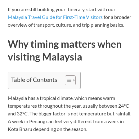
If you are still building your itinerary, start with our
Malaysia Travel Guide for First-Time Visitors
for a broader
overview of transport, culture, and trip planning basics.
Why timing matters when
visiting Malaysia
Table of Contents
Malaysia has a tropical climate, which means warm
temperatures throughout the year, usually between 24°C
and 32°C. The bigger factor is not temperature but rainfall.
A week in Penang can feel very different from a week in
Kota Bharu depending on the season.