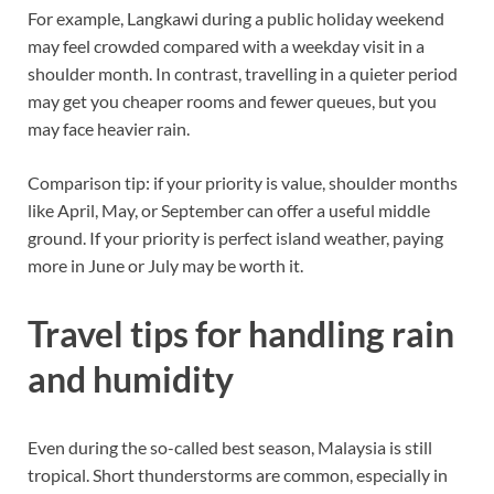
For example, Langkawi during a public holiday weekend
may feel crowded compared with a weekday visit in a
shoulder month. In contrast, travelling in a quieter period
may get you cheaper rooms and fewer queues, but you
may face heavier rain.
Comparison tip: if your priority is value, shoulder months
like April, May, or September can offer a useful middle
ground. If your priority is perfect island weather, paying
more in June or July may be worth it.
Travel tips for handling rain
and humidity
Even during the so-called best season, Malaysia is still
tropical. Short thunderstorms are common, especially in