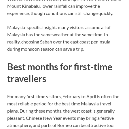
Mount Kinabalu, lower rainfall can improve the
experience, though conditions can still change quickly.
Malaysia-specific insight: many visitors assume all of
Malaysia has the same weather at the same time. In
reality, choosing Sabah over the east coast peninsula
during monsoon season can save a trip.
Best months for first-time
travellers
For many first-time visitors, February to April is often the
most reliable period for the best time Malaysia travel
plans. During these months, the west coast is generally
pleasant, Chinese New Year events may bring a festive
atmosphere, and parts of Borneo can be attractive too.