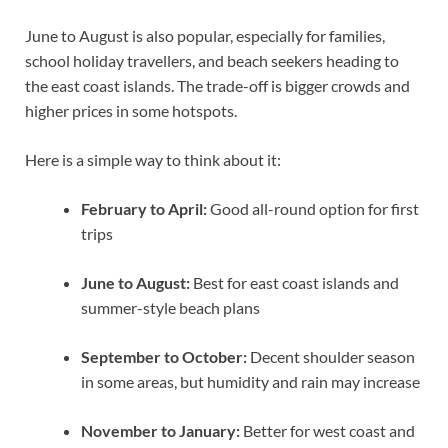
June to August is also popular, especially for families,
school holiday travellers, and beach seekers heading to
the east coast islands. The trade-off is bigger crowds and
higher prices in some hotspots.
Here is a simple way to think about it:
February to April:
Good all-round option for first
trips
June to August:
Best for east coast islands and
summer-style beach plans
September to October:
Decent shoulder season
in some areas, but humidity and rain may increase
November to January:
Better for west coast and