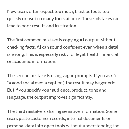
New users often expect too much, trust outputs too
quickly or use too many tools at once. These mistakes can
lead to poor results and frustration.
The first common mistake is copying AI output without
checking facts. AI can sound confident even when a detail
is wrong. This is especially risky for legal, health, financial
or academic information.
The second mistake is using vague prompts. If you ask for
“a good social media caption,” the result may be generic.
But if you specify your audience, product, tone and
language, the output improves significantly.
The third mistake is sharing sensitive information. Some
users paste customer records, internal documents or
personal data into open tools without understanding the