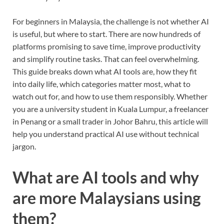
For beginners in Malaysia, the challenge is not whether AI
is useful, but where to start. There are now hundreds of
platforms promising to save time, improve productivity
and simplify routine tasks. That can feel overwhelming.
This guide breaks down what AI tools are, how they fit
into daily life, which categories matter most, what to
watch out for, and how to use them responsibly. Whether
you are a university student in Kuala Lumpur, a freelancer
in Penang or a small trader in Johor Bahru, this article will
help you understand practical AI use without technical
jargon.
What are AI tools and why
are more Malaysians using
them?