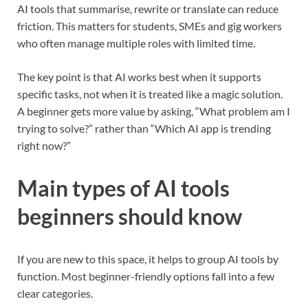
AI tools that summarise, rewrite or translate can reduce
friction. This matters for students, SMEs and gig workers
who often manage multiple roles with limited time.
The key point is that AI works best when it supports
specific tasks, not when it is treated like a magic solution.
A beginner gets more value by asking, “What problem am I
trying to solve?” rather than “Which AI app is trending
right now?”
Main types of AI tools
beginners should know
If you are new to this space, it helps to group AI tools by
function. Most beginner-friendly options fall into a few
clear categories.