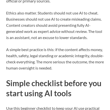
official or primary sources.
Ethics also matter. Students should not use AI to cheat.
Businesses should not use AI to create misleading claims.
Content creators should avoid presenting fully AI-
generated work as expert advice without review. The tool
is an assistant, not an excuse to lower standards.
A simple best practice is this: if the content affects money,
health, safety, legal standing or academic integrity, double-
check everything. The more serious the outcome, the more
human oversight is needed.
Simple checklist before you
start using AI tools
Use this beginner checklist to keep your AI use practical