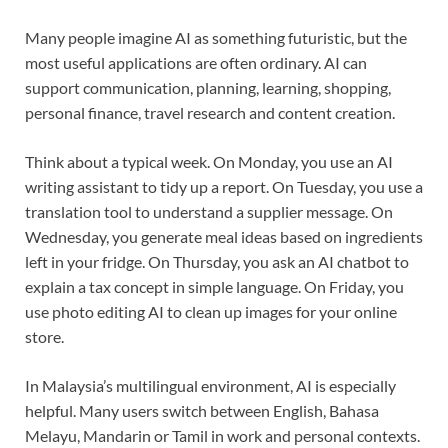
Many people imagine AI as something futuristic, but the
most useful applications are often ordinary. AI can
support communication, planning, learning, shopping,
personal finance, travel research and content creation.
Think about a typical week. On Monday, you use an AI
writing assistant to tidy up a report. On Tuesday, you use a
translation tool to understand a supplier message. On
Wednesday, you generate meal ideas based on ingredients
left in your fridge. On Thursday, you ask an AI chatbot to
explain a tax concept in simple language. On Friday, you
use photo editing AI to clean up images for your online
store.
In Malaysia’s multilingual environment, AI is especially
helpful. Many users switch between English, Bahasa
Melayu, Mandarin or Tamil in work and personal contexts.