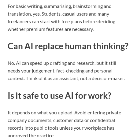
For basic writing, summarising, brainstorming and
translation, yes. Students, casual users and many
freelancers can start with free plans before deciding
whether premium features are necessary.
Can AI replace human thinking?
No. AI can speed up drafting and research, but it still
needs your judgement, fact-checking and personal
context. Think of it as an assistant, not a decision-maker.
Is it safe to use AI for work?
It depends on what you upload. Avoid entering private
company documents, customer data or confidential
records into public tools unless your workplace has
approved the practice.