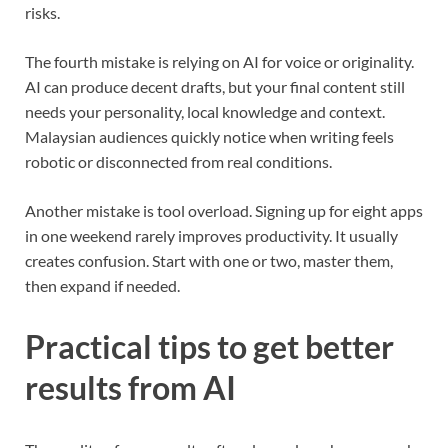
risks.
The fourth mistake is relying on AI for voice or originality.
AI can produce decent drafts, but your final content still
needs your personality, local knowledge and context.
Malaysian audiences quickly notice when writing feels
robotic or disconnected from real conditions.
Another mistake is tool overload. Signing up for eight apps
in one weekend rarely improves productivity. It usually
creates confusion. Start with one or two, master them,
then expand if needed.
Practical tips to get better
results from AI