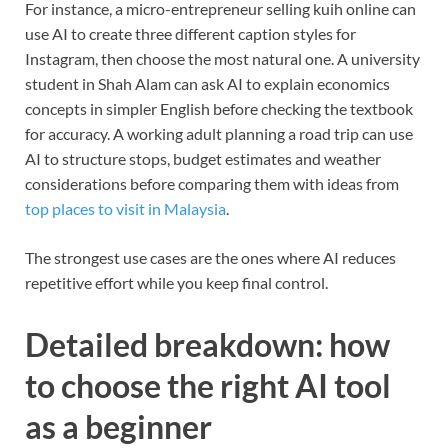
For instance, a micro-entrepreneur selling kuih online can
use AI to create three different caption styles for
Instagram, then choose the most natural one. A university
student in Shah Alam can ask AI to explain economics
concepts in simpler English before checking the textbook
for accuracy. A working adult planning a road trip can use
AI to structure stops, budget estimates and weather
considerations before comparing them with ideas from
top places to visit in Malaysia
.
The strongest use cases are the ones where AI reduces
repetitive effort while you keep final control.
Detailed breakdown: how
to choose the right AI tool
as a beginner