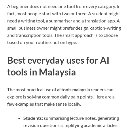
A beginner does not need one tool from every category. In
fact, most people start with two or three. A student might
need a writing tool, a summariser and a translation app. A
small business owner might prefer design, caption-writing
and transcription tools. The smart approach is to choose
based on your routine, not on hype.
Best everyday uses for AI
tools in Malaysia
The most practical use of
ai tools malaysia
readers can
explore is solving common daily pain points. Here are a
few examples that make sense locally.
Students:
summarising lecture notes, generating
revision questions, simplifying academic articles