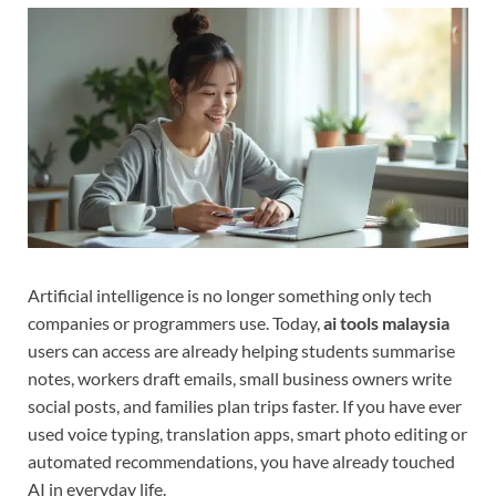
Artificial intelligence is no longer something only tech
companies or programmers use. Today,
ai tools malaysia
users can access are already helping students summarise
notes, workers draft emails, small business owners write
social posts, and families plan trips faster. If you have ever
used voice typing, translation apps, smart photo editing or
automated recommendations, you have already touched
AI in everyday life.