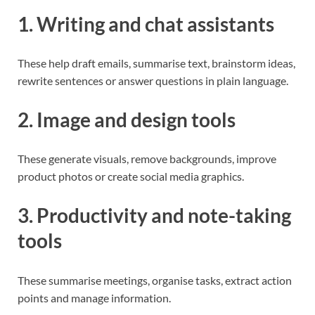
1. Writing and chat assistants
These help draft emails, summarise text, brainstorm ideas,
rewrite sentences or answer questions in plain language.
2. Image and design tools
These generate visuals, remove backgrounds, improve
product photos or create social media graphics.
3. Productivity and note-taking
tools
These summarise meetings, organise tasks, extract action
points and manage information.