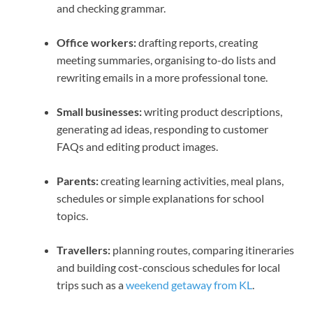
and checking grammar.
Office workers:
drafting reports, creating
meeting summaries, organising to-do lists and
rewriting emails in a more professional tone.
Small businesses:
writing product descriptions,
generating ad ideas, responding to customer
FAQs and editing product images.
Parents:
creating learning activities, meal plans,
schedules or simple explanations for school
topics.
Travellers:
planning routes, comparing itineraries
and building cost-conscious schedules for local
trips such as a
weekend getaway from KL
.