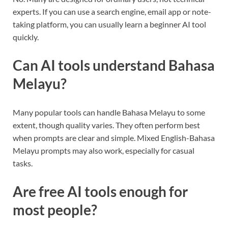
experts. If you can use a search engine, email app or note-
taking platform, you can usually learn a beginner AI tool
quickly.
Can AI tools understand Bahasa
Melayu?
Many popular tools can handle Bahasa Melayu to some
extent, though quality varies. They often perform best
when prompts are clear and simple. Mixed English-Bahasa
Melayu prompts may also work, especially for casual
tasks.
Are free AI tools enough for
most people?