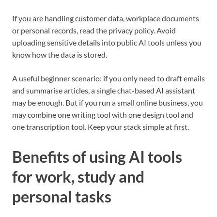
If you are handling customer data, workplace documents
or personal records, read the privacy policy. Avoid
uploading sensitive details into public AI tools unless you
know how the data is stored.
A useful beginner scenario: if you only need to draft emails
and summarise articles, a single chat-based AI assistant
may be enough. But if you run a small online business, you
may combine one writing tool with one design tool and
one transcription tool. Keep your stack simple at first.
Benefits of using AI tools
for work, study and
personal tasks