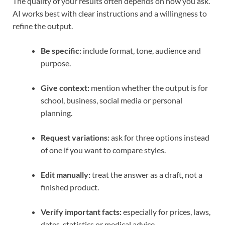
The quality of your results often depends on how you ask.
AI works best with clear instructions and a willingness to
refine the output.
Be specific:
include format, tone, audience and
purpose.
Give context:
mention whether the output is for
school, business, social media or personal
planning.
Request variations:
ask for three options instead
of one if you want to compare styles.
Edit manually:
treat the answer as a draft, not a
finished product.
Verify important facts:
especially for prices, laws,
dates, statistics or medical advice.