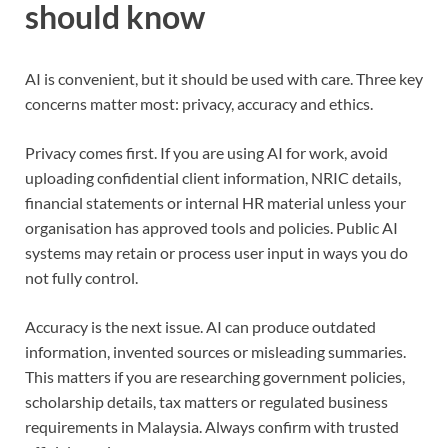
should know
AI is convenient, but it should be used with care. Three key
concerns matter most: privacy, accuracy and ethics.
Privacy comes first. If you are using AI for work, avoid
uploading confidential client information, NRIC details,
financial statements or internal HR material unless your
organisation has approved tools and policies. Public AI
systems may retain or process user input in ways you do
not fully control.
Accuracy is the next issue. AI can produce outdated
information, invented sources or misleading summaries.
This matters if you are researching government policies,
scholarship details, tax matters or regulated business
requirements in Malaysia. Always confirm with trusted