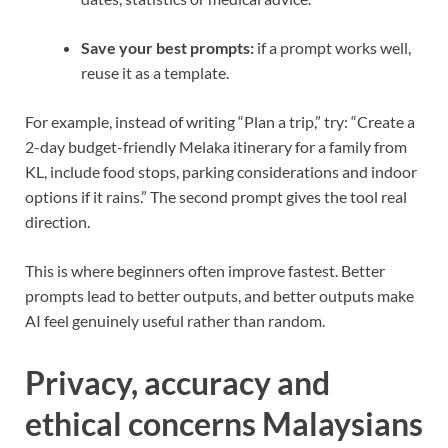
Save your best prompts:
if a prompt works well,
reuse it as a template.
For example, instead of writing “Plan a trip,” try: “Create a
2-day budget-friendly Melaka itinerary for a family from
KL, include food stops, parking considerations and indoor
options if it rains.” The second prompt gives the tool real
direction.
This is where beginners often improve fastest. Better
prompts lead to better outputs, and better outputs make
AI feel genuinely useful rather than random.
Privacy, accuracy and
ethical concerns Malaysians