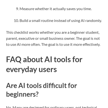
Measure whether it actually saves you time.
Build a small routine instead of using AI randomly.
This checklist works whether you are a beginner student,
parent, executive or small business owner. The goal is not
to use AI more often. The goal is to use it more effectively.
FAQ about AI tools for
everyday users
Are AI tools difficult for
beginners?
No. Many are designed for ordinary users, not technical