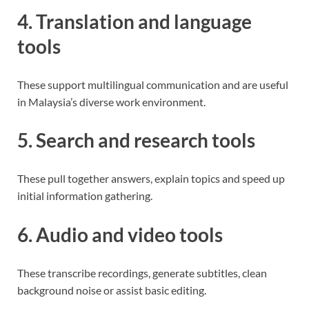
4. Translation and language
tools
These support multilingual communication and are useful
in Malaysia’s diverse work environment.
5. Search and research tools
These pull together answers, explain topics and speed up
initial information gathering.
6. Audio and video tools
These transcribe recordings, generate subtitles, clean
background noise or assist basic editing.