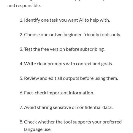
and responsible.
Identify one task you want AI to help with.
Choose one or two beginner-friendly tools only.
Test the free version before subscribing.
Write clear prompts with context and goals.
Review and edit all outputs before using them.
Fact-check important information.
Avoid sharing sensitive or confidential data.
Check whether the tool supports your preferred
language use.