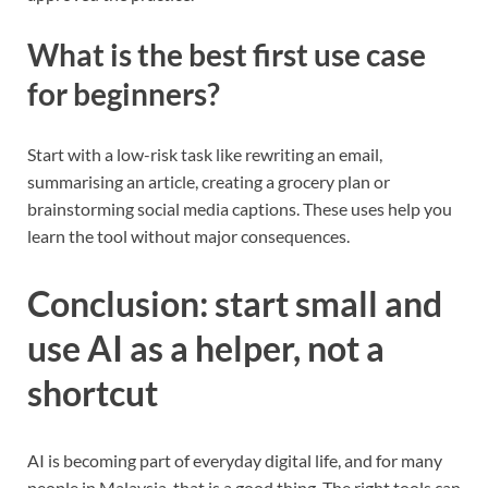
What is the best first use case
for beginners?
Start with a low-risk task like rewriting an email,
summarising an article, creating a grocery plan or
brainstorming social media captions. These uses help you
learn the tool without major consequences.
Conclusion: start small and
use AI as a helper, not a
shortcut
AI is becoming part of everyday digital life, and for many
people in Malaysia, that is a good thing. The right tools can