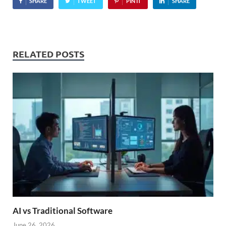
SHARE
TWEET
PIN IT
SHARE
RELATED POSTS
AI vs Traditional Software
June 26, 2026