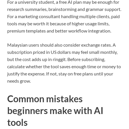
For a university student, a free AI plan may be enough for
research summaries, brainstorming and grammar support.
For a marketing consultant handling multiple clients, paid
tools may be worth it because of higher usage limits,
premium templates and better workflow integration.
Malaysian users should also consider exchange rates. A
subscription priced in US dollars may feel small monthly,
but the cost adds up in ringgit. Before subscribing,
calculate whether the tool saves enough time or money to
justify the expense. If not, stay on free plans until your
needs grow.
Common mistakes
beginners make with AI
tools