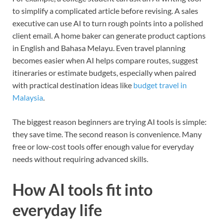
to simplify a complicated article before revising. A sales
executive can use AI to turn rough points into a polished
client email. A home baker can generate product captions
in English and Bahasa Melayu. Even travel planning
becomes easier when AI helps compare routes, suggest
itineraries or estimate budgets, especially when paired
with practical destination ideas like
budget travel in
Malaysia
.
The biggest reason beginners are trying AI tools is simple:
they save time. The second reason is convenience. Many
free or low-cost tools offer enough value for everyday
needs without requiring advanced skills.
How AI tools fit into
everyday life