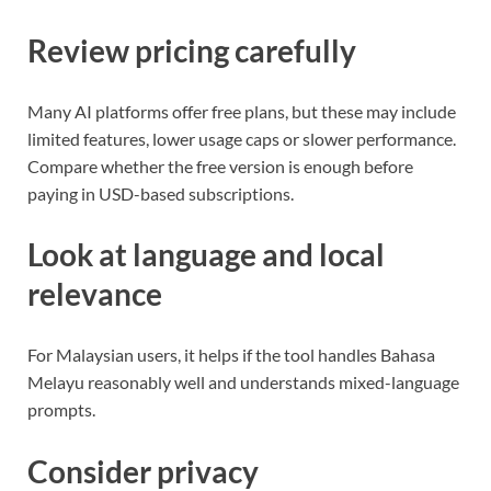
Review pricing carefully
Many AI platforms offer free plans, but these may include
limited features, lower usage caps or slower performance.
Compare whether the free version is enough before
paying in USD-based subscriptions.
Look at language and local
relevance
For Malaysian users, it helps if the tool handles Bahasa
Melayu reasonably well and understands mixed-language
prompts.
Consider privacy