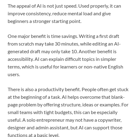
The appeal of AI is not just speed. Used properly, it can
improve consistency, reduce mental load and give
beginners a stronger starting point.
One major benefit is time savings. Writing a first draft
from scratch may take 30 minutes, while editing an AI-
generated draft may only take 10. Another benefit is
accessibility. AI can explain difficult topics in simpler
terms, which is useful for learners or non-native English
users.
There is also a productivity benefit. People often get stuck
at the beginning of a task. AI helps overcome that blank-
page problem by offering structure, ideas or examples. For
small teams with tight budgets, this can be especially
useful. A solo entrepreneur may not have a copywriter,
designer and admin assistant, but AI can support those
functions at a basic level.