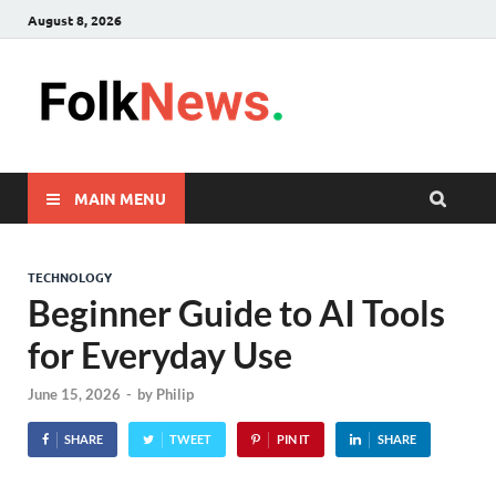
August 8, 2026
FolkNew
folk News Malaysia
MAIN MENU
TECHNOLOGY
Beginner Guide to AI Tools
for Everyday Use
June 15, 2026
-
by
Philip
SHARE
TWEET
PIN IT
SHARE