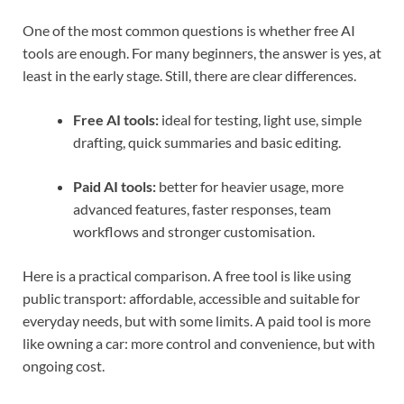
One of the most common questions is whether free AI
tools are enough. For many beginners, the answer is yes, at
least in the early stage. Still, there are clear differences.
Free AI tools:
ideal for testing, light use, simple
drafting, quick summaries and basic editing.
Paid AI tools:
better for heavier usage, more
advanced features, faster responses, team
workflows and stronger customisation.
Here is a practical comparison. A free tool is like using
public transport: affordable, accessible and suitable for
everyday needs, but with some limits. A paid tool is more
like owning a car: more control and convenience, but with
ongoing cost.