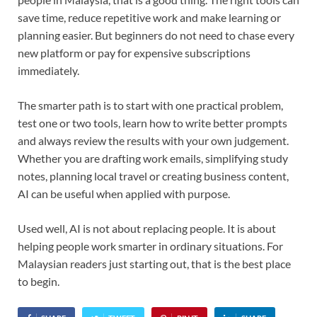
save time, reduce repetitive work and make learning or
planning easier. But beginners do not need to chase every
new platform or pay for expensive subscriptions
immediately.
The smarter path is to start with one practical problem,
test one or two tools, learn how to write better prompts
and always review the results with your own judgement.
Whether you are drafting work emails, simplifying study
notes, planning local travel or creating business content,
AI can be useful when applied with purpose.
Used well, AI is not about replacing people. It is about
helping people work smarter in ordinary situations. For
Malaysian readers just starting out, that is the best place
to begin.