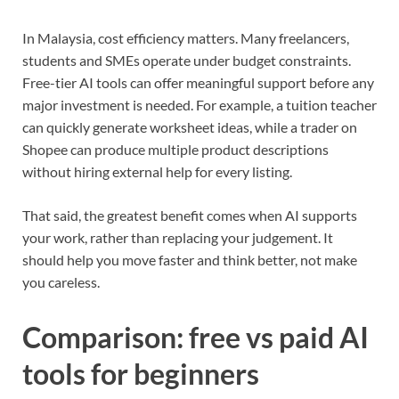
In Malaysia, cost efficiency matters. Many freelancers,
students and SMEs operate under budget constraints.
Free-tier AI tools can offer meaningful support before any
major investment is needed. For example, a tuition teacher
can quickly generate worksheet ideas, while a trader on
Shopee can produce multiple product descriptions
without hiring external help for every listing.
That said, the greatest benefit comes when AI supports
your work, rather than replacing your judgement. It
should help you move faster and think better, not make
you careless.
Comparison: free vs paid AI
tools for beginners