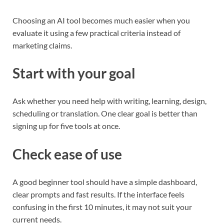
Choosing an AI tool becomes much easier when you
evaluate it using a few practical criteria instead of
marketing claims.
Start with your goal
Ask whether you need help with writing, learning, design,
scheduling or translation. One clear goal is better than
signing up for five tools at once.
Check ease of use
A good beginner tool should have a simple dashboard,
clear prompts and fast results. If the interface feels
confusing in the first 10 minutes, it may not suit your
current needs.