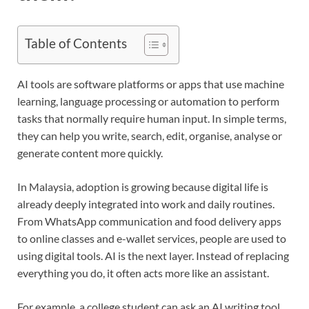
Table of Contents
AI tools are software platforms or apps that use machine
learning, language processing or automation to perform
tasks that normally require human input. In simple terms,
they can help you write, search, edit, organise, analyse or
generate content more quickly.
In Malaysia, adoption is growing because digital life is
already deeply integrated into work and daily routines.
From WhatsApp communication and food delivery apps
to online classes and e-wallet services, people are used to
using digital tools. AI is the next layer. Instead of replacing
everything you do, it often acts more like an assistant.
For example, a college student can ask an AI writing tool