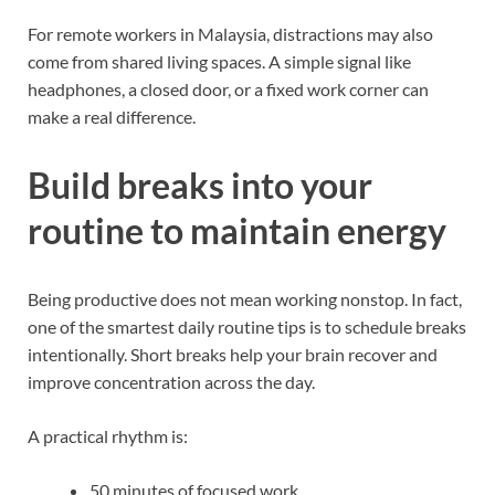
For remote workers in Malaysia, distractions may also
come from shared living spaces. A simple signal like
headphones, a closed door, or a fixed work corner can
make a real difference.
Build breaks into your
routine to maintain energy
Being productive does not mean working nonstop. In fact,
one of the smartest daily routine tips is to schedule breaks
intentionally. Short breaks help your brain recover and
improve concentration across the day.
A practical rhythm is:
50 minutes of focused work