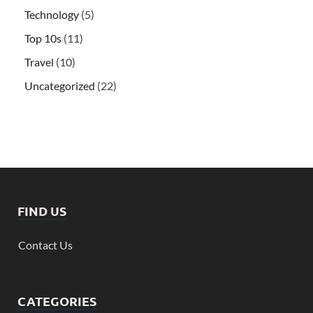
Technology
(5)
Top 10s
(11)
Travel
(10)
Uncategorized
(22)
FIND US
Contact Us
CATEGORIES