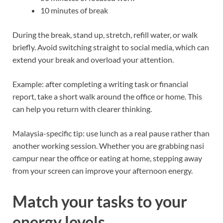
10 minutes of break
During the break, stand up, stretch, refill water, or walk
briefly. Avoid switching straight to social media, which can
extend your break and overload your attention.
Example: after completing a writing task or financial
report, take a short walk around the office or home. This
can help you return with clearer thinking.
Malaysia-specific tip: use lunch as a real pause rather than
another working session. Whether you are grabbing nasi
campur near the office or eating at home, stepping away
from your screen can improve your afternoon energy.
Match your tasks to your
energy levels