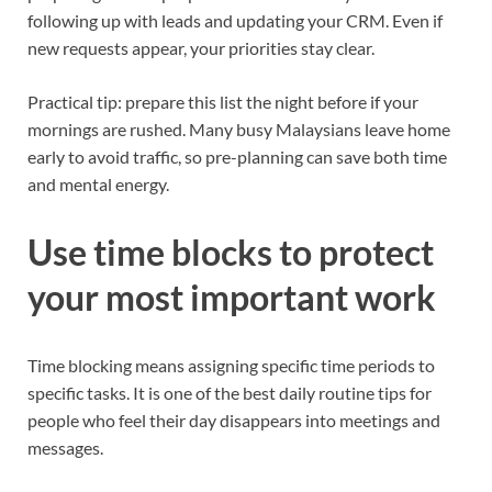
following up with leads and updating your CRM. Even if
new requests appear, your priorities stay clear.
Practical tip: prepare this list the night before if your
mornings are rushed. Many busy Malaysians leave home
early to avoid traffic, so pre-planning can save both time
and mental energy.
Use time blocks to protect
your most important work
Time blocking means assigning specific time periods to
specific tasks. It is one of the best daily routine tips for
people who feel their day disappears into meetings and
messages.