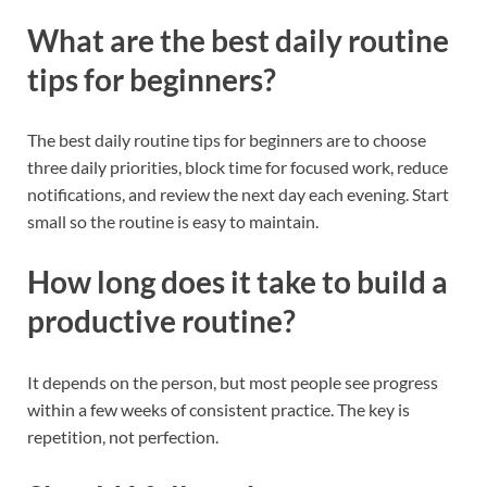
What are the best daily routine
tips for beginners?
The best daily routine tips for beginners are to choose
three daily priorities, block time for focused work, reduce
notifications, and review the next day each evening. Start
small so the routine is easy to maintain.
How long does it take to build a
productive routine?
It depends on the person, but most people see progress
within a few weeks of consistent practice. The key is
repetition, not perfection.