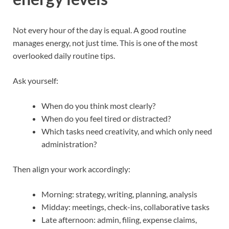
Not every hour of the day is equal. A good routine
manages energy, not just time. This is one of the most
overlooked daily routine tips.
Ask yourself:
When do you think most clearly?
When do you feel tired or distracted?
Which tasks need creativity, and which only need
administration?
Then align your work accordingly:
Morning: strategy, writing, planning, analysis
Midday: meetings, check-ins, collaborative tasks
Late afternoon: admin, filing, expense claims,