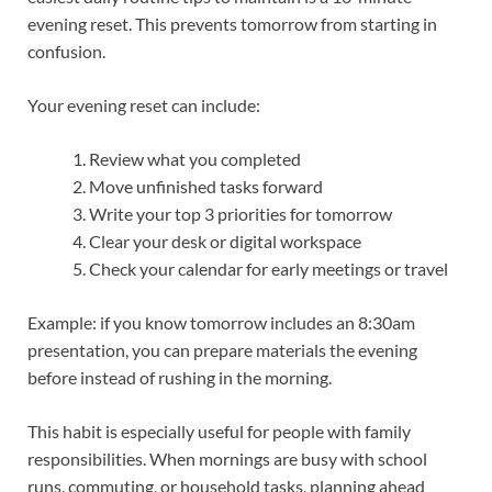
evening reset. This prevents tomorrow from starting in
confusion.
Your evening reset can include:
Review what you completed
Move unfinished tasks forward
Write your top 3 priorities for tomorrow
Clear your desk or digital workspace
Check your calendar for early meetings or travel
Example: if you know tomorrow includes an 8:30am
presentation, you can prepare materials the evening
before instead of rushing in the morning.
This habit is especially useful for people with family
responsibilities. When mornings are busy with school
runs, commuting, or household tasks, planning ahead