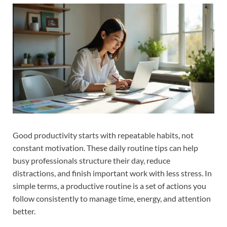
Good productivity starts with repeatable habits, not
constant motivation. These daily routine tips can help
busy professionals structure their day, reduce
distractions, and finish important work with less stress. In
simple terms, a productive routine is a set of actions you
follow consistently to manage time, energy, and attention
better.