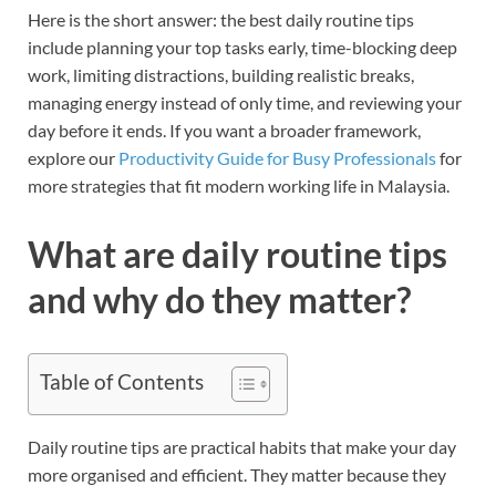
Here is the short answer: the best daily routine tips
include planning your top tasks early, time-blocking deep
work, limiting distractions, building realistic breaks,
managing energy instead of only time, and reviewing your
day before it ends. If you want a broader framework,
explore our
Productivity Guide for Busy Professionals
for
more strategies that fit modern working life in Malaysia.
What are daily routine tips
and why do they matter?
Table of Contents
Daily routine tips are practical habits that make your day
more organised and efficient. They matter because they