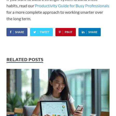
habits, read our
Productivity Guide for Busy Professionals
for a more complete approach to working smarter over
the long term.
SHARE
TWEET
PIN IT
SHARE
RELATED POSTS