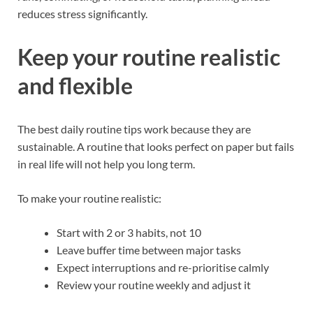
reduces stress significantly.
Keep your routine realistic
and flexible
The best daily routine tips work because they are
sustainable. A routine that looks perfect on paper but fails
in real life will not help you long term.
To make your routine realistic:
Start with 2 or 3 habits, not 10
Leave buffer time between major tasks
Expect interruptions and re-prioritise calmly
Review your routine weekly and adjust it