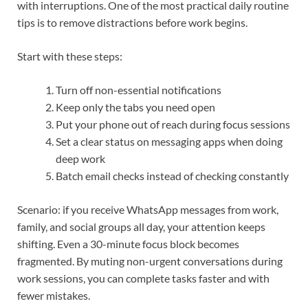
with interruptions. One of the most practical daily routine
tips is to remove distractions before work begins.
Start with these steps:
Turn off non-essential notifications
Keep only the tabs you need open
Put your phone out of reach during focus sessions
Set a clear status on messaging apps when doing
deep work
Batch email checks instead of checking constantly
Scenario: if you receive WhatsApp messages from work,
family, and social groups all day, your attention keeps
shifting. Even a 30-minute focus block becomes
fragmented. By muting non-urgent conversations during
work sessions, you can complete tasks faster and with
fewer mistakes.