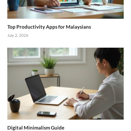
Top Productivity Apps for Malaysians
July 2, 2026
Digital Minimalism Guide