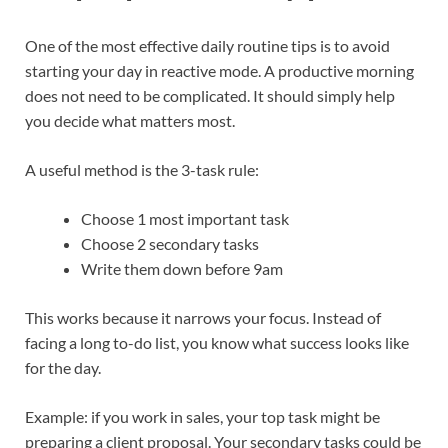
One of the most effective daily routine tips is to avoid
starting your day in reactive mode. A productive morning
does not need to be complicated. It should simply help
you decide what matters most.
A useful method is the 3-task rule:
Choose 1 most important task
Choose 2 secondary tasks
Write them down before 9am
This works because it narrows your focus. Instead of
facing a long to-do list, you know what success looks like
for the day.
Example: if you work in sales, your top task might be
preparing a client proposal. Your secondary tasks could be