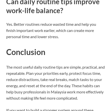
Can daily routine tips improve
work-life balance?
Yes. Better routines reduce wasted time and help you
finish important work earlier, which can create more
personal time and lower stress.
Conclusion
The most useful daily routine tips are simple, practical, and
repeatable. Plan your priorities early, protect focus time,
reduce distractions, take real breaks, match tasks to your
energy, and reset at the end of the day. These habits can
help busy professionals in Malaysia work more effectively
without making life feel more complicated.
If you want to build a stronger system around these