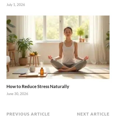
July 1, 2026
How to Reduce Stress Naturally
June 30, 2026
PREVIOUS ARTICLE
NEXT ARTICLE