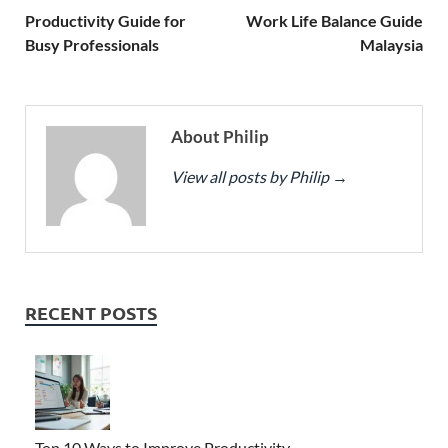
Productivity Guide for
Work Life Balance Guide
Busy Professionals
Malaysia
About Philip
View all posts by Philip
→
RECENT POSTS
Top 10 Ways to Improve Productivity