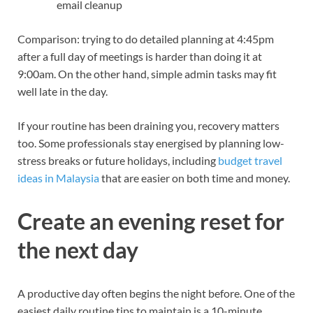
email cleanup
Comparison: trying to do detailed planning at 4:45pm
after a full day of meetings is harder than doing it at
9:00am. On the other hand, simple admin tasks may fit
well late in the day.
If your routine has been draining you, recovery matters
too. Some professionals stay energised by planning low-
stress breaks or future holidays, including
budget travel
ideas in Malaysia
that are easier on both time and money.
Create an evening reset for
the next day
A productive day often begins the night before. One of the
easiest daily routine tips to maintain is a 10-minute