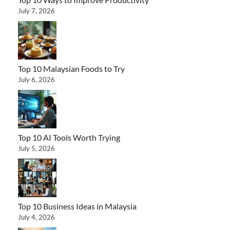
July 7, 2026
Top 10 Malaysian Foods to Try
July 6, 2026
Top 10 AI Tools Worth Trying
July 5, 2026
Top 10 Business Ideas in Malaysia
July 4, 2026