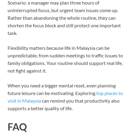
Scenario: a manager may plan three hours of
uninterrupted focus, but urgent team issues come up.
Rather than abandoning the whole routine, they can
shorten the focus block and still protect one important
task.
Flexibility matters because life in Malaysia can be
unpredictable, from sudden meetings to traffic issues to
family obligations. Your routine should support real life,
not fight against it.
When you need a bigger mental reset, even planning
future leisure can be motivating. Exploring
top places to
visit in Malaysia
can remind you that productivity also
supports a better quality of life.
FAQ