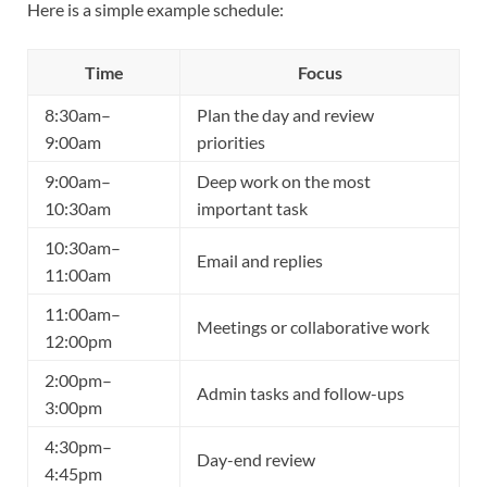
Here is a simple example schedule:
Time
Focus
8:30am–
Plan the day and review
9:00am
priorities
9:00am–
Deep work on the most
10:30am
important task
10:30am–
Email and replies
11:00am
11:00am–
Meetings or collaborative work
12:00pm
2:00pm–
Admin tasks and follow-ups
3:00pm
4:30pm–
Day-end review
4:45pm