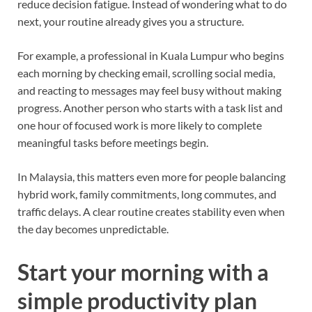
reduce decision fatigue. Instead of wondering what to do
next, your routine already gives you a structure.
For example, a professional in Kuala Lumpur who begins
each morning by checking email, scrolling social media,
and reacting to messages may feel busy without making
progress. Another person who starts with a task list and
one hour of focused work is more likely to complete
meaningful tasks before meetings begin.
In Malaysia, this matters even more for people balancing
hybrid work, family commitments, long commutes, and
traffic delays. A clear routine creates stability even when
the day becomes unpredictable.
Start your morning with a
simple productivity plan