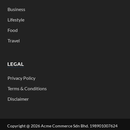
Business
Lifestyle
Food
Travel
LEGAL
Privacy Policy
Terms & Conditions
Disclaimer
Copyright @ 2026 Acme Commerce Sdn Bhd. 198901007624