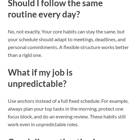
Should I follow the same
routine every day?
No, not exactly. Your core habits can stay the same, but
your schedule should adapt to meetings, deadlines, and
personal commitments. A flexible structure works better
than a rigid one.
What if my job is
unpredictable?
Use anchors instead of a full fixed schedule. For example,
always plan your top tasks in the morning, protect one
focus block, and do an evening review. These habits still
work even in unpredictable roles.