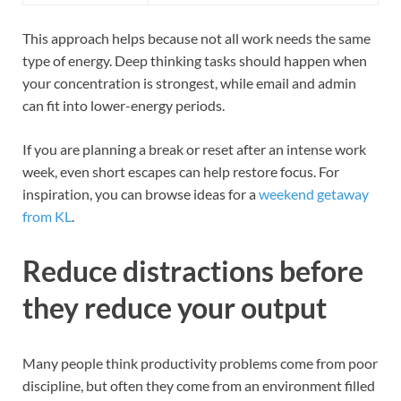
This approach helps because not all work needs the same
type of energy. Deep thinking tasks should happen when
your concentration is strongest, while email and admin
can fit into lower-energy periods.
If you are planning a break or reset after an intense work
week, even short escapes can help restore focus. For
inspiration, you can browse ideas for a
weekend getaway
from KL
.
Reduce distractions before
they reduce your output
Many people think productivity problems come from poor
discipline, but often they come from an environment filled