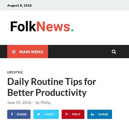
August 9, 2026
FolkNew
folk News Malaysia
MAIN MENU
LIFESTYLE
Daily Routine Tips for
Better Productivity
June 19, 2026
-
by
Philip
SHARE
TWEET
PIN IT
SHARE