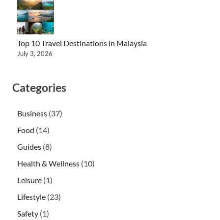
Top 10 Travel Destinations in Malaysia
July 3, 2026
Categories
Business
(37)
Food
(14)
Guides
(8)
Health & Wellness
(10)
Leisure
(1)
Lifestyle
(23)
Safety
(1)