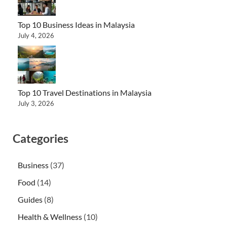
Top 10 Business Ideas in Malaysia
July 4, 2026
Top 10 Travel Destinations in Malaysia
July 3, 2026
Categories
Business
(37)
Food
(14)
Guides
(8)
Health & Wellness
(10)