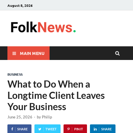
August 8, 2026
FolkNew
folk News Malaysia
MAIN MENU
BUSINESS
What to Do When a
Longtime Client Leaves
Your Business
June 25, 2026
-
by
Philip
SHARE
TWEET
PIN IT
SHARE