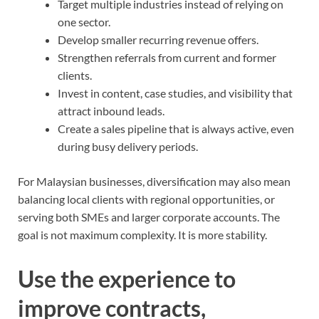
Target multiple industries instead of relying on
one sector.
Develop smaller recurring revenue offers.
Strengthen referrals from current and former
clients.
Invest in content, case studies, and visibility that
attract inbound leads.
Create a sales pipeline that is always active, even
during busy delivery periods.
For Malaysian businesses, diversification may also mean
balancing local clients with regional opportunities, or
serving both SMEs and larger corporate accounts. The
goal is not maximum complexity. It is more stability.
Use the experience to
improve contracts,