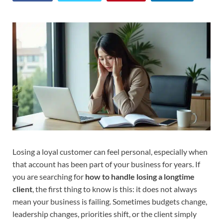
Losing a loyal customer can feel personal, especially when
that account has been part of your business for years. If
you are searching for
how to handle losing a longtime
client
, the first thing to know is this: it does not always
mean your business is failing. Sometimes budgets change,
leadership changes, priorities shift, or the client simply