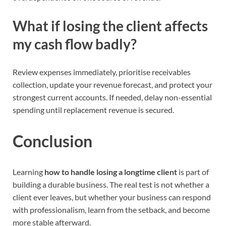
What if losing the client affects
my cash flow badly?
Review expenses immediately, prioritise receivables
collection, update your revenue forecast, and protect your
strongest current accounts. If needed, delay non-essential
spending until replacement revenue is secured.
Conclusion
Learning
how to handle losing a longtime client
is part of
building a durable business. The real test is not whether a
client ever leaves, but whether your business can respond
with professionalism, learn from the setback, and become
more stable afterward.