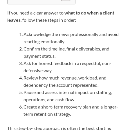
If you need a clear answer to
what to do when a client
leaves
, follow these steps in order:
Acknowledge the news professionally and avoid
reacting emotionally.
Confirm the timeline, final deliverables, and
payment status.
Ask for honest feedback in a respectful, non-
defensive way.
Review how much revenue, workload, and
dependency the account represented.
Pause and assess internal impact on staffing,
operations, and cash flow.
Create a short-term recovery plan and a longer-
term retention strategy.
This step-by-step approach is often the best starting