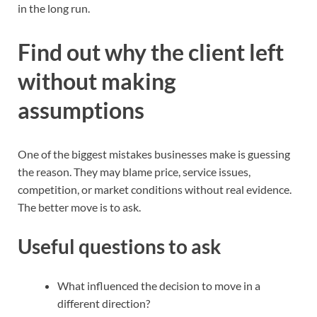
in the long run.
Find out why the client left
without making
assumptions
One of the biggest mistakes businesses make is guessing
the reason. They may blame price, service issues,
competition, or market conditions without real evidence.
The better move is to ask.
Useful questions to ask
What influenced the decision to move in a
different direction?