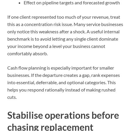
Effect on pipeline targets and forecasted growth
If one client represented too much of your revenue, treat
this as a concentration risk issue. Many service businesses
only notice this weakness after a shock. A useful internal
benchmark is to avoid letting any single client dominate
your income beyond a level your business cannot
comfortably absorb.
Cash flow planning is especially important for smaller
businesses. If the departure creates a gap, rank expenses
into essential, deferrable, and optional categories. This
helps you respond rationally instead of making rushed
cuts.
Stabilise operations before
chasing replacement