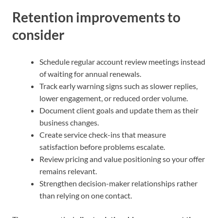
Retention improvements to
consider
Schedule regular account review meetings instead
of waiting for annual renewals.
Track early warning signs such as slower replies,
lower engagement, or reduced order volume.
Document client goals and update them as their
business changes.
Create service check-ins that measure
satisfaction before problems escalate.
Review pricing and value positioning so your offer
remains relevant.
Strengthen decision-maker relationships rather
than relying on one contact.