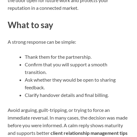
the door open for future work and protects your
reputation in a connected market.
What to say
A strong response can be simple:
Thank them for the partnership.
Confirm that you will support a smooth
transition.
Ask whether they would be open to sharing
feedback.
Clarify handover details and final billing.
Avoid arguing, guilt-tripping, or trying to force an
immediate reversal. In many cases, the decision was made
before you were informed. A calm reply shows maturity
and supports better
client relationship management tips