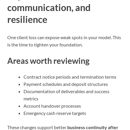
communication, and
resilience
One client loss can expose weak spots in your model. This
is the time to tighten your foundation.
Areas worth reviewing
Contract notice periods and termination terms
Payment schedules and deposit structures
Documentation of deliverables and success
metrics
Account handover processes
Emergency cash reserve targets
These changes support better
business continuity after