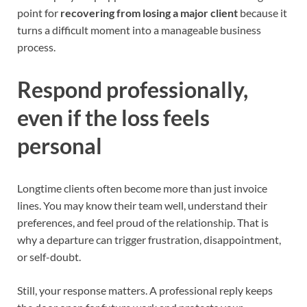
point for
recovering from losing a major client
because it
turns a difficult moment into a manageable business
process.
Respond professionally,
even if the loss feels
personal
Longtime clients often become more than just invoice
lines. You may know their team well, understand their
preferences, and feel proud of the relationship. That is
why a departure can trigger frustration, disappointment,
or self-doubt.
Still, your response matters. A professional reply keeps