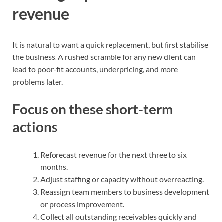
revenue
It is natural to want a quick replacement, but first stabilise
the business. A rushed scramble for any new client can
lead to poor-fit accounts, underpricing, and more
problems later.
Focus on these short-term
actions
Reforecast revenue for the next three to six
months.
Adjust staffing or capacity without overreacting.
Reassign team members to business development
or process improvement.
Collect all outstanding receivables quickly and