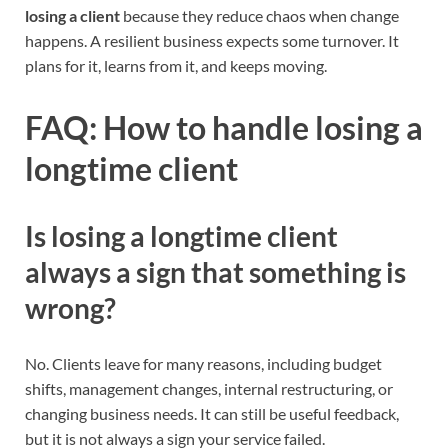
losing a client
because they reduce chaos when change
happens. A resilient business expects some turnover. It
plans for it, learns from it, and keeps moving.
FAQ: How to handle losing a
longtime client
Is losing a longtime client
always a sign that something is
wrong?
No. Clients leave for many reasons, including budget
shifts, management changes, internal restructuring, or
changing business needs. It can still be useful feedback,
but it is not always a sign your service failed.