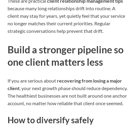
These are practical
client relationship management tips
because many long relationships drift into routine. A
client may stay for years, yet quietly feel that your service
no longer matches their current priorities. Regular
strategic conversations help prevent that drift.
Build a stronger pipeline so
one client matters less
If you are serious about
recovering from losing a major
client
, your next growth phase should reduce dependency.
The healthiest businesses are not built around one anchor
account, no matter how reliable that client once seemed.
How to diversify safely