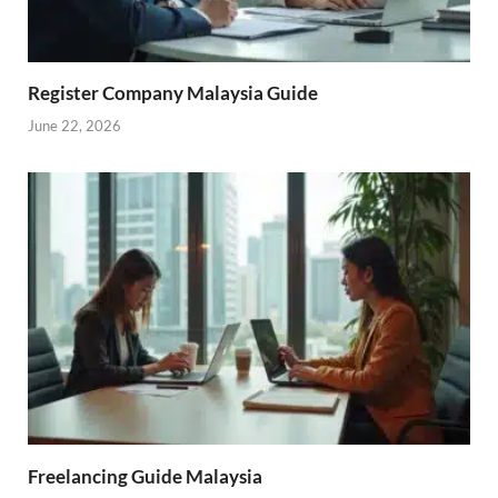
Register Company Malaysia Guide
June 22, 2026
Freelancing Guide Malaysia