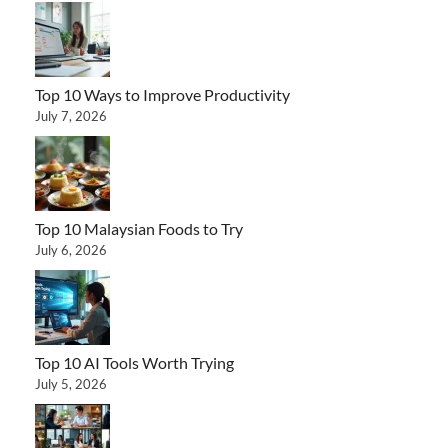
Top 10 Ways to Improve Productivity
July 7, 2026
Top 10 Malaysian Foods to Try
July 6, 2026
Top 10 AI Tools Worth Trying
July 5, 2026