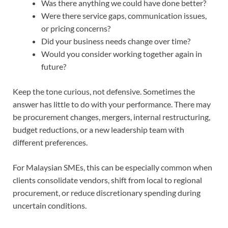
Was there anything we could have done better?
Were there service gaps, communication issues,
or pricing concerns?
Did your business needs change over time?
Would you consider working together again in
future?
Keep the tone curious, not defensive. Sometimes the
answer has little to do with your performance. There may
be procurement changes, mergers, internal restructuring,
budget reductions, or a new leadership team with
different preferences.
For Malaysian SMEs, this can be especially common when
clients consolidate vendors, shift from local to regional
procurement, or reduce discretionary spending during
uncertain conditions.