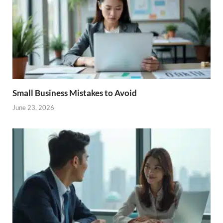
Small Business Mistakes to Avoid
June 23, 2026