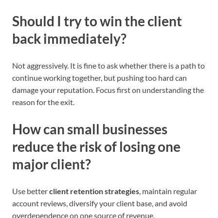
Should I try to win the client
back immediately?
Not aggressively. It is fine to ask whether there is a path to
continue working together, but pushing too hard can
damage your reputation. Focus first on understanding the
reason for the exit.
How can small businesses
reduce the risk of losing one
major client?
Use better
client retention strategies
, maintain regular
account reviews, diversify your client base, and avoid
overdependence on one source of revenue.