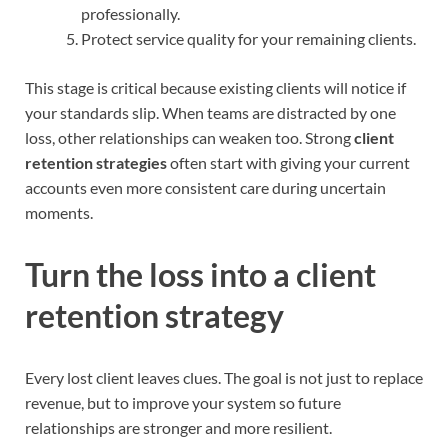
professionally.
Protect service quality for your remaining clients.
This stage is critical because existing clients will notice if
your standards slip. When teams are distracted by one
loss, other relationships can weaken too. Strong
client
retention strategies
often start with giving your current
accounts even more consistent care during uncertain
moments.
Turn the loss into a client
retention strategy
Every lost client leaves clues. The goal is not just to replace
revenue, but to improve your system so future
relationships are stronger and more resilient.