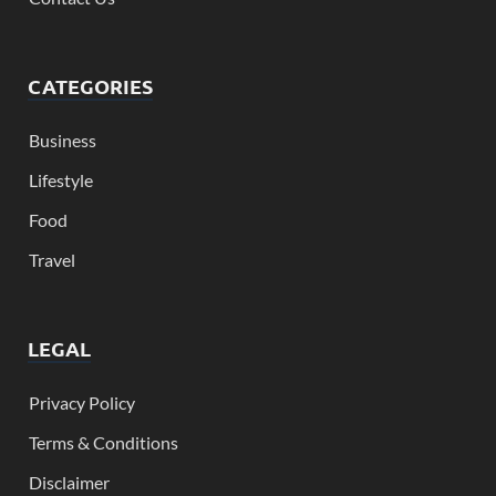
CATEGORIES
Business
Lifestyle
Food
Travel
LEGAL
Privacy Policy
Terms & Conditions
Disclaimer