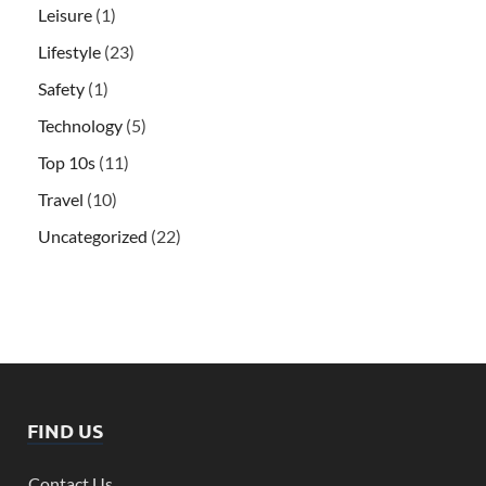
Leisure
(1)
Lifestyle
(23)
Safety
(1)
Technology
(5)
Top 10s
(11)
Travel
(10)
Uncategorized
(22)
FIND US
Contact Us