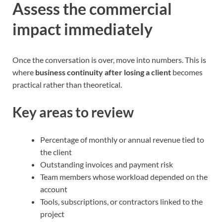
Assess the commercial
impact immediately
Once the conversation is over, move into numbers. This is
where
business continuity after losing a client
becomes
practical rather than theoretical.
Key areas to review
Percentage of monthly or annual revenue tied to
the client
Outstanding invoices and payment risk
Team members whose workload depended on the
account
Tools, subscriptions, or contractors linked to the
project