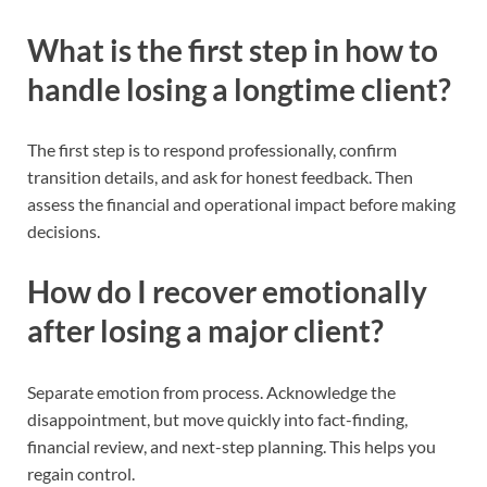
What is the first step in how to
handle losing a longtime client?
The first step is to respond professionally, confirm
transition details, and ask for honest feedback. Then
assess the financial and operational impact before making
decisions.
How do I recover emotionally
after losing a major client?
Separate emotion from process. Acknowledge the
disappointment, but move quickly into fact-finding,
financial review, and next-step planning. This helps you
regain control.