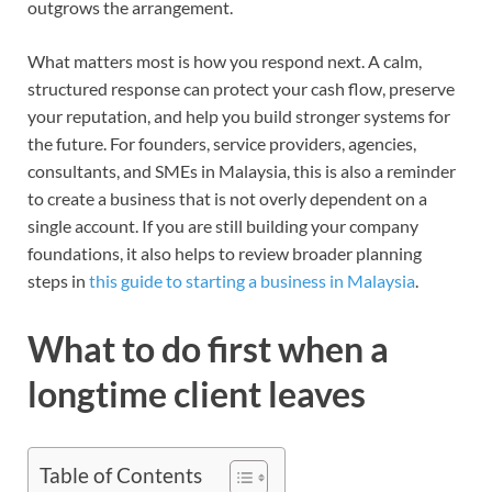
outgrows the arrangement.
What matters most is how you respond next. A calm,
structured response can protect your cash flow, preserve
your reputation, and help you build stronger systems for
the future. For founders, service providers, agencies,
consultants, and SMEs in Malaysia, this is also a reminder
to create a business that is not overly dependent on a
single account. If you are still building your company
foundations, it also helps to review broader planning
steps in
this guide to starting a business in Malaysia
.
What to do first when a
longtime client leaves
Table of Contents