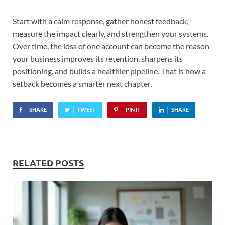
Start with a calm response, gather honest feedback,
measure the impact clearly, and strengthen your systems.
Over time, the loss of one account can become the reason
your business improves its retention, sharpens its
positioning, and builds a healthier pipeline. That is how a
setback becomes a smarter next chapter.
SHARE
TWEET
PIN IT
SHARE
RELATED POSTS