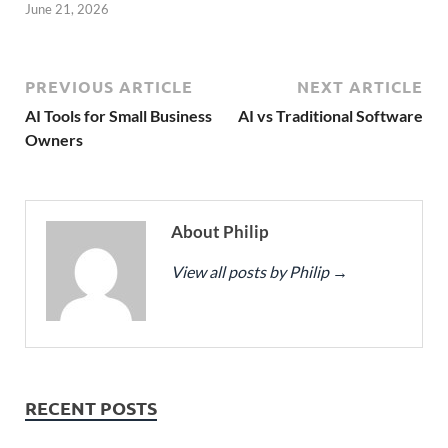
June 21, 2026
PREVIOUS ARTICLE
NEXT ARTICLE
AI Tools for Small Business
AI vs Traditional Software
Owners
About Philip
View all posts by Philip
→
RECENT POSTS