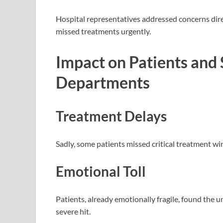
Hospital representatives addressed concerns direc
missed treatments urgently.
Impact on Patients and 
Departments
Treatment Delays
Sadly, some patients missed critical treatment win
Emotional Toll
Patients, already emotionally fragile, found the u
severe hit.