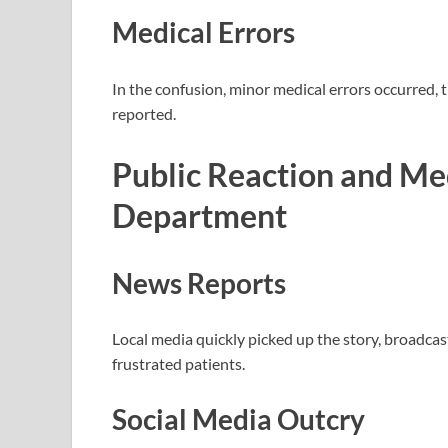
Medical Errors
In the confusion, minor medical errors occurred, 
reported.
Public Reaction and Me
Department
News Reports
Local media quickly picked up the story, broadca
frustrated patients.
Social Media Outcry