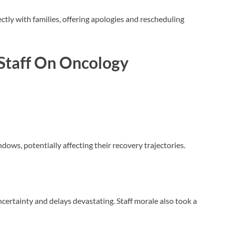
tly with families, offering apologies and rescheduling
Staff
On Oncology
dows, potentially affecting their recovery trajectories.
ncertainty and delays devastating. Staff morale also took a