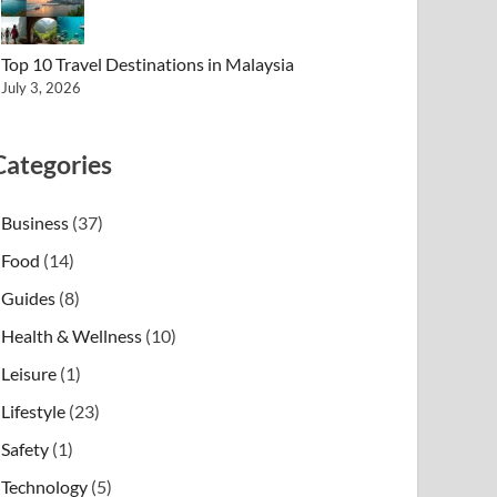
Top 10 Travel Destinations in Malaysia
July 3, 2026
Categories
Business
(37)
Food
(14)
Guides
(8)
Health & Wellness
(10)
Leisure
(1)
Lifestyle
(23)
Safety
(1)
Technology
(5)