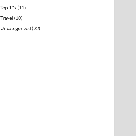
Top 10s
(11)
Travel
(10)
Uncategorized
(22)