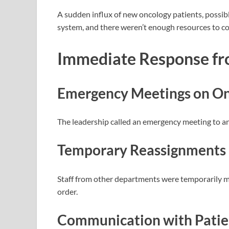
A sudden influx of new oncology patients, possibl
system, and there weren’t enough resources to co
Immediate Response f
Emergency Meetings
on On
The leadership called an emergency meeting to an
Temporary Reassignments
Staff from other departments were temporarily 
order.
Communication with Patien