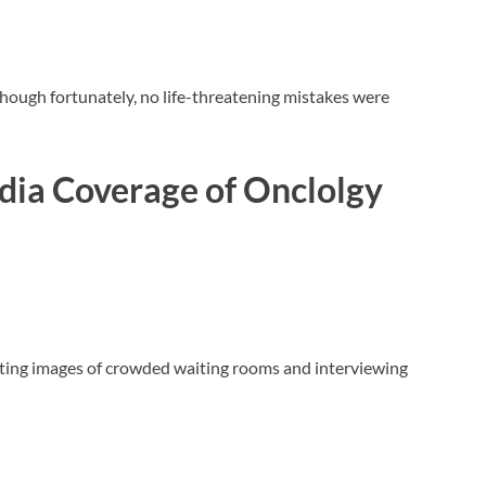
though fortunately, no life-threatening mistakes were
dia Coverage
of Onclolgy
sting images of crowded waiting rooms and interviewing