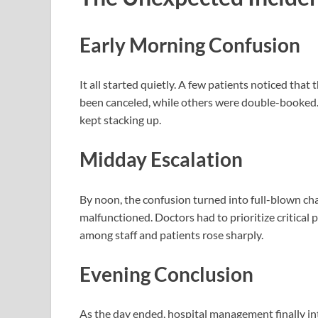
Early Morning Confusion
It all started quietly. A few patients noticed tha
been canceled, while others were double-booked.
kept stacking up.
Midday Escalation
By noon, the confusion turned into full-blown c
malfunctioned. Doctors had to prioritize critical 
among staff and patients rose sharply.
Evening Conclusion
As the day ended, hospital management finally 