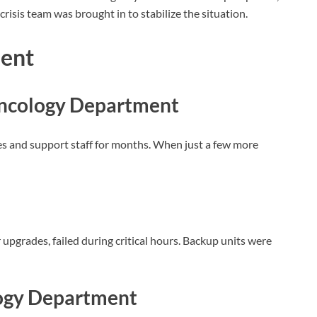
isis team was brought in to stabilize the situation.
dent
Oncology Department
es and support staff for months. When just a few more
pgrades, failed during critical hours. Backup units were
ogy Department