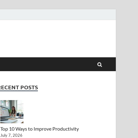
RECENT POSTS
Top 10 Ways to Improve Productivity
July 7, 2026