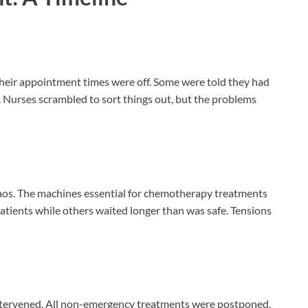
t their appointment times were off. Some were told they had
 Nurses scrambled to sort things out, but the problems
haos. The machines essential for chemotherapy treatments
patients while others waited longer than was safe. Tensions
intervened. All non-emergency treatments were postponed,