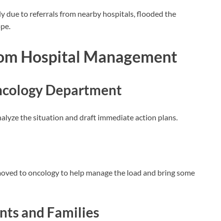
y due to referrals from nearby hospitals, flooded the
pe.
rom Hospital Management
cology Department
alyze the situation and draft immediate action plans.
moved to oncology to help manage the load and bring some
ts and Families