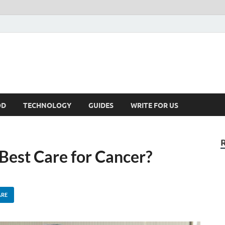
kNews.MY
alaysia
OD
TECHNOLOGY
GUIDES
WRITE FOR US
est Care for Cancer?
ARE