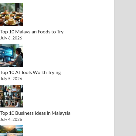
Top 10 Malaysian Foods to Try
July 6, 2026
Top 10 AI Tools Worth Trying
July 5, 2026
Top 10 Business Ideas in Malaysia
July 4, 2026