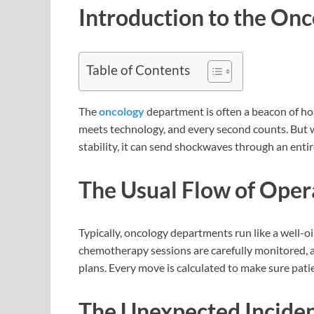
Introduction to the On
Table of Contents
The
oncology
department is often a beacon of hop
meets technology, and every second counts. But wh
stability, it can send shockwaves through an enti
The Usual Flow of Oper
Typically, oncology departments run like a well-
chemotherapy sessions are carefully monitored, a
plans. Every move is calculated to make sure patie
The Unexpected Inciden