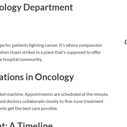
cology Department
e for patients fighting cancer. It’s where compassion
en chaos strikes in a place that’s supposed to offer
re hospital community.
ations in Oncology
oiled machine. Appointments are scheduled at the minute,
nd doctors collaborate closely to fine-tune treatment
nts get the best care possible.
t: A Timeline