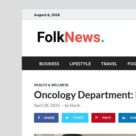
August 6, 2026
Fol
folk News M
BUSINESS
LIFESTYLE
TRAVEL
FO
HEALTH & WELLNESS
Oncology Department: B
April 28, 2025
-
by
Hasib
SHARE
TWEET
PIN IT
SH