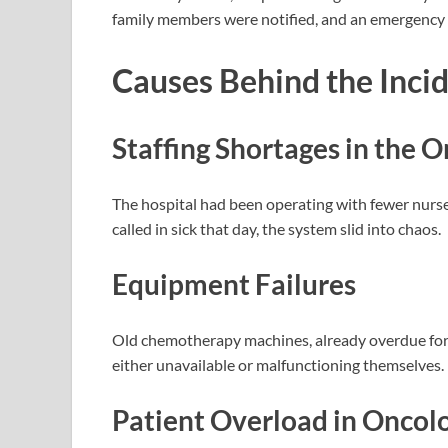
family members were notified, and an emergency cr
Causes Behind the Inci
Staffing Shortages
in the 
The hospital had been operating with fewer nurs
called in sick that day, the system slid into chaos.
Equipment Failures
Old chemotherapy machines, already overdue for u
either unavailable or malfunctioning themselves.
Patient Overload
in Oncol