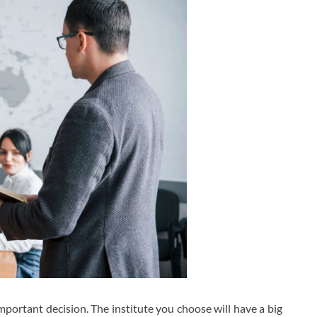
important decision. The institute you choose will have a big