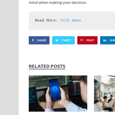
mind when making your decision.
Read More: 
Folk News
SHARE
TWEET
PIN IT
SH
RELATED POSTS