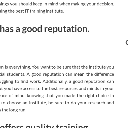
things you should keep in mind when making your decision.
ing the best IT training institute.
 has a good reputation.
n is everything. You want to be sure that the institute you
ial students. A good reputation can mean the difference
ggling to find work. Additionally, a good reputation can
hat you have access to the best resources and minds in your
peace of mind, knowing that you made the right choice in
 to choose an institute, be sure to do your research and
 the long run.
offers quality training.