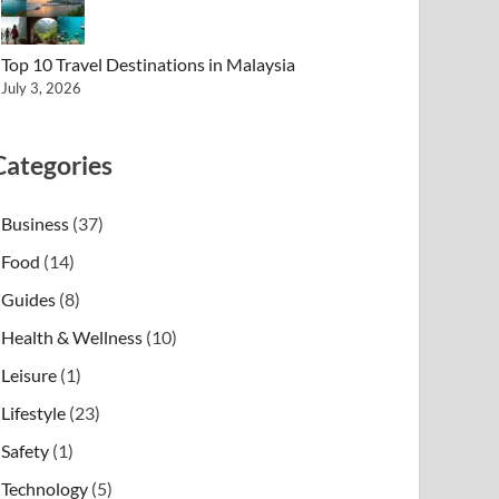
Top 10 Travel Destinations in Malaysia
July 3, 2026
Categories
Business
(37)
Food
(14)
Guides
(8)
Health & Wellness
(10)
Leisure
(1)
Lifestyle
(23)
Safety
(1)
Technology
(5)