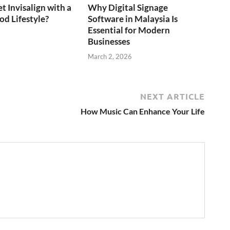
t Invisalign with a
Why Digital Signage
d Lifestyle?
Software in Malaysia Is
Essential for Modern
6
Businesses
March 2, 2026
NEXT ARTICLE
How Music Can Enhance Your Life