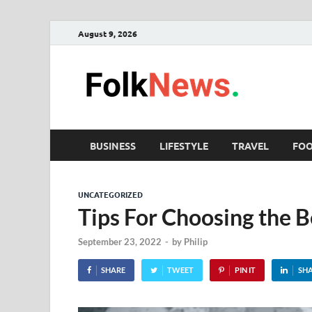
August 9, 2026
Fol
folk News M
BUSINESS
LIFESTYLE
TRAVEL
FO
UNCATEGORIZED
Tips For Choosing the Be
September 23, 2022
-
by
Philip
SHARE
TWEET
PIN IT
SH