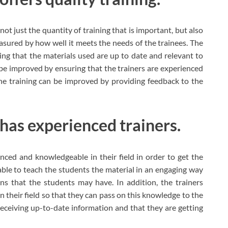
 not just the quantity of training that is important, but also
easured by how well it meets the needs of the trainees. The
ing that the materials used are up to date and relevant to
o be improved by ensuring that the trainers are experienced
the training can be improved by providing feedback to the
 has experienced trainers.
nced and knowledgeable in their field in order to get the
 able to teach the students the material in an engaging way
s that the students may have. In addition, the trainers
n their field so that they can pass on this knowledge to the
 receiving up-to-date information and that they are getting