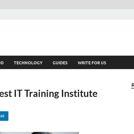
kNews.MY
alaysia
OD
TECHNOLOGY
GUIDES
WRITE FOR US
st IT Training Institute
ARE