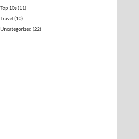
Top 10s
(11)
Travel
(10)
Uncategorized
(22)