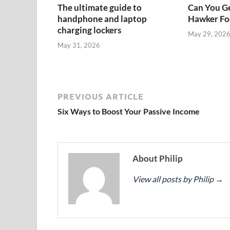
The ultimate guide to
Can You Ge
handphone and laptop
Hawker Foo
charging lockers
May 29, 202
May 31, 2026
PREVIOUS ARTICLE
Six Ways to Boost Your Passive Income
About Philip
View all posts by Philip
→