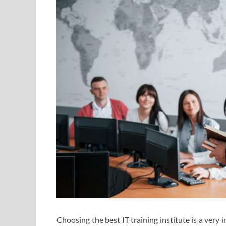
Choosing the best IT training institute is a very 