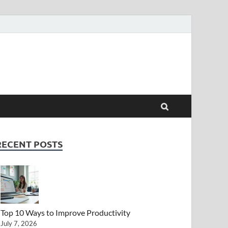
RECENT POSTS
Top 10 Ways to Improve Productivity
July 7, 2026