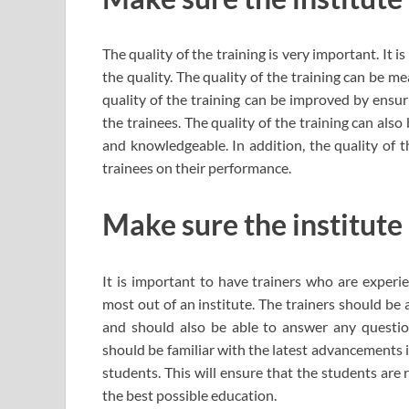
The quality of the training is very important. It is
the quality. The quality of the training can be m
quality of the training can be improved by ensur
the trainees. The quality of the training can als
and knowledgeable. In addition, the quality of 
trainees on their performance.
Make sure the institute
It is important to have trainers who are experie
most out of an institute. The trainers should be
and should also be able to answer any question
should be familiar with the latest advancements i
students. This will ensure that the students are
the best possible education.