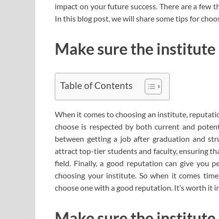
impact on your future success. There are a few 
In this blog post, we will share some tips for choos
Make sure the institute
Table of Contents
When it comes to choosing an institute, reputatio
choose is respected by both current and potent
between getting a job after graduation and stru
attract top-tier students and faculty, ensuring t
field. Finally, a good reputation can give you 
choosing your institute. So when it comes time
choose one with a good reputation. It’s worth it in
Make sure the institute 