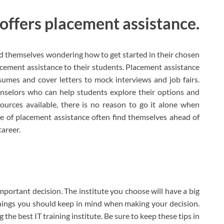
 offers placement assistance.
nd themselves wondering how to get started in their chosen
lacement assistance to their students. Placement assistance
umes and cover letters to mock interviews and job fairs.
nselors who can help students explore their options and
ources available, there is no reason to go it alone when
e of placement assistance often find themselves ahead of
career.
important decision. The institute you choose will have a big
things you should keep in mind when making your decision.
 the best IT training institute. Be sure to keep these tips in