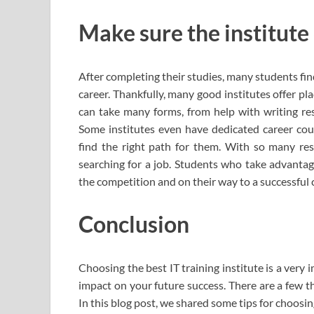
Make sure the institute
After completing their studies, many students fi
career. Thankfully, many good institutes offer p
can take many forms, from help with writing res
Some institutes even have dedicated career cou
find the right path for them. With so many res
searching for a job. Students who take advantag
the competition and on their way to a successful 
Conclusion
Choosing the best IT training institute is a very 
impact on your future success. There are a few 
In this blog post, we shared some tips for choosing