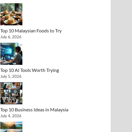
Top 10 Malaysian Foods to Try
July 6, 2026
Top 10 AI Tools Worth Trying
July 5, 2026
Top 10 Business Ideas in Malaysia
July 4, 2026