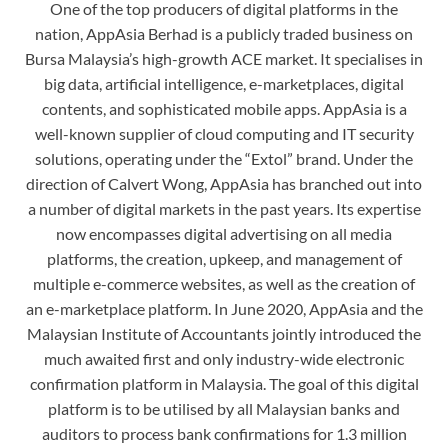
One of the top producers of digital platforms in the
nation, AppAsia Berhad is a publicly traded business on
Bursa Malaysia’s high-growth ACE market. It specialises in
big data, artificial intelligence, e-marketplaces, digital
contents, and sophisticated mobile apps. AppAsia is a
well-known supplier of cloud computing and IT security
solutions, operating under the “Extol” brand. Under the
direction of Calvert Wong, AppAsia has branched out into
a number of digital markets in the past years. Its expertise
now encompasses digital advertising on all media
platforms, the creation, upkeep, and management of
multiple e-commerce websites, as well as the creation of
an e-marketplace platform. In June 2020, AppAsia and the
Malaysian Institute of Accountants jointly introduced the
much awaited first and only industry-wide electronic
confirmation platform in Malaysia. The goal of this digital
platform is to be utilised by all Malaysian banks and
auditors to process bank confirmations for 1.3 million