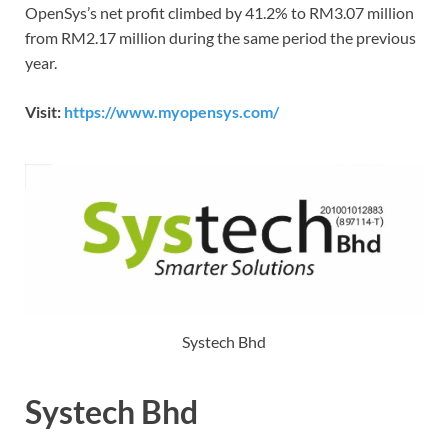
OpenSys’s net profit climbed by 41.2% to RM3.07 million
from RM2.17 million during the same period the previous
year.
Visit:
https://www.myopensys.com/
Systech Bhd
Systech Bhd