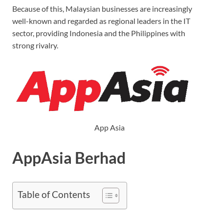
Because of this, Malaysian businesses are increasingly
well-known and regarded as regional leaders in the IT
sector, providing Indonesia and the Philippines with
strong rivalry.
App Asia
AppAsia Berhad
Table of Contents