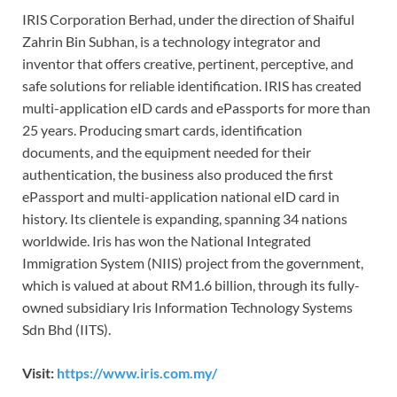
IRIS Corporation Berhad, under the direction of Shaiful
Zahrin Bin Subhan, is a technology integrator and
inventor that offers creative, pertinent, perceptive, and
safe solutions for reliable identification. IRIS has created
multi-application eID cards and ePassports for more than
25 years. Producing smart cards, identification
documents, and the equipment needed for their
authentication, the business also produced the first
ePassport and multi-application national eID card in
history. Its clientele is expanding, spanning 34 nations
worldwide. Iris has won the National Integrated
Immigration System (NIIS) project from the government,
which is valued at about RM1.6 billion, through its fully-
owned subsidiary Iris Information Technology Systems
Sdn Bhd (IITS).
Visit:
https://www.iris.com.my/