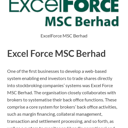
ExcelForce MSC Berhad
Excel Force MSC Berhad
One of the first businesses to develop a web-based
system enabling end investors to trade shares directly
into stockbroking companies’ systems was Excel Force
MSC Berhad. The organisation closely collaborates with
brokers to systematise their back office functions. These
comprise a core system for brokers’ back office activities,
such as margin financing, collateral management,
transaction and settlement processing, and so forth, as