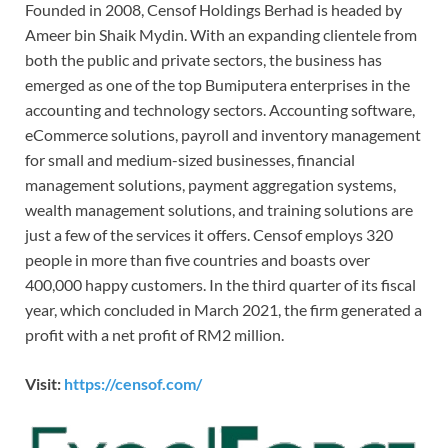
Founded in 2008, Censof Holdings Berhad is headed by
Ameer bin Shaik Mydin. With an expanding clientele from
both the public and private sectors, the business has
emerged as one of the top Bumiputera enterprises in the
accounting and technology sectors. Accounting software,
eCommerce solutions, payroll and inventory management
for small and medium-sized businesses, financial
management solutions, payment aggregation systems,
wealth management solutions, and training solutions are
just a few of the services it offers. Censof employs 320
people in more than five countries and boasts over
400,000 happy customers. In the third quarter of its fiscal
year, which concluded in March 2021, the firm generated a
profit with a net profit of RM2 million.
Visit:
https://censof.com/