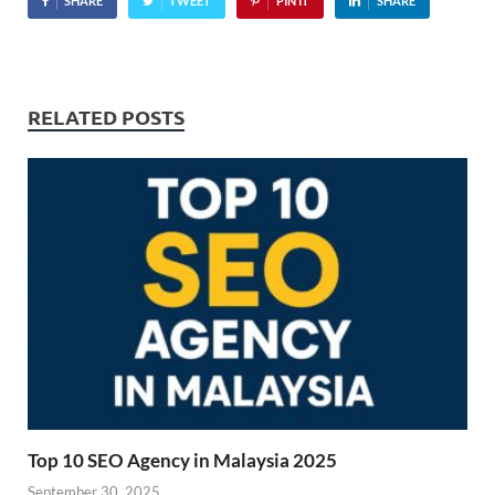
SHARE
TWEET
PIN IT
SHARE
RELATED POSTS
Top 10 SEO Agency in Malaysia 2025
September 30, 2025