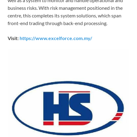
well as a system to monitor and handle operational and
business risks. With risk management positioned in the
centre, this completes its system solutions, which span
front-end trading through back-end processing.
Visit:
https://www.excelforce.com.my/