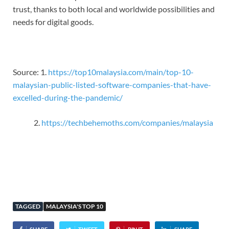
trust, thanks to both local and worldwide possibilities and
needs for digital goods.
Source: 1.
https://top10malaysia.com/main/top-10-
malaysian-public-listed-software-companies-that-have-
excelled-during-the-pandemic/
https://techbehemoths.com/companies/malaysia
TAGGED
MALAYSIA'S TOP 10