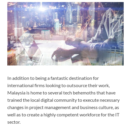
In addition to being a fantastic destination for
international firms looking to outsource their work,
Malaysia is home to several tech behemoths that have
trained the local digital community to execute necessary
changes in project management and business culture, as
well as to create a highly competent workforce for the IT
sector.