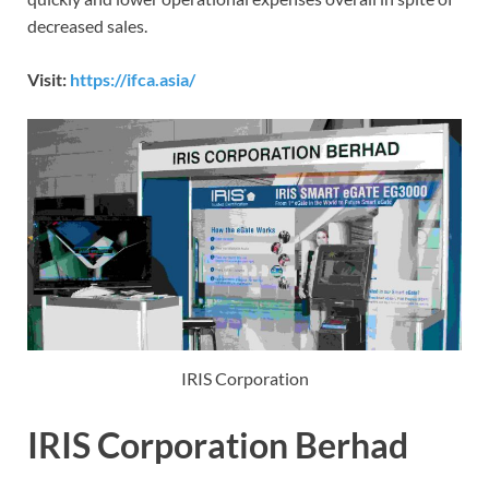
decreased sales.
Visit:
https://ifca.asia/
IRIS Corporation
IRIS Corporation Berhad