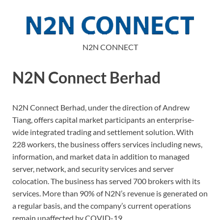
N2N CONNECT
N2N Connect Berhad
N2N Connect Berhad, under the direction of Andrew
Tiang, offers capital market participants an enterprise-
wide integrated trading and settlement solution. With
228 workers, the business offers services including news,
information, and market data in addition to managed
server, network, and security services and server
colocation. The business has served 700 brokers with its
services. More than 90% of N2N’s revenue is generated on
a regular basis, and the company’s current operations
remain unaffected by COVID-19.