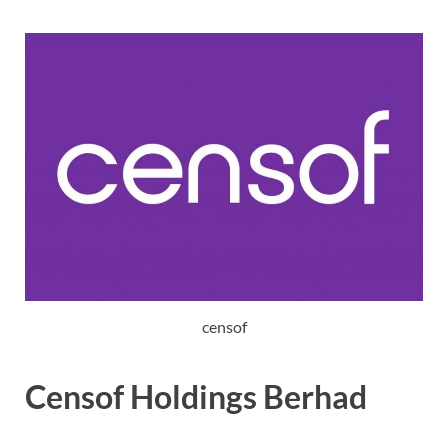
censof
Censof Holdings Berhad