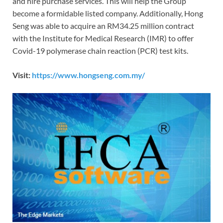
and hire purchase services. This will help the Group
become a formidable listed company. Additionally, Hong
Seng was able to acquire an RM34.25 million contract
with the Institute for Medical Research (IMR) to offer
Covid-19 polymerase chain reaction (PCR) test kits.
Visit:
https://www.hongseng.com.my/