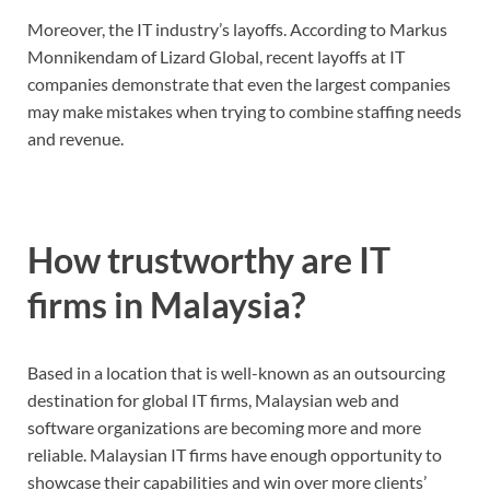
Moreover, the IT industry’s layoffs. According to Markus
Monnikendam of Lizard Global, recent layoffs at IT
companies demonstrate that even the largest companies
may make mistakes when trying to combine staffing needs
and revenue.
How trustworthy are IT
firms in Malaysia?
Based in a location that is well-known as an outsourcing
destination for global IT firms, Malaysian web and
software organizations are becoming more and more
reliable. Malaysian IT firms have enough opportunity to
showcase their capabilities and win over more clients’