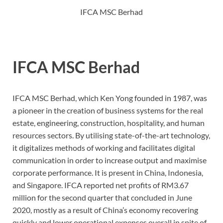
IFCA MSC Berhad
IFCA MSC Berhad
IFCA MSC Berhad, which Ken Yong founded in 1987, was
a pioneer in the creation of business systems for the real
estate, engineering, construction, hospitality, and human
resources sectors. By utilising state-of-the-art technology,
it digitalizes methods of working and facilitates digital
communication in order to increase output and maximise
corporate performance. It is present in China, Indonesia,
and Singapore. IFCA reported net profits of RM3.67
million for the second quarter that concluded in June
2020, mostly as a result of China’s economy recovering
quickly and lower operational expenses overall in spite of