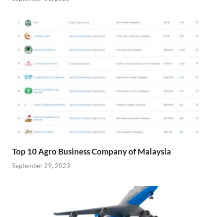
Top 10 Agro Business Company of Malaysia
September 29, 2023