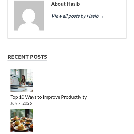
About Hasib
View all posts by Hasib
→
RECENT POSTS
Top 10 Ways to Improve Productivity
July 7, 2026