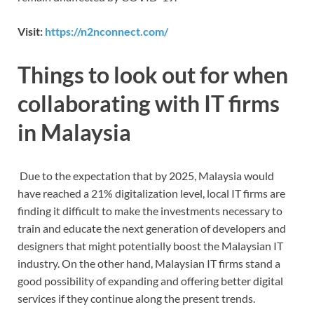
Visit:
https://n2nconnect.com/
Things to look out for when
collaborating with IT firms
in Malaysia
Due to the expectation that by 2025, Malaysia would
have reached a 21% digitalization level, local IT firms are
finding it difficult to make the investments necessary to
train and educate the next generation of developers and
designers that might potentially boost the Malaysian IT
industry. On the other hand, Malaysian IT firms stand a
good possibility of expanding and offering better digital
services if they continue along the present trends.