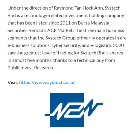
Under the direction of Raymond Tan Hock Ann, Systech
Bhd is a technology-related investment holding company
that has been listed since 2011 on Bursa Malaysia
Securities Berhad’s ACE Market. The three main business
segments that the Systech Group primarily operates in are
e-business solutions, cyber security, and e-logistics. 2020
saw the greatest level of trading for Systech Bhd’s shares
in almost five months, thanks to a technical buy from
PublicInvest Research.
Visit:
https://www.systech.asia/