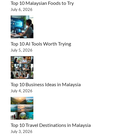
Top 10 Malaysian Foods to Try
July 6, 2026
Top 10 AI Tools Worth Trying
July 5, 2026
Top 10 Business Ideas in Malaysia
July 4, 2026
Top 10 Travel Destinations in Malaysia
July 3, 2026