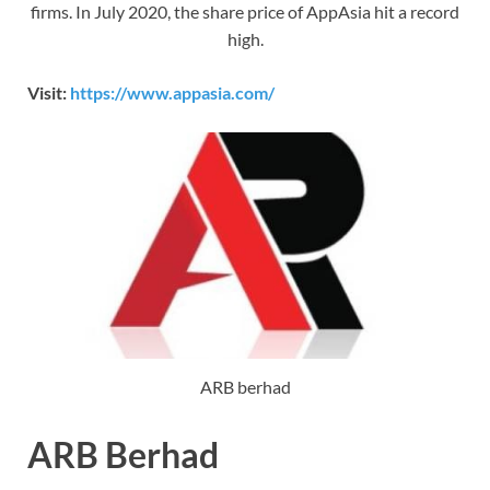
firms. In July 2020, the share price of AppAsia hit a record
high.
Visit:
https://www.appasia.com/
ARB berhad
ARB Berhad