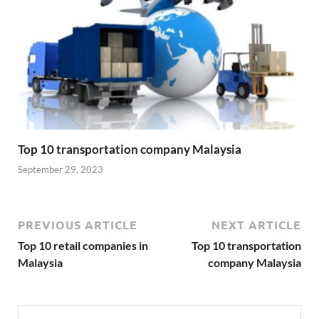
Top 10 transportation company Malaysia
September 29, 2023
PREVIOUS ARTICLE
NEXT ARTICLE
Top 10 retail companies in
Top 10 transportation
Malaysia
company Malaysia