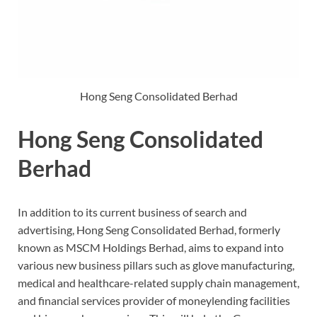
Hong Seng Consolidated Berhad
Hong Seng Consolidated
Berhad
In addition to its current business of search and
advertising, Hong Seng Consolidated Berhad, formerly
known as MSCM Holdings Berhad, aims to expand into
various new business pillars such as glove manufacturing,
medical and healthcare-related supply chain management,
and financial services provider of moneylending facilities