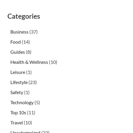
Categories
Business
(37)
Food
(14)
Guides
(8)
Health & Wellness
(10)
Leisure
(1)
Lifestyle
(23)
Safety
(1)
Technology
(5)
Top 10s
(11)
Travel
(10)
Uncategorized
(22)