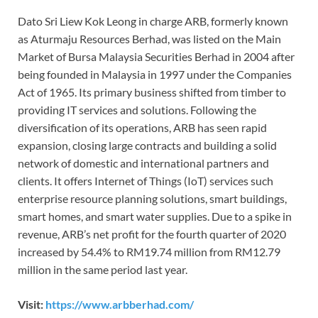
Dato Sri Liew Kok Leong in charge ARB, formerly known
as Aturmaju Resources Berhad, was listed on the Main
Market of Bursa Malaysia Securities Berhad in 2004 after
being founded in Malaysia in 1997 under the Companies
Act of 1965. Its primary business shifted from timber to
providing IT services and solutions. Following the
diversification of its operations, ARB has seen rapid
expansion, closing large contracts and building a solid
network of domestic and international partners and
clients. It offers Internet of Things (IoT) services such
enterprise resource planning solutions, smart buildings,
smart homes, and smart water supplies. Due to a spike in
revenue, ARB’s net profit for the fourth quarter of 2020
increased by 54.4% to RM19.74 million from RM12.79
million in the same period last year.
Visit:
https://www.arbberhad.com/