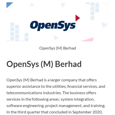
OpenSys (M) Berhad
OpenSys (M) Berhad
OpenSys (M) Berhad is a larger company that offers
superior assistance to the utilities, financial services, and
telecommunications industries. The business offers
services in the following areas: system integration,
software engineering, project management, and training.
In the third quarter that concluded in September 2020,