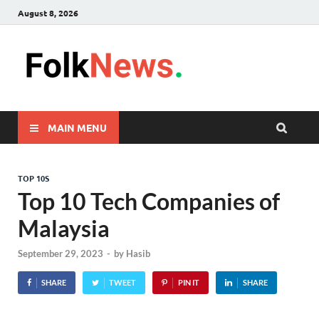
August 8, 2026
FolkNew
folk News Malaysia
MAIN MENU
TOP 10S
Top 10 Tech Companies of
Malaysia
September 29, 2023
-
by
Hasib
SHARE
TWEET
PIN IT
SHARE