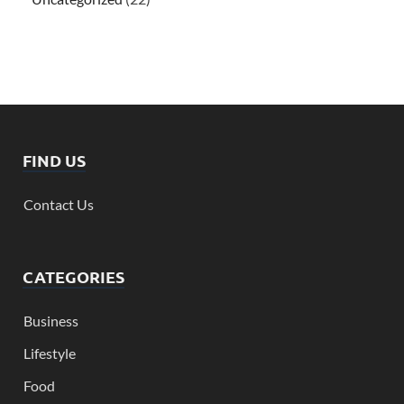
FIND US
Contact Us
CATEGORIES
Business
Lifestyle
Food