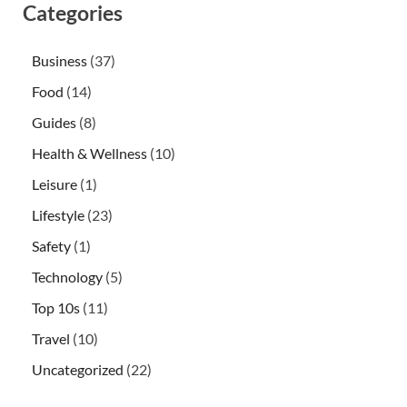
Categories
Business
(37)
Food
(14)
Guides
(8)
Health & Wellness
(10)
Leisure
(1)
Lifestyle
(23)
Safety
(1)
Technology
(5)
Top 10s
(11)
Travel
(10)
Uncategorized
(22)