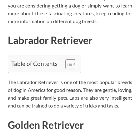
you are considering getting a dog or simply want to learn
more about these fascinating creatures, keep reading for
more information on different dog breeds.
Labrador Retriever
Table of Contents
The Labrador Retriever is one of the most popular breeds
of dog in America for good reason. They are gentle, loving,
and make great family pets. Labs are also very intelligent
and can be trained to do a variety of tricks and tasks.
Golden Retriever