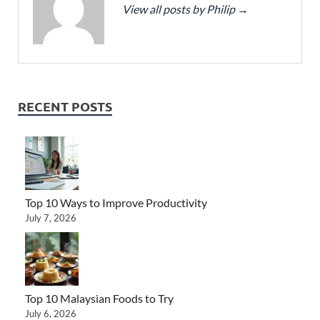
View all posts by Philip
→
RECENT POSTS
Top 10 Ways to Improve Productivity
July 7, 2026
Top 10 Malaysian Foods to Try
July 6, 2026