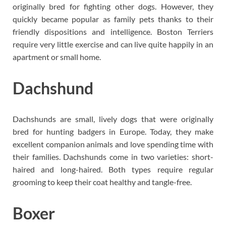
originally bred for fighting other dogs. However, they
quickly became popular as family pets thanks to their
friendly dispositions and intelligence. Boston Terriers
require very little exercise and can live quite happily in an
apartment or small home.
Dachshund
Dachshunds are small, lively dogs that were originally
bred for hunting badgers in Europe. Today, they make
excellent companion animals and love spending time with
their families. Dachshunds come in two varieties: short-
haired and long-haired. Both types require regular
grooming to keep their coat healthy and tangle-free.
Boxer