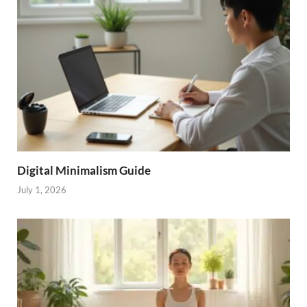
Digital Minimalism Guide
July 1, 2026