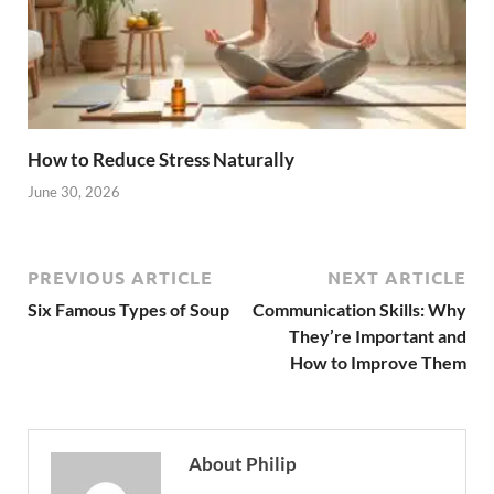
How to Reduce Stress Naturally
June 30, 2026
PREVIOUS ARTICLE
NEXT ARTICLE
Six Famous Types of Soup
Communication Skills: Why
They’re Important and
How to Improve Them
About Philip