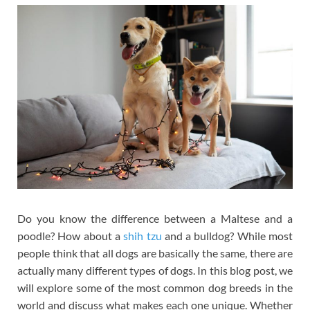
Do you know the difference between a Maltese and a
poodle? How about a
shih tzu
and a bulldog? While most
people think that all dogs are basically the same, there are
actually many different types of dogs. In this blog post, we
will explore some of the most common dog breeds in the
world and discuss what makes each one unique. Whether