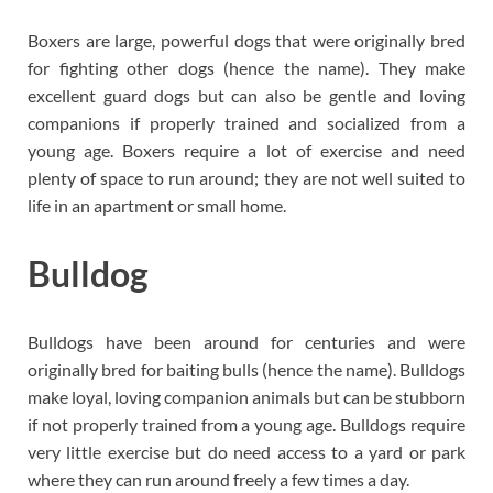
Boxers are large, powerful dogs that were originally bred
for fighting other dogs (hence the name). They make
excellent guard dogs but can also be gentle and loving
companions if properly trained and socialized from a
young age. Boxers require a lot of exercise and need
plenty of space to run around; they are not well suited to
life in an apartment or small home.
Bulldog
Bulldogs have been around for centuries and were
originally bred for baiting bulls (hence the name). Bulldogs
make loyal, loving companion animals but can be stubborn
if not properly trained from a young age. Bulldogs require
very little exercise but do need access to a yard or park
where they can run around freely a few times a day.