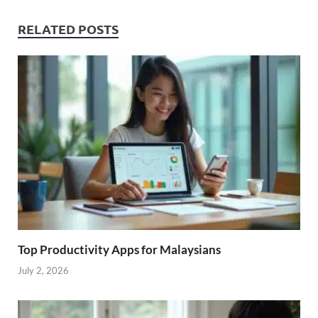
RELATED POSTS
Top Productivity Apps for Malaysians
July 2, 2026