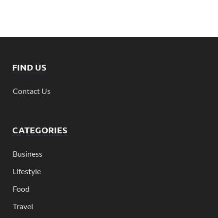
FIND US
Contact Us
CATEGORIES
Business
Lifestyle
Food
Travel