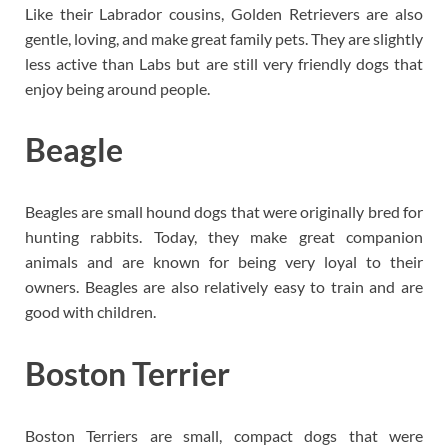
Like their Labrador cousins, Golden Retrievers are also
gentle, loving, and make great family pets. They are slightly
less active than Labs but are still very friendly dogs that
enjoy being around people.
Beagle
Beagles are small hound dogs that were originally bred for
hunting rabbits. Today, they make great companion
animals and are known for being very loyal to their
owners. Beagles are also relatively easy to train and are
good with children.
Boston Terrier
Boston Terriers are small, compact dogs that were