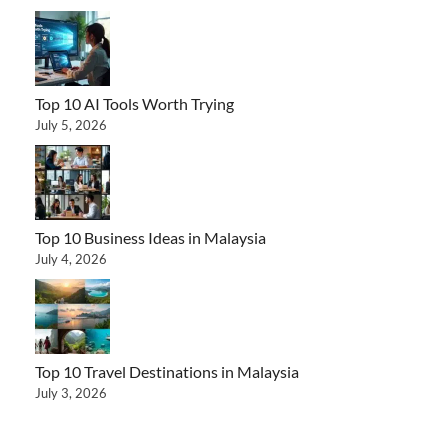
Top 10 AI Tools Worth Trying
July 5, 2026
Top 10 Business Ideas in Malaysia
July 4, 2026
Top 10 Travel Destinations in Malaysia
July 3, 2026