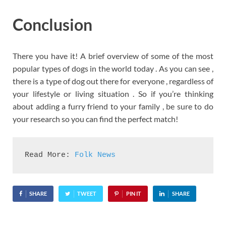
Conclusion
There you have it! A brief overview of some of the most
popular types of dogs in the world today . As you can see ,
there is a type of dog out there for everyone , regardless of
your lifestyle or living situation . So if you’re thinking
about adding a furry friend to your family , be sure to do
your research so you can find the perfect match!
Read More: 
Folk News
SHARE
TWEET
PIN IT
SHARE