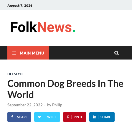
August 7, 2026
FolkNew
folk News Malaysia
MAIN MENU
LIFESTYLE
Common Dog Breeds In The
World
September 22, 2022
-
by
Philip
SHARE
TWEET
PIN IT
SHARE