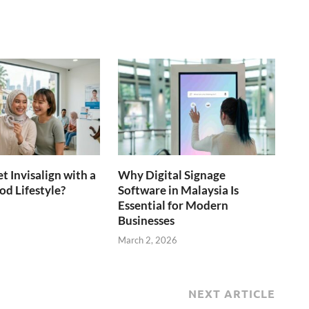
t Invisalign with a
Why Digital Signage
d Lifestyle?
Software in Malaysia Is
Essential for Modern
6
Businesses
March 2, 2026
NEXT ARTICLE