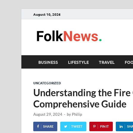
August 10, 2026
Fol
folk News M
BUSINESS
LIFESTYLE
TRAVEL
FO
UNCATEGORIZED
Understanding the Fire 
Comprehensive Guide
August 29, 2024
-
by
Philip
SHARE
TWEET
PIN IT
SH