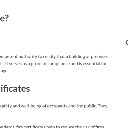
te?
competent authority to certify that a building or premises
. It serves as a proof of compliance and is essential for
rage.
ificates
he safety and well-being of occupants and the public. They
ndards, fire certificates help to reduce the risk of fires