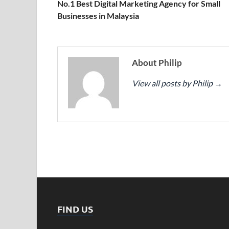
No.1 Best Digital Marketing Agency for Small
Businesses in Malaysia
About Philip
View all posts by Philip
→
FIND US