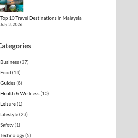
Top 10 Travel Destinations in Malaysia
July 3, 2026
Categories
Business
(37)
Food
(14)
Guides
(8)
Health & Wellness
(10)
Leisure
(1)
Lifestyle
(23)
Safety
(1)
Technology
(5)