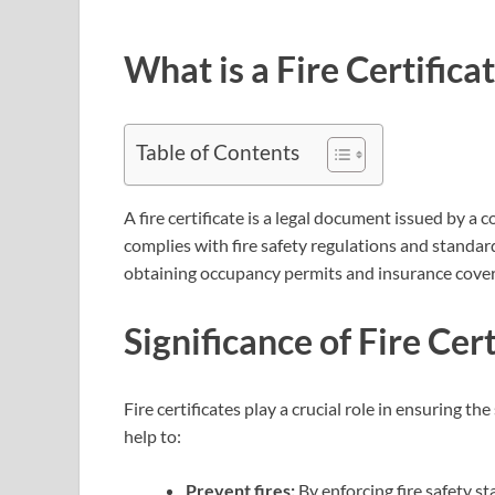
What is a Fire Certifica
Table of Contents
A fire certificate is a legal document issued by a 
complies with fire safety regulations and standards
obtaining occupancy permits and insurance cove
Significance of Fire Cert
Fire certificates play a crucial role in ensuring t
help to:
Prevent fires:
By enforcing fire safety sta