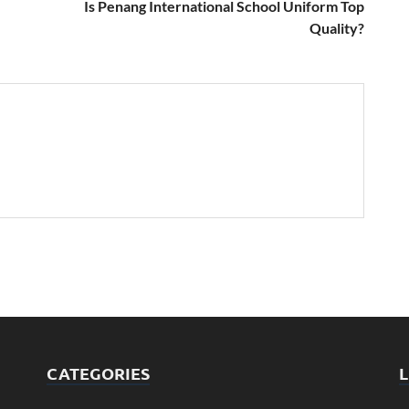
Is Penang International School Uniform Top
Quality?
CATEGORIES