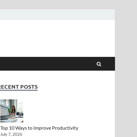
RECENT POSTS
Top 10 Ways to Improve Productivity
July 7, 2026