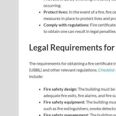
occurring.
Protect lives:
In the event of a fire, fire
measures in place to protect lives and pr
Comply with regulations:
Fire certificat
to obtain one can result in legal penalties
Legal Requirements for 
The requirements for obtaining a fire certificate
(UBBL) and other relevant regulations.
Checklist 
include:
Fire safety design:
The building must be 
adequate fire exits, fire alarms, and fire
Fire safety equipment:
The building mus
such as fire extinguishers, smoke detector
Fire safety management:
The building o