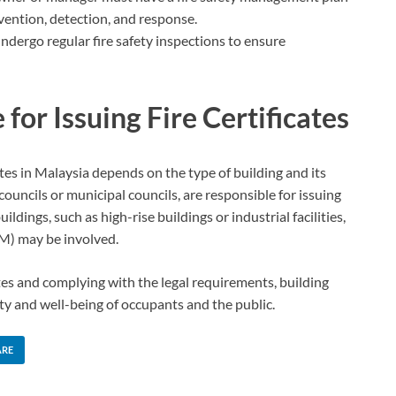
evention, detection, and response.
ndergo regular fire safety inspections to ensure
for Issuing Fire Certificates
cates in Malaysia depends on the type of building and its
y councils or municipal councils, are responsible for issuing
uildings, such as high-rise buildings or industrial facilities,
M) may be involved.
tes and complying with the legal requirements, building
y and well-being of occupants and the public.
ARE