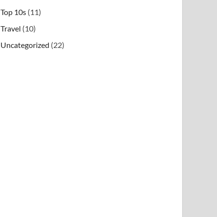
Top 10s
(11)
Travel
(10)
Uncategorized
(22)