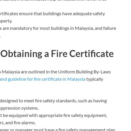
 certificates ensure that buildings have adequate safety
operty.
es are mandatory for most buildings in Malaysia, and failure
.
Obtaining a Fire Certificate
 in Malaysia are outlined in the Uniform Building By-Laws
and guideline for fire certificate in Malaysia
typically
designed to meet fire safety standards, such as having
 suppression systems.
t be equipped with appropriate fire safety equipment,
s, and fire alarms.
wner or manager must have a fire safety management plan