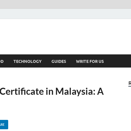
kNews.MY
alaysia
OD
TECHNOLOGY
GUIDES
WRITE FOR US
Certificate in Malaysia: A
ARE