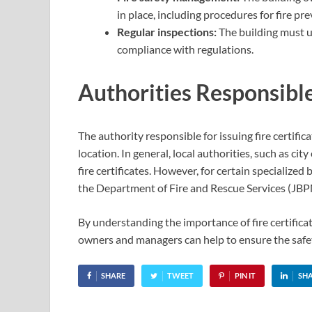
in place, including procedures for fire pr
Regular inspections:
The building must u
compliance with regulations.
Authorities Responsible 
The authority responsible for issuing fire certifi
location. In general, local authorities, such as cit
fire certificates. However, for certain specialized b
the Department of Fire and Rescue Services (JBP
By understanding the importance of fire certifica
owners and managers can help to ensure the safet
SHARE
TWEET
PIN IT
SH