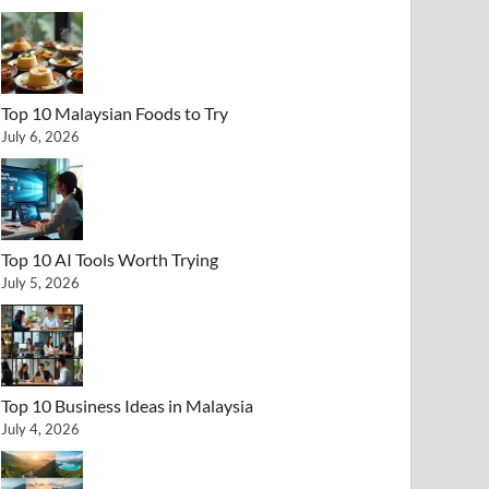
Top 10 Malaysian Foods to Try
July 6, 2026
Top 10 AI Tools Worth Trying
July 5, 2026
Top 10 Business Ideas in Malaysia
July 4, 2026