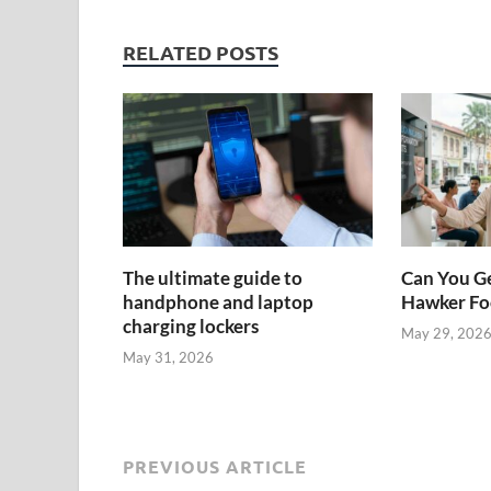
RELATED POSTS
The ultimate guide to
Can You Ge
handphone and laptop
Hawker Foo
charging lockers
May 29, 202
May 31, 2026
PREVIOUS ARTICLE