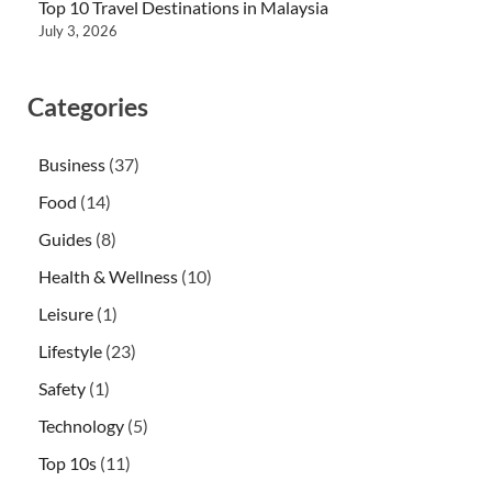
Top 10 Travel Destinations in Malaysia
July 3, 2026
Categories
Business
(37)
Food
(14)
Guides
(8)
Health & Wellness
(10)
Leisure
(1)
Lifestyle
(23)
Safety
(1)
Technology
(5)
Top 10s
(11)