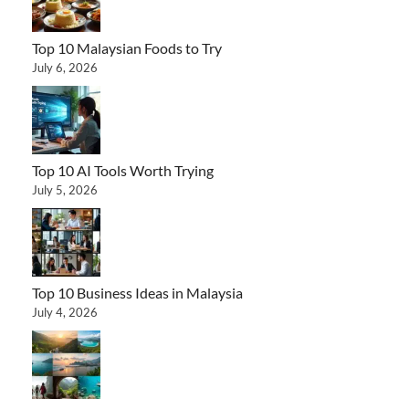
Top 10 Malaysian Foods to Try
July 6, 2026
Top 10 AI Tools Worth Trying
July 5, 2026
Top 10 Business Ideas in Malaysia
July 4, 2026