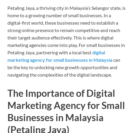
Petaling Jaya, a thriving city in Malaysia’s Selangor state, is
home to a growing number of small businesses. In a
digital-first world, these businesses need to establish a
strong online presence to remain competitive and reach
their target audience effectively. This is where digital
marketing agencies come into play. For small businesses in
Petaling Jaya, partnering with a local best
digital
marketing agency for small businesses in Malaysia
can
be the key to unlocking new growth opportunities and
navigating the complexities of the digital landscape.
The Importance of Digital
Marketing Agency for Small
Businesses in Malaysia
(Petaling Jaya
)