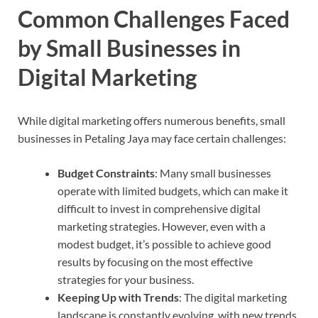
Common Challenges Faced
by Small Businesses in
Digital Marketing
While digital marketing offers numerous benefits, small
businesses in Petaling Jaya may face certain challenges:
Budget Constraints
: Many small businesses
operate with limited budgets, which can make it
difficult to invest in comprehensive digital
marketing strategies. However, even with a
modest budget, it’s possible to achieve good
results by focusing on the most effective
strategies for your business.
Keeping Up with Trends
: The digital marketing
landscape is constantly evolving, with new trends