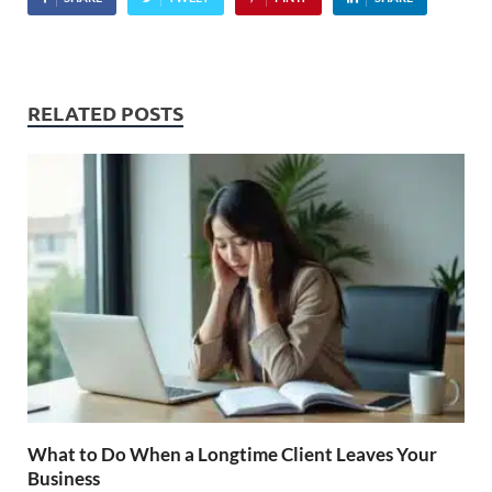
RELATED POSTS
What to Do When a Longtime Client Leaves Your
Business