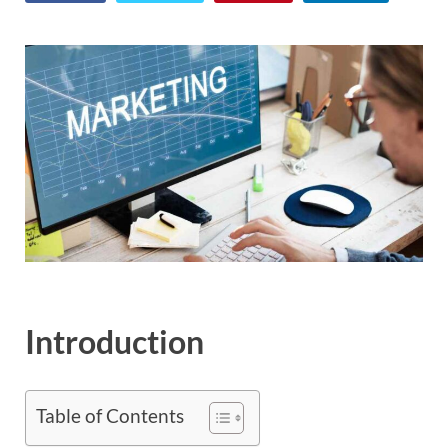
Introduction
Table of Contents