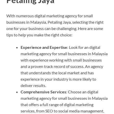
With numerous digital marketing agency for small
businesses in Malaysia, Petaling Jaya, selecting the right
one for your business can be challenging. Here are some
tips to help you make the right choice:
Experience and Expertise
: Look for an digital
marketing agency for small businesses in Malaysia
with experience working with small businesses
and a proven track record of success. An agency
that understands the local market and has
experience in your industry is more likely to
deliver results.
Comprehensive Services
: Choose an digital
marketing agency for small businesses in Malaysia
that offers a full range of digital marketing
services, from SEO to social media management,