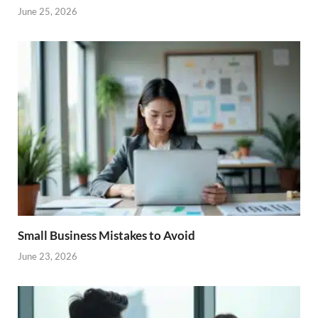
June 25, 2026
Small Business Mistakes to Avoid
June 23, 2026