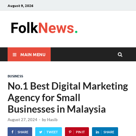
August 9, 2026
FolkNew
folk News Malaysia
MAIN MENU
BUSINESS
No.1 Best Digital Marketing
Agency for Small
Businesses in Malaysia
August 27, 2024
-
by
Hasib
SHARE
TWEET
PIN IT
SHARE