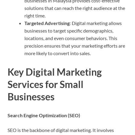
businesses in Malaysia provides cost-effective
solutions that can reach the right audience at the
right time.
Targeted Advertising
: Digital marketing allows
businesses to target specific demographics,
locations, and even consumer behaviors. This
precision ensures that your marketing efforts are
more likely to convert into sales.
Key Digital Marketing
Services for Small
Businesses
Search Engine Optimization (SEO)
SEO is the backbone of digital marketing. It involves