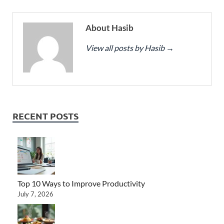
About Hasib
View all posts by Hasib
→
RECENT POSTS
Top 10 Ways to Improve Productivity
July 7, 2026