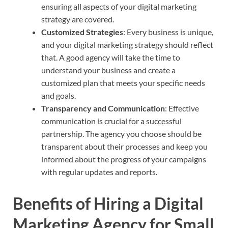
ensuring all aspects of your digital marketing
strategy are covered.
Customized Strategies
: Every business is unique,
and your digital marketing strategy should reflect
that. A good agency will take the time to
understand your business and create a
customized plan that meets your specific needs
and goals.
Transparency and Communication
: Effective
communication is crucial for a successful
partnership. The agency you choose should be
transparent about their processes and keep you
informed about the progress of your campaigns
with regular updates and reports.
Benefits of Hiring a Digital
Marketing Agency
for Small