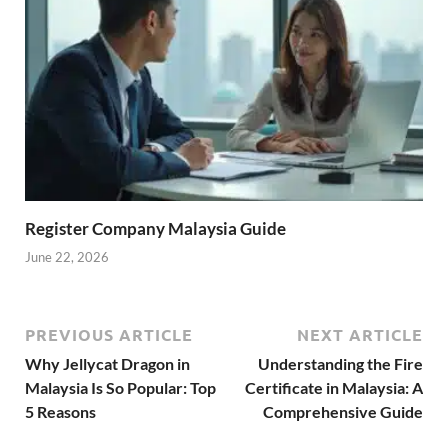
Register Company Malaysia Guide
June 22, 2026
PREVIOUS ARTICLE
NEXT ARTICLE
Why Jellycat Dragon in
Understanding the Fire
Malaysia Is So Popular: Top
Certificate in Malaysia: A
5 Reasons
Comprehensive Guide