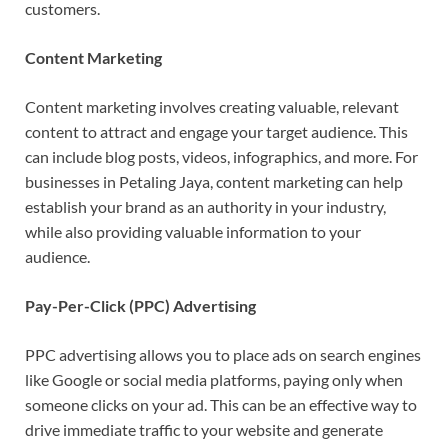
customers.
Content Marketing
Content marketing involves creating valuable, relevant
content to attract and engage your target audience. This
can include blog posts, videos, infographics, and more. For
businesses in Petaling Jaya, content marketing can help
establish your brand as an authority in your industry,
while also providing valuable information to your
audience.
Pay-Per-Click (PPC) Advertising
PPC advertising allows you to place ads on search engines
like Google or social media platforms, paying only when
someone clicks on your ad. This can be an effective way to
drive immediate traffic to your website and generate