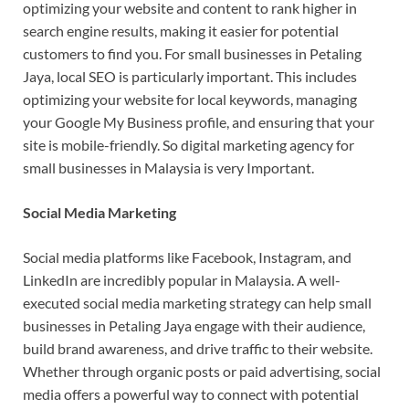
optimizing your website and content to rank higher in
search engine results, making it easier for potential
customers to find you. For small businesses in Petaling
Jaya, local SEO is particularly important. This includes
optimizing your website for local keywords, managing
your Google My Business profile, and ensuring that your
site is mobile-friendly. So digital marketing agency for
small businesses in Malaysia is very Important.
Social Media Marketing
Social media platforms like Facebook, Instagram, and
LinkedIn are incredibly popular in Malaysia. A well-
executed social media marketing strategy can help small
businesses in Petaling Jaya engage with their audience,
build brand awareness, and drive traffic to their website.
Whether through organic posts or paid advertising, social
media offers a powerful way to connect with potential