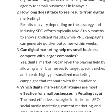
agency for small businesses in Malaysia.
How long does it take to see results from digital
marketing?
Results can vary depending on the strategy and
industry. SEO efforts typically take 3 to 6 months
to show significant results, while PPC campaigns
can generate quicker outcomes within weeks.
Can digital marketing help my small business
compete with larger companies?
Yes, digital marketing can level the playing field by
allowing small businesses to target specific niches
and create highly personalized marketing
campaigns that resonate with their audience.
Which digital marketing strategies are most
effective for small businesses in Petaling Jaya?
The most effective strategies include local SEO,
social media marketing, content marketing, and
email marketing. These strategies are cost-