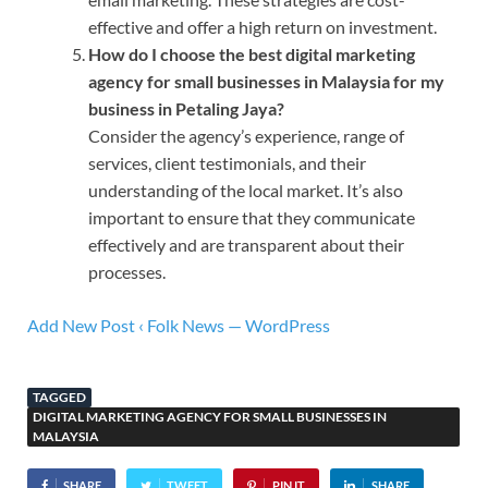
effective and offer a high return on investment.
How do I choose the best digital marketing
agency for small businesses in Malaysia for my
business in Petaling Jaya?
Consider the agency’s experience, range of
services, client testimonials, and their
understanding of the local market. It’s also
important to ensure that they communicate
effectively and are transparent about their
processes.
Add New Post ‹ Folk News — WordPress
TAGGED
DIGITAL MARKETING AGENCY FOR SMALL BUSINESSES IN
MALAYSIA
SHARE
TWEET
PIN IT
SHARE