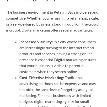
The business environment in Petaling Jaya is diverse and
competitive. Whether you’re running a retail shop, a café,
or a service-based business, standing out from the crowd
is crucial. Digital marketing offers several advantages:
Increased Visibility
: In a city where consumers
are increasingly turning to the internet to find
products and services, having a strong online
presence is essential. Digital marketing ensures
that your business is visible to potential
customers when they search online.
Cost-Effective Marketing
: Traditional
advertising methods can be expensive and may
not offer the same level of targeting as digital
marketing. For small businesses with limited
budgets, digital marketing agency for small