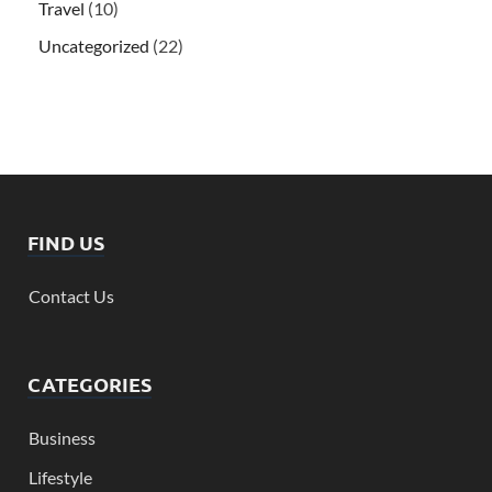
Travel
(10)
Uncategorized
(22)
FIND US
Contact Us
CATEGORIES
Business
Lifestyle