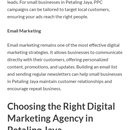
leads. For small businesses in Petaling Jaya, PPC
campaigns can be tailored to target local customers,
ensuring your ads reach the right people.
Email Marketing
Email marketing remains one of the most effective digital
marketing strategies. It allows businesses to communicate
directly with their customers, offering personalized
content, promotions, and updates. Building an email list
and sending regular newsletters can help small businesses
in Petaling Jaya maintain customer relationships and
encourage repeat business.
Choosing the Right Digital
Marketing Agency in
Petaling Jaya