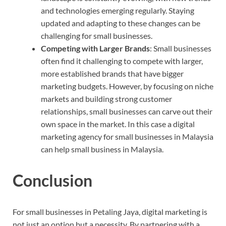
and technologies emerging regularly. Staying
updated and adapting to these changes can be
challenging for small businesses.
Competing with Larger Brands
: Small businesses
often find it challenging to compete with larger,
more established brands that have bigger
marketing budgets. However, by focusing on niche
markets and building strong customer
relationships, small businesses can carve out their
own space in the market. In this case a digital
marketing agency for small businesses in Malaysia
can help small business in Malaysia.
Conclusion
For small businesses in Petaling Jaya, digital marketing is
not just an option but a necessity. By partnering with a