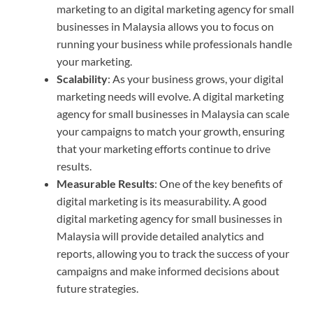
marketing to an digital marketing agency for small
businesses in Malaysia allows you to focus on
running your business while professionals handle
your marketing.
Scalability
: As your business grows, your digital
marketing needs will evolve. A digital marketing
agency for small businesses in Malaysia can scale
your campaigns to match your growth, ensuring
that your marketing efforts continue to drive
results.
Measurable Results
: One of the key benefits of
digital marketing is its measurability. A good
digital marketing agency for small businesses in
Malaysia will provide detailed analytics and
reports, allowing you to track the success of your
campaigns and make informed decisions about
future strategies.