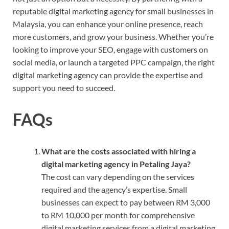
reputable digital marketing agency for small businesses in
Malaysia, you can enhance your online presence, reach
more customers, and grow your business. Whether you’re
looking to improve your SEO, engage with customers on
social media, or launch a targeted PPC campaign, the right
digital marketing agency can provide the expertise and
support you need to succeed.
FAQs
What are the costs associated with hiring a
digital marketing agency in Petaling Jaya?
The cost can vary depending on the services
required and the agency’s expertise. Small
businesses can expect to pay between RM 3,000
to RM 10,000 per month for comprehensive
digital marketing services from a digital marketing