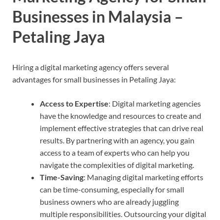
Businesses in Malaysia –
Petaling Jaya
Hiring a digital marketing agency offers several
advantages for small businesses in Petaling Jaya:
Access to Expertise
: Digital marketing agencies
have the knowledge and resources to create and
implement effective strategies that can drive real
results. By partnering with an agency, you gain
access to a team of experts who can help you
navigate the complexities of digital marketing.
Time-Saving
: Managing digital marketing efforts
can be time-consuming, especially for small
business owners who are already juggling
multiple responsibilities. Outsourcing your digital