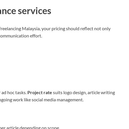
ance services
reelancing Malaysia, your pricing should reflect not only
d communication effort.
r ad hoc tasks.
Project rate
suits logo design, article writing
ongoing work like social media management.
er article depending on scope