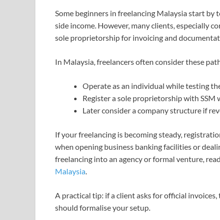
Some beginners in freelancing Malaysia start by te
side income. However, many clients, especially co
sole proprietorship for invoicing and documentat
In Malaysia, freelancers often consider these pat
Operate as an individual while testing t
Register a sole proprietorship with SSM
Later consider a company structure if r
If your freelancing is becoming steady, registrat
when opening business banking facilities or dealing
freelancing into an agency or formal venture, re
Malaysia
.
A practical tip: if a client asks for official invoice
should formalise your setup.