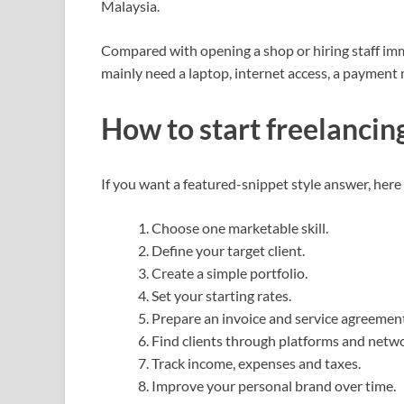
Malaysia.
Compared with opening a shop or hiring staff imme
mainly need a laptop, internet access, a payment
How to start freelancing
If you want a featured-snippet style answer, here 
Choose one marketable skill.
Define your target client.
Create a simple portfolio.
Set your starting rates.
Prepare an invoice and service agreement
Find clients through platforms and netwo
Track income, expenses and taxes.
Improve your personal brand over time.