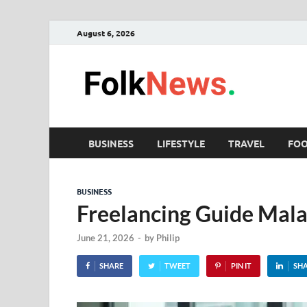
August 6, 2026
Fol
folk News M
BUSINESS
LIFESTYLE
TRAVEL
FO
BUSINESS
Freelancing Guide Mala
June 21, 2026
-
by
Philip
SHARE
TWEET
PIN IT
SH