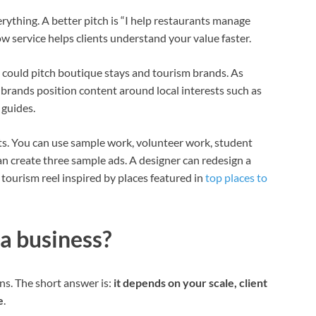
erything. A better pitch is “I help restaurants manage
w service helps clients understand your value faster.
u could pitch boutique stays and tourism brands. As
 brands position content around local interests such as
 guides.
cts. You can use sample work, volunteer work, student
n create three sample ads. A designer can redesign a
tourism reel inspired by places featured in
top places to
 a business?
s. The short answer is:
it depends on your scale, client
e
.