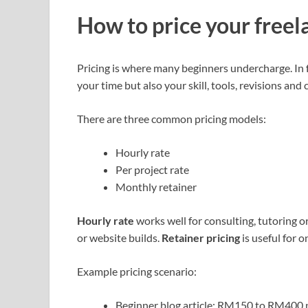
How to price your freel
Pricing is where many beginners undercharge. In f
your time but also your skill, tools, revisions an
There are three common pricing models:
Hourly rate
Per project rate
Monthly retainer
Hourly rate
works well for consulting, tutoring o
or website builds.
Retainer pricing
is useful for 
Example pricing scenario:
Beginner blog article: RM150 to RM400 p