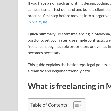
If you have a skill such as writing, design, codin
can start small, test demand and build a client ba
practical first step before moving into a larger v
in Malaysia
.
Quick summary:
To start freelancing in Malaysia,
portfolio, set your rates, use simple contracts, t
freelancers begin as sole proprietors or even as i
becomes necessary.
This guide explains the basic steps, legal points
a realistic and beginner-friendly path.
What is freelancing in 
Table of Contents