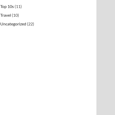
Top 10s
(11)
Travel
(10)
Uncategorized
(22)