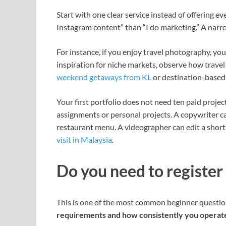
Start with one clear service instead of offering ev
Instagram content” than “I do marketing.” A narro
For instance, if you enjoy travel photography, yo
inspiration for niche markets, observe how travel
weekend getaways from KL
or destination-based
Your first portfolio does not need ten paid proje
assignments or personal projects. A copywriter ca
restaurant menu. A videographer can edit a short 
visit in Malaysia
.
Do you need to register
This is one of the most common beginner question
requirements and how consistently you operat