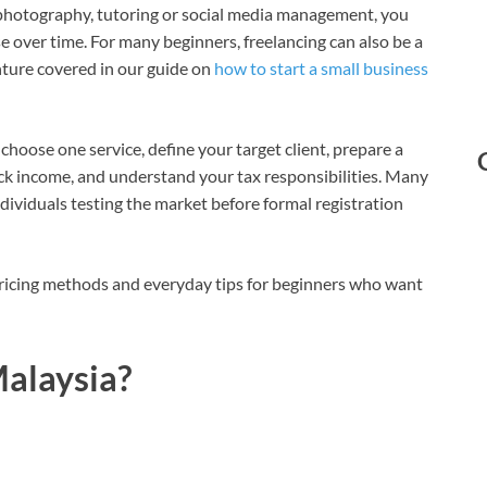
g, photography, tutoring or social media management, you
se over time. For many beginners, freelancing can also be a
enture covered in our guide on
how to start a small business
 choose one service, define your target client, prepare a
rack income, and understand your tax responsibilities. Many
ndividuals testing the market before formal registration
, pricing methods and everyday tips for beginners who want
Malaysia?