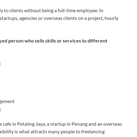
 to clients without being a full-time employee. In
tartups, agencies or overseas clients on a project, hourly
yed person who sells skills or services to different
:
agement
g
 cafe in Petaling Jaya, a startup in Penang and an overseas
xibility is what attracts many people to freelancing