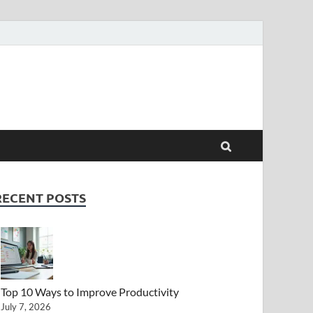
RECENT POSTS
Top 10 Ways to Improve Productivity
July 7, 2026