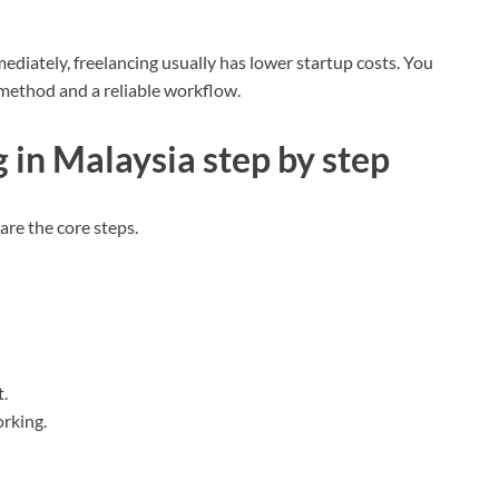
diately, freelancing usually has lower startup costs. You
 method and a reliable workflow.
 in Malaysia step by step
are the core steps.
.
rking.