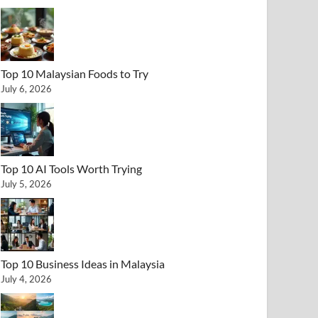
Top 10 Malaysian Foods to Try
July 6, 2026
Top 10 AI Tools Worth Trying
July 5, 2026
Top 10 Business Ideas in Malaysia
July 4, 2026