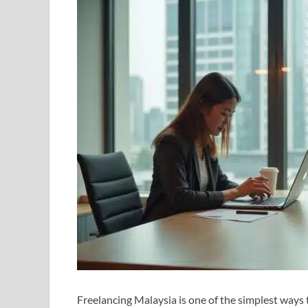
Freelancing Malaysia is one of the simplest ways