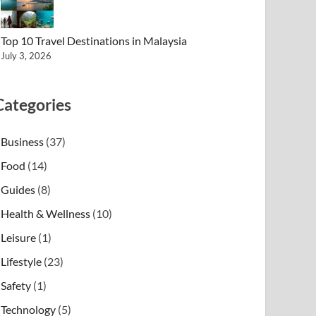
Top 10 Travel Destinations in Malaysia
July 3, 2026
Categories
Business
(37)
Food
(14)
Guides
(8)
Health & Wellness
(10)
Leisure
(1)
Lifestyle
(23)
Safety
(1)
Technology
(5)