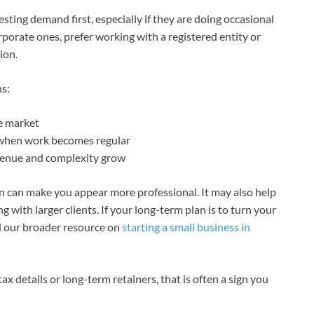
sting demand first, especially if they are doing occasional
rporate ones, prefer working with a registered entity or
ion.
hs:
he market
 when work becomes regular
evenue and complexity grow
ion can make you appear more professional. It may also help
 with larger clients. If your long-term plan is to turn your
ad our broader resource on
starting a small business in
s, tax details or long-term retainers, that is often a sign you