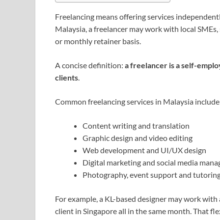
Freelancing means offering services independently
Malaysia, a freelancer may work with local SMEs, s
or monthly retainer basis.
A concise definition:
a freelancer is a self-emplo
clients
.
Common freelancing services in Malaysia include
Content writing and translation
Graphic design and video editing
Web development and UI/UX design
Digital marketing and social media man
Photography, event support and tutorin
For example, a KL-based designer may work with a
client in Singapore all in the same month. That fle