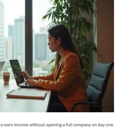
 to earn income without opening a full company on day one.