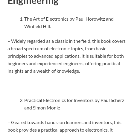
Engineering
The Art of Electronics by Paul Horowitz and
Winfield Hill:
– Widely regarded as a classic in the field, this book covers
a broad spectrum of electronic topics, from basic
principles to advanced applications. It is suitable for both
beginners and experienced engineers, offering practical
insights and a wealth of knowledge.
Practical Electronics for Inventors by Paul Scherz
and Simon Monk:
– Geared towards hands-on learners and inventors, this
book provides a practical approach to electronics. It