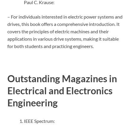
Paul C. Krause:
– For individuals interested in electric power systems and
drives, this book offers a comprehensive introduction. It
covers the principles of electric machines and their
applications in various drive systems, making it suitable
for both students and practicing engineers.
Outstanding Magazines in
Electrical and Electronics
Engineering
IEEE Spectrum: