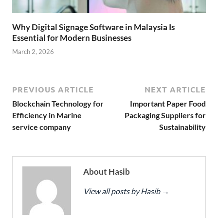
Why Digital Signage Software in Malaysia Is
Essential for Modern Businesses
March 2, 2026
PREVIOUS ARTICLE
NEXT ARTICLE
Blockchain Technology for
Important Paper Food
Efficiency in Marine
Packaging Suppliers for
service company
Sustainability
About Hasib
View all posts by Hasib
→