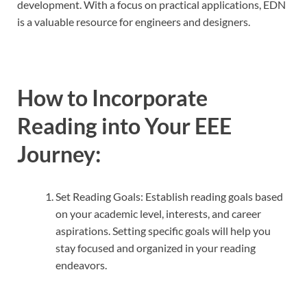
development. With a focus on practical applications, EDN
is a valuable resource for engineers and designers.
How to Incorporate
Reading into Your EEE
Journey:
Set Reading Goals: Establish reading goals based
on your academic level, interests, and career
aspirations. Setting specific goals will help you
stay focused and organized in your reading
endeavors.