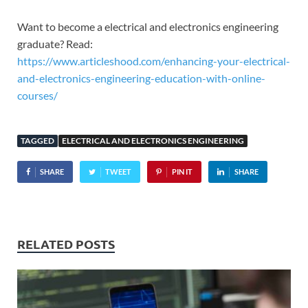
Want to become a electrical and electronics engineering
graduate? Read:
https://www.articleshood.com/enhancing-your-electrical-
and-electronics-engineering-education-with-online-
courses/
TAGGED
ELECTRICAL AND ELECTRONICS ENGINEERING
SHARE
TWEET
PIN IT
SHARE
RELATED POSTS