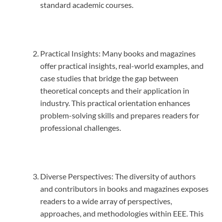
standard academic courses.
Practical Insights: Many books and magazines
offer practical insights, real-world examples, and
case studies that bridge the gap between
theoretical concepts and their application in
industry. This practical orientation enhances
problem-solving skills and prepares readers for
professional challenges.
Diverse Perspectives: The diversity of authors
and contributors in books and magazines exposes
readers to a wide array of perspectives,
approaches, and methodologies within EEE. This