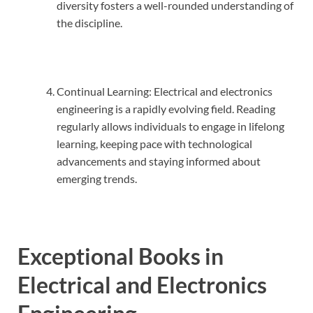
diversity fosters a well-rounded understanding of
the discipline.
Continual Learning: Electrical and electronics
engineering is a rapidly evolving field. Reading
regularly allows individuals to engage in lifelong
learning, keeping pace with technological
advancements and staying informed about
emerging trends.
Exceptional Books in
Electrical and Electronics