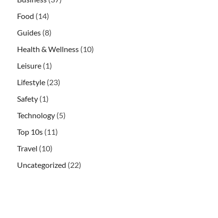
Food
(14)
Guides
(8)
Health & Wellness
(10)
Leisure
(1)
Lifestyle
(23)
Safety
(1)
Technology
(5)
Top 10s
(11)
Travel
(10)
Uncategorized
(22)