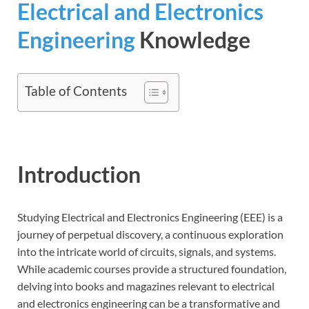
Electrical and Electronics
Engineering
Knowledge
Table of Contents
Introduction
Studying Electrical and Electronics Engineering (EEE) is a
journey of perpetual discovery, a continuous exploration
into the intricate world of circuits, signals, and systems.
While academic courses provide a structured foundation,
delving into books and magazines relevant to electrical
and electronics engineering can be a transformative and