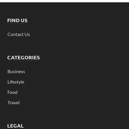
FIND US
Contact Us
CATEGORIES
Business
Lifestyle
Food
Travel
LEGAL