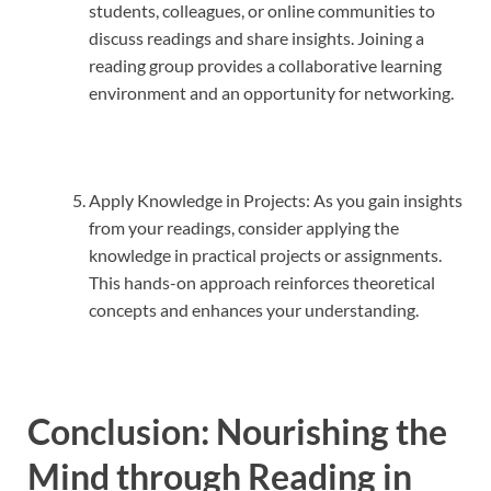
students, colleagues, or online communities to
discuss readings and share insights. Joining a
reading group provides a collaborative learning
environment and an opportunity for networking.
Apply Knowledge in Projects: As you gain insights
from your readings, consider applying the
knowledge in practical projects or assignments.
This hands-on approach reinforces theoretical
concepts and enhances your understanding.
Conclusion: Nourishing the
Mind through Reading in