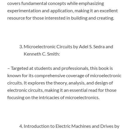
covers fundamental concepts while emphasizing
experimentation and application, making it an excellent
resource for those interested in building and creating.
Microelectronic Circuits by Adel S. Sedra and
Kenneth C. Smith:
– Targeted at students and professionals, this book is
known for its comprehensive coverage of microelectronic
circuits. It explores the theory, analysis, and design of
electronic circuits, making it an essential read for those
focusing on the intricacies of microelectronics.
Introduction to Electric Machines and Drives by