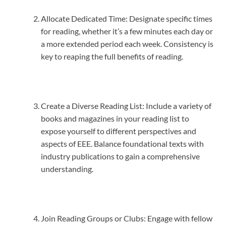
Allocate Dedicated Time: Designate specific times
for reading, whether it’s a few minutes each day or
a more extended period each week. Consistency is
key to reaping the full benefits of reading.
Create a Diverse Reading List: Include a variety of
books and magazines in your reading list to
expose yourself to different perspectives and
aspects of EEE. Balance foundational texts with
industry publications to gain a comprehensive
understanding.
Join Reading Groups or Clubs: Engage with fellow