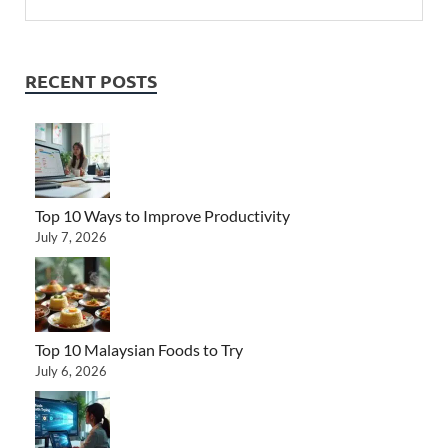
RECENT POSTS
Top 10 Ways to Improve Productivity
July 7, 2026
Top 10 Malaysian Foods to Try
July 6, 2026