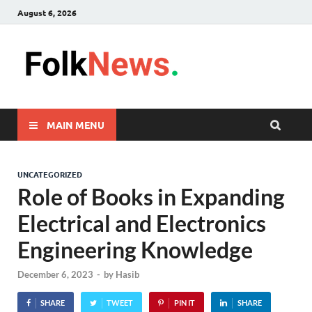
August 6, 2026
FolkNew
folk News Malaysia
MAIN MENU
UNCATEGORIZED
Role of Books in Expanding
Electrical and Electronics
Engineering Knowledge
December 6, 2023
-
by
Hasib
SHARE
TWEET
PIN IT
SHARE