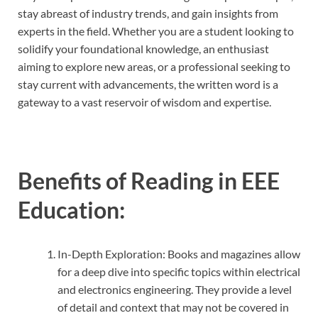
stay abreast of industry trends, and gain insights from
experts in the field. Whether you are a student looking to
solidify your foundational knowledge, an enthusiast
aiming to explore new areas, or a professional seeking to
stay current with advancements, the written word is a
gateway to a vast reservoir of wisdom and expertise.
Benefits of Reading in EEE
Education:
In-Depth Exploration: Books and magazines allow
for a deep dive into specific topics within electrical
and electronics engineering. They provide a level
of detail and context that may not be covered in