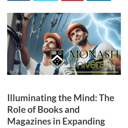
Illuminating the Mind: The
Role of Books and
Magazines in Expanding