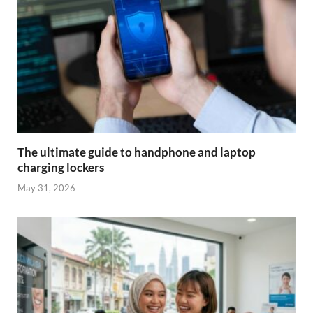
The ultimate guide to handphone and laptop
charging lockers
May 31, 2026