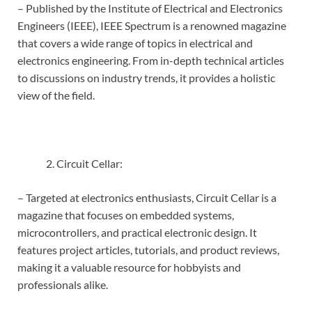
– Published by the Institute of Electrical and Electronics
Engineers (IEEE), IEEE Spectrum is a renowned magazine
that covers a wide range of topics in electrical and
electronics engineering. From in-depth technical articles
to discussions on industry trends, it provides a holistic
view of the field.
Circuit Cellar:
– Targeted at electronics enthusiasts, Circuit Cellar is a
magazine that focuses on embedded systems,
microcontrollers, and practical electronic design. It
features project articles, tutorials, and product reviews,
making it a valuable resource for hobbyists and
professionals alike.