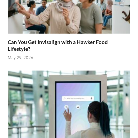
Can You Get Invisalign with a Hawker Food
Lifestyle?
May 29, 2026