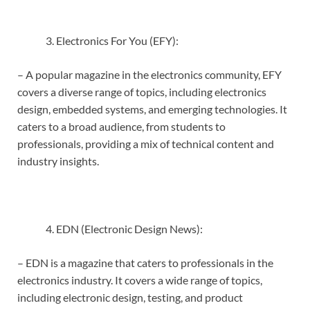
Electronics For You (EFY):
– A popular magazine in the electronics community, EFY
covers a diverse range of topics, including electronics
design, embedded systems, and emerging technologies. It
caters to a broad audience, from students to
professionals, providing a mix of technical content and
industry insights.
EDN (Electronic Design News):
– EDN is a magazine that caters to professionals in the
electronics industry. It covers a wide range of topics,
including electronic design, testing, and product