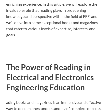
enriching experience. In this article, we will explore the
invaluable role that reading plays in broadening
knowledge and perspective within the field of EEE, and
we’ll delve into some exceptional books and magazines
that cater to various levels of expertise, interests, and
goals.
The Power of Reading in
Electrical and Electronics
Engineering Education
ading books and magazines is an immersive and effective
way to deepen one’s understanding of complex concepts,