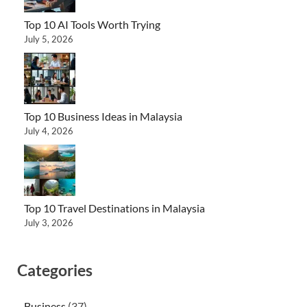
Top 10 AI Tools Worth Trying
July 5, 2026
Top 10 Business Ideas in Malaysia
July 4, 2026
Top 10 Travel Destinations in Malaysia
July 3, 2026
Categories
Business
(37)