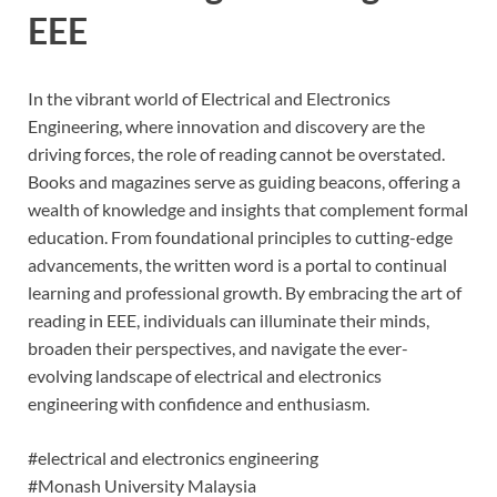
EEE
In the vibrant world of Electrical and Electronics
Engineering, where innovation and discovery are the
driving forces, the role of reading cannot be overstated.
Books and magazines serve as guiding beacons, offering a
wealth of knowledge and insights that complement formal
education. From foundational principles to cutting-edge
advancements, the written word is a portal to continual
learning and professional growth. By embracing the art of
reading in EEE, individuals can illuminate their minds,
broaden their perspectives, and navigate the ever-
evolving landscape of electrical and electronics
engineering with confidence and enthusiasm.
#electrical and electronics engineering
#Monash University Malaysia