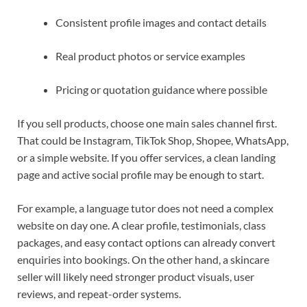
Consistent profile images and contact details
Real product photos or service examples
Pricing or quotation guidance where possible
If you sell products, choose one main sales channel first.
That could be Instagram, TikTok Shop, Shopee, WhatsApp,
or a simple website. If you offer services, a clean landing
page and active social profile may be enough to start.
For example, a language tutor does not need a complex
website on day one. A clear profile, testimonials, class
packages, and easy contact options can already convert
enquiries into bookings. On the other hand, a skincare
seller will likely need stronger product visuals, user
reviews, and repeat-order systems.