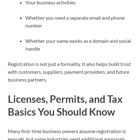
Your business activities
Whether you need a separate email and phone
number
Whether your name works as a domain and social
handle
Registration is not just a formality. It also helps build trust
with customers, suppliers, payment providers, and future
business partners.
Licenses, Permits, and Tax
Basics You Should Know
Many first-time business owners assume registration is
enough, but some industries need additional approvals.