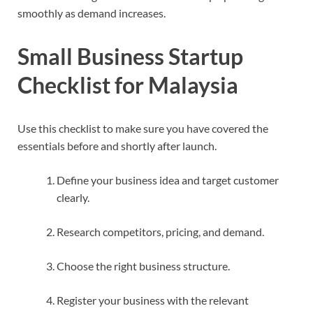
smoothly as demand increases.
Small Business Startup
Checklist for Malaysia
Use this checklist to make sure you have covered the
essentials before and shortly after launch.
Define your business idea and target customer
clearly.
Research competitors, pricing, and demand.
Choose the right business structure.
Register your business with the relevant