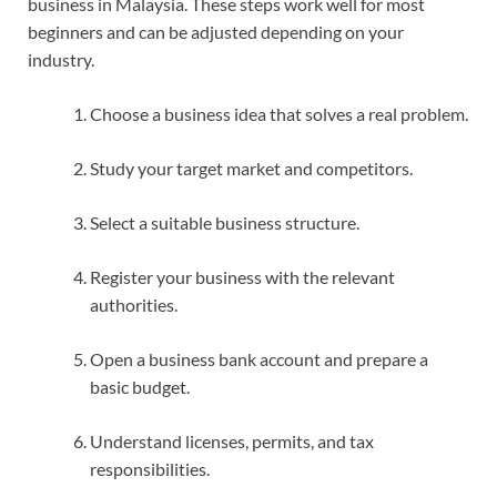
business in Malaysia. These steps work well for most
beginners and can be adjusted depending on your
industry.
Choose a business idea that solves a real problem.
Study your target market and competitors.
Select a suitable business structure.
Register your business with the relevant
authorities.
Open a business bank account and prepare a
basic budget.
Understand licenses, permits, and tax
responsibilities.