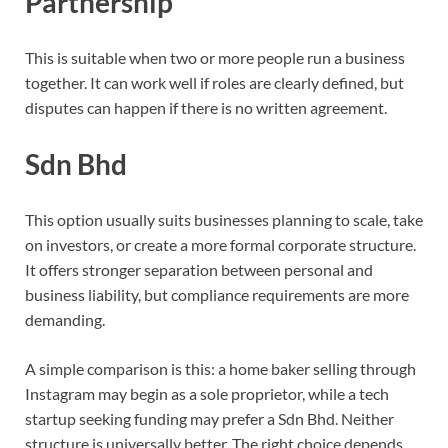
Partnership
This is suitable when two or more people run a business
together. It can work well if roles are clearly defined, but
disputes can happen if there is no written agreement.
Sdn Bhd
This option usually suits businesses planning to scale, take
on investors, or create a more formal corporate structure.
It offers stronger separation between personal and
business liability, but compliance requirements are more
demanding.
A simple comparison is this: a home baker selling through
Instagram may begin as a sole proprietor, while a tech
startup seeking funding may prefer a Sdn Bhd. Neither
structure is universally better. The right choice depends