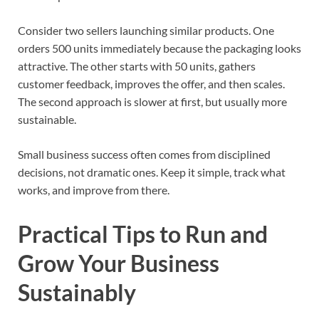
Consider two sellers launching similar products. One
orders 500 units immediately because the packaging looks
attractive. The other starts with 50 units, gathers
customer feedback, improves the offer, and then scales.
The second approach is slower at first, but usually more
sustainable.
Small business success often comes from disciplined
decisions, not dramatic ones. Keep it simple, track what
works, and improve from there.
Practical Tips to Run and
Grow Your Business
Sustainably