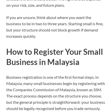
on your risk, size, and future plans.
If you are unsure, think about where you want the
business to be in two to three years. Starting small is fine,
but your structure should not block growth if demand
increases quickly.
How to Register Your Small
Business in Malaysia
Business registration is one of the first formal steps. In
Malaysia, many small businesses begin by registering with
the Companies Commission of Malaysia, known as SSM.
The exact process depends on the structure you choose,
but the general principle is straightforward: your business
should be legally recognised before you trade seriously.