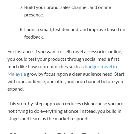
Build your brand, sales channel, and online
presence.
Launch small, test demand, and improve based on
feedback.
For instance, if you want to sell travel accessories online,
you could test your products through social media first,
much like how content niches such as
budget travel in
Malaysia
grow by focusing on a clear audience need. Start
with one audience, one offer, and one channel before you
expand.
This step-by-step approach reduces risk because you are
not trying to do everything at once. Instead, you build in
stages and learn as the market responds.