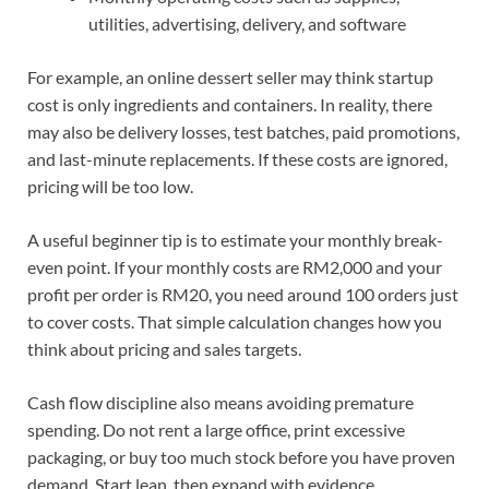
utilities, advertising, delivery, and software
For example, an online dessert seller may think startup
cost is only ingredients and containers. In reality, there
may also be delivery losses, test batches, paid promotions,
and last-minute replacements. If these costs are ignored,
pricing will be too low.
A useful beginner tip is to estimate your monthly break-
even point. If your monthly costs are RM2,000 and your
profit per order is RM20, you need around 100 orders just
to cover costs. That simple calculation changes how you
think about pricing and sales targets.
Cash flow discipline also means avoiding premature
spending. Do not rent a large office, print excessive
packaging, or buy too much stock before you have proven
demand. Start lean, then expand with evidence.