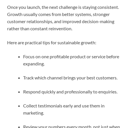
Once you launch, the next challenge is staying consistent.
Growth usually comes from better systems, stronger
customer relationships, and improved decision-making
rather than constant reinvention.
Here are practical tips for sustainable growth:
Focus on one profitable product or service before
expanding.
Track which channel brings your best customers.
Respond quickly and professionally to enquiries.
Collect testimonials early and use them in
marketing.
Review your numbers every month, not just when