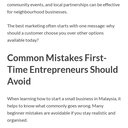
community events, and local partnerships can be effective
for neighbourhood businesses.
The best marketing often starts with one message: why
should a customer choose you over other options
available today?
Common Mistakes First-
Time Entrepreneurs Should
Avoid
When learning how to start a small business in Malaysia, it
helps to know what commonly goes wrong. Many
beginner mistakes are avoidable if you stay realistic and
organised.