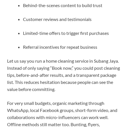
Behind-the-scenes content to build trust
Customer reviews and testimonials
Limited-time offers to trigger first purchases
Referral incentives for repeat business
Let us say you run a home cleaning service in Subang Jaya.
Instead of only saying “Book now,” you could post cleaning
tips, before-and-after results, and a transparent package
list. This reduces hesitation because people can see the
value before committing.
For very small budgets, organic marketing through
WhatsApp, local Facebook groups, short-form video, and
collaborations with micro-influencers can work well.
Offline methods still matter too. Bunting, flyers,