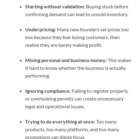
Starting without validation:
Buying stock before
confirming demand can lead to unsold inventory.
Underpricing:
Many new founders set prices too
low because they fear losing customers, then
realise they are barely making profit.
Mixing personal and business money:
This makes
it hard to know whether the business is actually
performing.
Ignoring compliance:
Failing to register properly
or overlooking permits can create unnecessary
legal and operational issues.
Trying to do everything at once:
Too many
products, too many platforms, and too many
promotions can dilute focus.