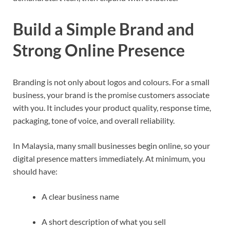
Build a Simple Brand and
Strong Online Presence
Branding is not only about logos and colours. For a small
business, your brand is the promise customers associate
with you. It includes your product quality, response time,
packaging, tone of voice, and overall reliability.
In Malaysia, many small businesses begin online, so your
digital presence matters immediately. At minimum, you
should have:
A clear business name
A short description of what you sell