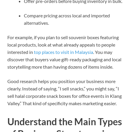
Offer pre-orders before buying inventory in bulk.
Compare pricing across local and imported
alternatives.
For example, if you plan to sell souvenir boxes featuring
local products, look at what already appeals to people
interested in
top places to visit in Malaysia
. You may
discover that buyers value gift-ready packaging and local
storytelling more than having dozens of items inside.
Good research helps you position your business more
clearly. Instead of saying, “I sell snacks,” you might say, “I
sell halal corporate snack boxes for office events in Klang
Valley.” That kind of specificity makes marketing easier.
Understand the Main Types