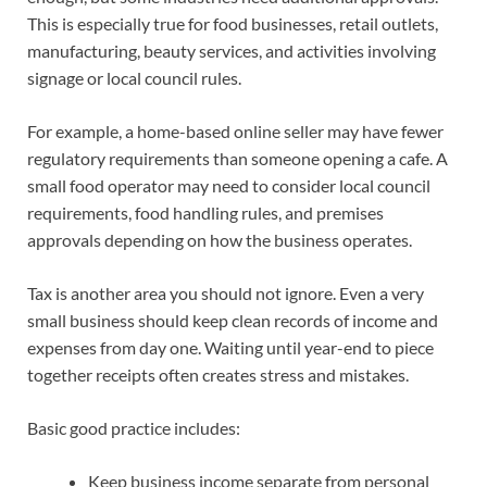
This is especially true for food businesses, retail outlets,
manufacturing, beauty services, and activities involving
signage or local council rules.
For example, a home-based online seller may have fewer
regulatory requirements than someone opening a cafe. A
small food operator may need to consider local council
requirements, food handling rules, and premises
approvals depending on how the business operates.
Tax is another area you should not ignore. Even a very
small business should keep clean records of income and
expenses from day one. Waiting until year-end to piece
together receipts often creates stress and mistakes.
Basic good practice includes:
Keep business income separate from personal