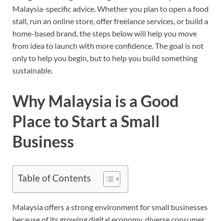
Malaysia-specific advice. Whether you plan to open a food
stall, run an online store, offer freelance services, or build a
home-based brand, the steps below will help you move
from idea to launch with more confidence. The goal is not
only to help you begin, but to help you build something
sustainable.
Why Malaysia is a Good
Place to Start a Small
Business
Table of Contents
Malaysia offers a strong environment for small businesses
because of its growing digital economy, diverse consumer