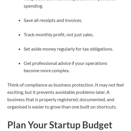
spending.
Save all receipts and invoices.
Track monthly profit, not just sales.
Set aside money regularly for tax obligations.
Get professional advice if your operations
become more complex.
Think of compliance as business protection. It may not feel
exciting, but it prevents avoidable problems later. A
business that is properly registered, documented, and
organised is easier to grow than one built on shortcuts.
Plan Your Startup Budget