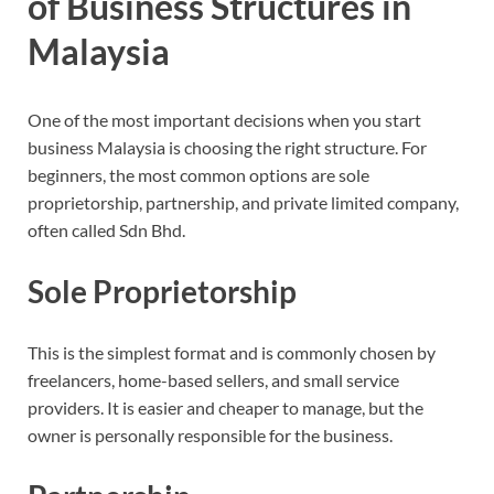
of Business Structures in
Malaysia
One of the most important decisions when you start
business Malaysia is choosing the right structure. For
beginners, the most common options are sole
proprietorship, partnership, and private limited company,
often called Sdn Bhd.
Sole Proprietorship
This is the simplest format and is commonly chosen by
freelancers, home-based sellers, and small service
providers. It is easier and cheaper to manage, but the
owner is personally responsible for the business.