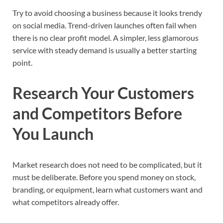
Try to avoid choosing a business because it looks trendy
on social media. Trend-driven launches often fail when
there is no clear profit model. A simpler, less glamorous
service with steady demand is usually a better starting
point.
Research Your Customers
and Competitors Before
You Launch
Market research does not need to be complicated, but it
must be deliberate. Before you spend money on stock,
branding, or equipment, learn what customers want and
what competitors already offer.