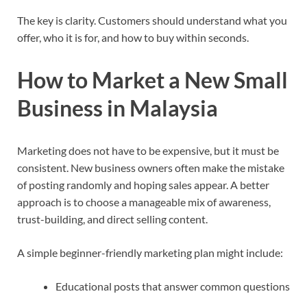
The key is clarity. Customers should understand what you
offer, who it is for, and how to buy within seconds.
How to Market a New Small
Business in Malaysia
Marketing does not have to be expensive, but it must be
consistent. New business owners often make the mistake
of posting randomly and hoping sales appear. A better
approach is to choose a manageable mix of awareness,
trust-building, and direct selling content.
A simple beginner-friendly marketing plan might include:
Educational posts that answer common questions