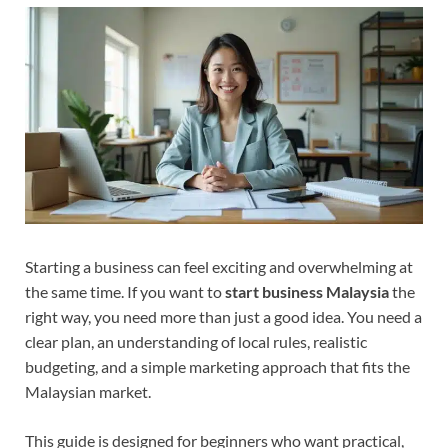
Starting a business can feel exciting and overwhelming at
the same time. If you want to
start business Malaysia
the
right way, you need more than just a good idea. You need a
clear plan, an understanding of local rules, realistic
budgeting, and a simple marketing approach that fits the
Malaysian market.
This guide is designed for beginners who want practical,