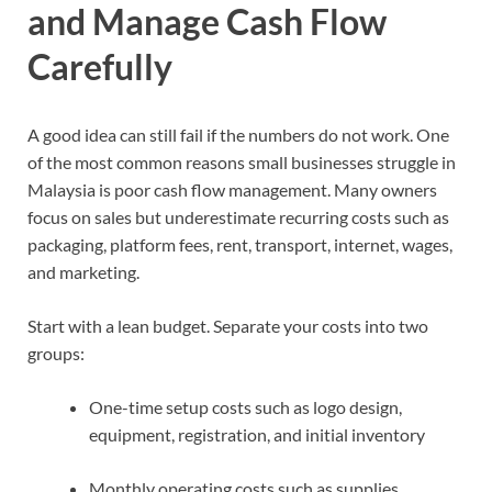
and Manage Cash Flow
Carefully
A good idea can still fail if the numbers do not work. One
of the most common reasons small businesses struggle in
Malaysia is poor cash flow management. Many owners
focus on sales but underestimate recurring costs such as
packaging, platform fees, rent, transport, internet, wages,
and marketing.
Start with a lean budget. Separate your costs into two
groups:
One-time setup costs such as logo design,
equipment, registration, and initial inventory
Monthly operating costs such as supplies,