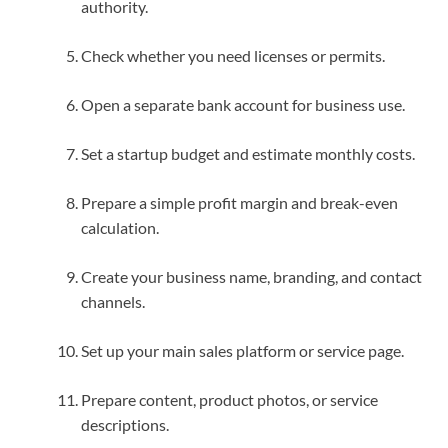
authority.
Check whether you need licenses or permits.
Open a separate bank account for business use.
Set a startup budget and estimate monthly costs.
Prepare a simple profit margin and break-even
calculation.
Create your business name, branding, and contact
channels.
Set up your main sales platform or service page.
Prepare content, product photos, or service
descriptions.