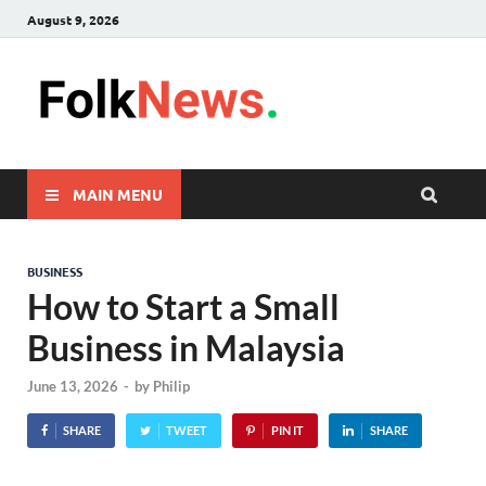
August 9, 2026
FolkNew
folk News Malaysia
MAIN MENU
BUSINESS
How to Start a Small
Business in Malaysia
June 13, 2026
-
by
Philip
SHARE
TWEET
PIN IT
SHARE