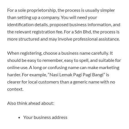
For a sole proprietorship, the process is usually simpler
than setting up a company. You will need your
identification details, proposed business information, and
the relevant registration fee. For a Sdn Bhd, the process is
more structured and may involve professional assistance.
When registering, choose a business name carefully. It
should be easy to remember, easy to spell, and suitable for
online use. A long or confusing name can make marketing
harder. For example, “Nasi Lemak Pagi Pagi Bangi” is
clearer for local customers than a generic name with no
context.
Also think ahead about:
Your business address