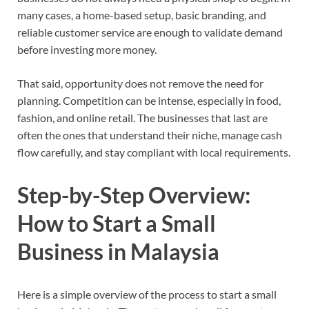
many cases, a home-based setup, basic branding, and
reliable customer service are enough to validate demand
before investing more money.
That said, opportunity does not remove the need for
planning. Competition can be intense, especially in food,
fashion, and online retail. The businesses that last are
often the ones that understand their niche, manage cash
flow carefully, and stay compliant with local requirements.
Step-by-Step Overview:
How to Start a Small
Business in Malaysia
Here is a simple overview of the process to start a small