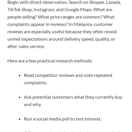
Begin with direct observation. Search on Shopee, Lazada,
TikTok Shop, Instagram, and Google Maps. What are
people selling? What price ranges are common? What
complaints appear in reviews? In Malaysia, customer
reviews are especially useful because they often reveal
unmet expectations around delivery speed, quality, or
after-sales service.
Here are a few practical research methods:
Read competitor reviews and note repeated
complaints.
Ask potential customers what they currently buy
and why.
Run a social media poll to test interest.