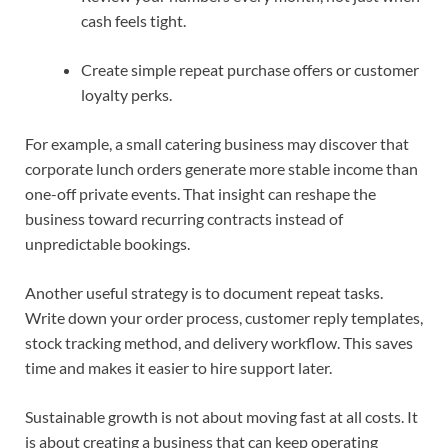
cash feels tight.
Create simple repeat purchase offers or customer
loyalty perks.
For example, a small catering business may discover that
corporate lunch orders generate more stable income than
one-off private events. That insight can reshape the
business toward recurring contracts instead of
unpredictable bookings.
Another useful strategy is to document repeat tasks.
Write down your order process, customer reply templates,
stock tracking method, and delivery workflow. This saves
time and makes it easier to hire support later.
Sustainable growth is not about moving fast at all costs. It
is about creating a business that can keep operating