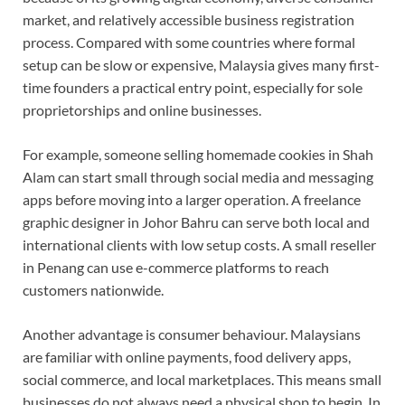
market, and relatively accessible business registration
process. Compared with some countries where formal
setup can be slow or expensive, Malaysia gives many first-
time founders a practical entry point, especially for sole
proprietorships and online businesses.
For example, someone selling homemade cookies in Shah
Alam can start small through social media and messaging
apps before moving into a larger operation. A freelance
graphic designer in Johor Bahru can serve both local and
international clients with low setup costs. A small reseller
in Penang can use e-commerce platforms to reach
customers nationwide.
Another advantage is consumer behaviour. Malaysians
are familiar with online payments, food delivery apps,
social commerce, and local marketplaces. This means small
businesses do not always need a physical shop to begin. In