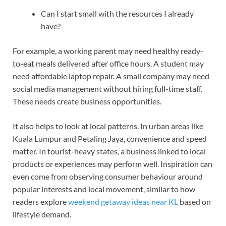
Can I start small with the resources I already
have?
For example, a working parent may need healthy ready-
to-eat meals delivered after office hours. A student may
need affordable laptop repair. A small company may need
social media management without hiring full-time staff.
These needs create business opportunities.
It also helps to look at local patterns. In urban areas like
Kuala Lumpur and Petaling Jaya, convenience and speed
matter. In tourist-heavy states, a business linked to local
products or experiences may perform well. Inspiration can
even come from observing consumer behaviour around
popular interests and local movement, similar to how
readers explore
weekend getaway ideas near KL
based on
lifestyle demand.