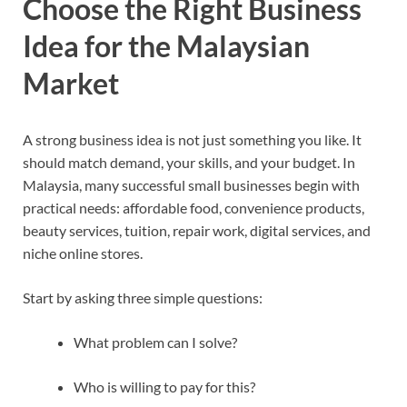
Choose the Right Business
Idea for the Malaysian
Market
A strong business idea is not just something you like. It
should match demand, your skills, and your budget. In
Malaysia, many successful small businesses begin with
practical needs: affordable food, convenience products,
beauty services, tuition, repair work, digital services, and
niche online stores.
Start by asking three simple questions:
What problem can I solve?
Who is willing to pay for this?