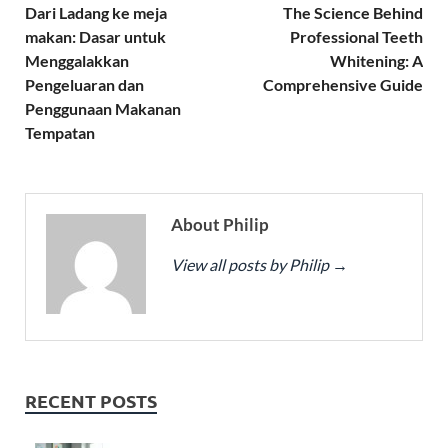
Dari Ladang ke meja
The Science Behind
makan: Dasar untuk
Professional Teeth
Menggalakkan
Whitening: A
Pengeluaran dan
Comprehensive Guide
Penggunaan Makanan
Tempatan
About Philip
View all posts by Philip
→
RECENT POSTS