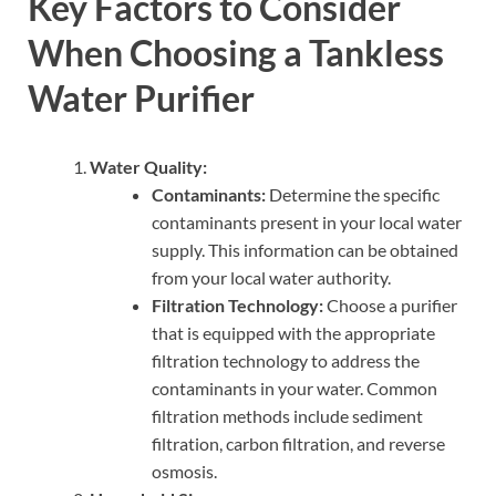
Key Factors to Consider
When Choosing a Tankless
Water Purifier
Water Quality:
Contaminants:
Determine the specific
contaminants present in your local water
supply. This information can be obtained
from your local water authority.
Filtration Technology:
Choose a purifier
that is equipped with the appropriate
filtration technology to address the
contaminants in your water. Common
filtration methods include sediment
filtration, carbon filtration, and reverse
osmosis.