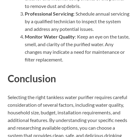
to remove dust and debris.
Professional Servicing
: Schedule annual servicing
by a qualified technician to inspect the system
and address any potential issues.
Monitor Water Quality
: Keep an eye on the taste,
smell, and clarity of the purified water. Any
changes may indicate a need for maintenance or
filter replacement.
Conclusion
Selecting the right tankless water purifier requires careful
consideration of several factors, including water quality,
household size, budget, installation requirements, and
additional features. By understanding your specific needs
and researching available options, you can choose a
system that provides clean, safe, and delicious drinking