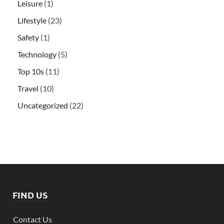
Leisure
(1)
Lifestyle
(23)
Safety
(1)
Technology
(5)
Top 10s
(11)
Travel
(10)
Uncategorized
(22)
FIND US
Contact Us