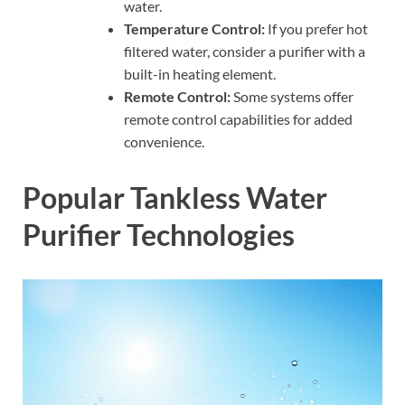
water.
Temperature Control:
If you prefer hot
filtered water, consider a purifier with a
built-in heating element.
Remote Control:
Some systems offer
remote control capabilities for added
convenience.
Popular Tankless Water
Purifier Technologies