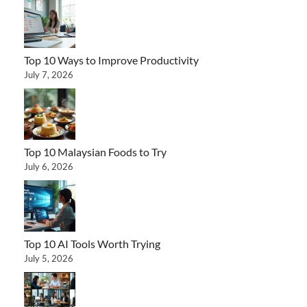
Top 10 Ways to Improve Productivity
July 7, 2026
Top 10 Malaysian Foods to Try
July 6, 2026
Top 10 AI Tools Worth Trying
July 5, 2026