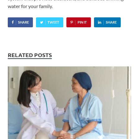
water for your family.
SHARE
TWEET
PIN IT
SHARE
RELATED POSTS