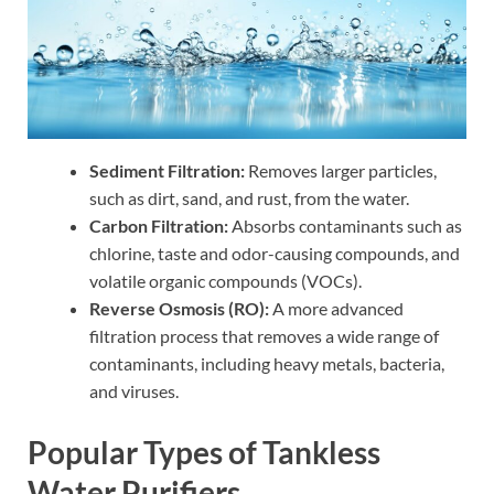
Sediment Filtration:
Removes larger particles,
such as dirt, sand, and rust, from the water.
Carbon Filtration:
Absorbs contaminants such as
chlorine, taste and odor-causing compounds, and
volatile organic compounds (VOCs).
Reverse Osmosis (RO):
A more advanced
filtration process that removes a wide range of
contaminants, including heavy metals, bacteria,
and viruses.
Popular Types of Tankless
Water Purifiers