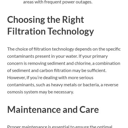
areas with frequent power outages.
Choosing the Right
Filtration Technology
The choice of filtration technology depends on the specific
contaminants present in your water. If your primary
concern is removing sediment and chlorine, a combination
of sediment and carbon filtration may be sufficient.
However, if you’re dealing with more serious
contaminants, such as heavy metals or bacteria, a reverse
osmosis system may be necessary.
Maintenance and Care
Proper maintenance is essential to ensure the optimal