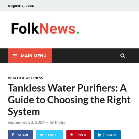
August 7, 2026
FolkNew
folk News Malaysia
MAIN MENU
HEALTH & WELLNESS
Tankless Water Purifiers: A
Guide to Choosing the Right
System
September 23, 2024
-
by
Philip
SHARE
TWEET
PIN IT
SHARE