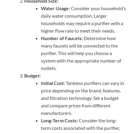
Household Size:
Water Usage:
Consider your household’s
daily water consumption. Larger
households may require a purifier with a
higher flow rate to meet their needs.
Number of Faucets:
Determine how
many faucets will be connected to the
purifier. This will help you choose a
system with the appropriate number of
outlets.
Budget:
Initial Cost:
Tankless purifiers can vary in
price depending on the brand, features,
and filtration technology. Set a budget
and compare prices from different
manufacturers.
Long-Term Costs:
Consider the long-
term costs associated with the purifier,