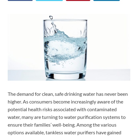
The demand for clean, safe drinking water has never been
higher. As consumers become increasingly aware of the
potential health risks associated with contaminated
water, many are turning to water purification systems to
ensure their families’ well-being. Among the various
options available, tankless water purifiers have gained