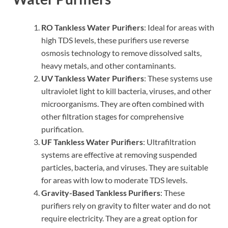
RO Tankless Water Purifiers
: Ideal for areas with
high TDS levels, these purifiers use reverse
osmosis technology to remove dissolved salts,
heavy metals, and other contaminants.
UV Tankless Water Purifiers
: These systems use
ultraviolet light to kill bacteria, viruses, and other
microorganisms. They are often combined with
other filtration stages for comprehensive
purification.
UF Tankless Water Purifiers
: Ultrafiltration
systems are effective at removing suspended
particles, bacteria, and viruses. They are suitable
for areas with low to moderate TDS levels.
Gravity-Based Tankless Purifiers
: These
purifiers rely on gravity to filter water and do not
require electricity. They are a great option for