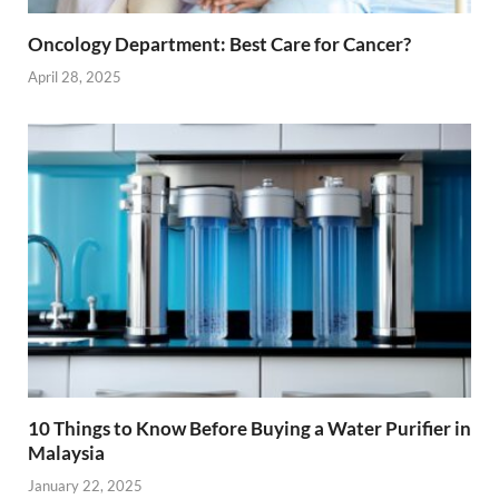
Oncology Department: Best Care for Cancer?
April 28, 2025
10 Things to Know Before Buying a Water Purifier in
Malaysia
January 22, 2025