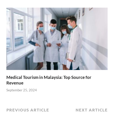
Medical Tourism in Malaysia: Top Source for
Revenue
September 25, 2024
PREVIOUS ARTICLE
NEXT ARTICLE