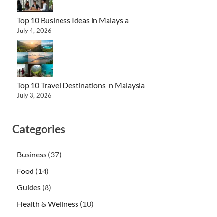
Top 10 Business Ideas in Malaysia
July 4, 2026
Top 10 Travel Destinations in Malaysia
July 3, 2026
Categories
Business
(37)
Food
(14)
Guides
(8)
Health & Wellness
(10)