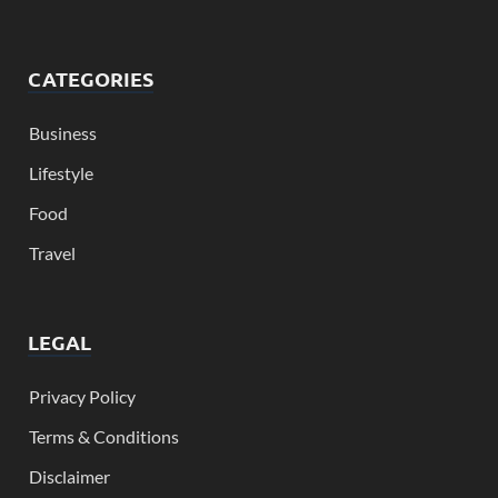
CATEGORIES
Business
Lifestyle
Food
Travel
LEGAL
Privacy Policy
Terms & Conditions
Disclaimer