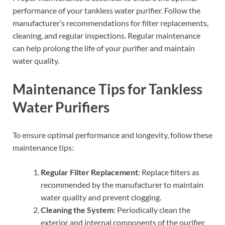
performance of your tankless water purifier. Follow the
manufacturer’s recommendations for filter replacements,
cleaning, and regular inspections. Regular maintenance
can help prolong the life of your purifier and maintain
water quality.
Maintenance Tips for Tankless
Water Purifiers
To ensure optimal performance and longevity, follow these
maintenance tips:
Regular Filter Replacement
: Replace filters as
recommended by the manufacturer to maintain
water quality and prevent clogging.
Cleaning the System
: Periodically clean the
exterior and internal components of the purifier