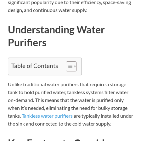
significant popularity due to their efficiency, space-saving
design, and continuous water supply.
Understanding Water
Purifiers
Table of Contents
Unlike traditional water purifiers that require a storage
tank to hold purified water, tankless systems filter water
on-demand. This means that the water is purified only
when it’s needed, eliminating the need for bulky storage
tanks.
Tankless water purifiers
are typically installed under
the sink and connected to the cold water supply.