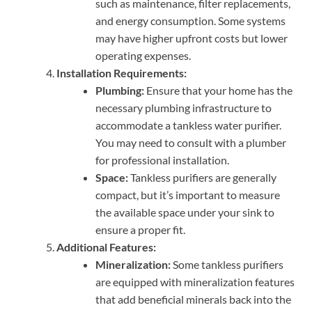
such as maintenance, filter replacements,
and energy consumption. Some systems
may have higher upfront costs but lower
operating expenses.
Installation Requirements:
Plumbing:
Ensure that your home has the
necessary plumbing infrastructure to
accommodate a tankless water purifier.
You may need to consult with a plumber
for professional installation.
Space:
Tankless purifiers are generally
compact, but it’s important to measure
the available space under your sink to
ensure a proper fit.
Additional Features:
Mineralization:
Some tankless purifiers
are equipped with mineralization features
that add beneficial minerals back into the