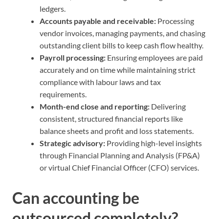
ledgers.
Accounts payable and receivable:
Processing
vendor invoices, managing payments, and chasing
outstanding client bills to keep cash flow healthy.
Payroll processing:
Ensuring employees are paid
accurately and on time while maintaining strict
compliance with labour laws and tax
requirements.
Month-end close and reporting:
Delivering
consistent, structured financial reports like
balance sheets and profit and loss statements.
Strategic advisory:
Providing high-level insights
through Financial Planning and Analysis (FP&A)
or virtual Chief Financial Officer (CFO) services.
Can accounting be
outsourced completely?