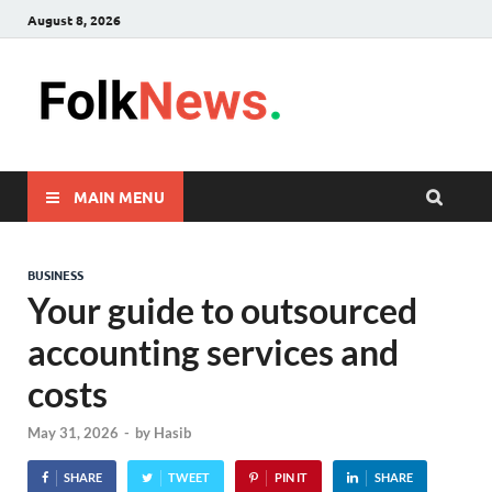
August 8, 2026
FolkNew
folk News Malaysia
MAIN MENU
BUSINESS
Your guide to outsourced
accounting services and
costs
May 31, 2026
-
by
Hasib
SHARE
TWEET
PIN IT
SHARE