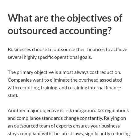
What are the objectives of
outsourced accounting?
Businesses choose to outsource their finances to achieve
several highly specific operational goals.
The primary objective is almost always cost reduction.
Companies want to eliminate the overhead associated
with recruiting, training, and retaining internal finance
staff.
Another major objective is risk mitigation. Tax regulations
and compliance standards change constantly. Relying on
an outsourced team of experts ensures your business
stays compliant with the latest laws, significantly reducing