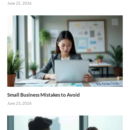
June 25, 2026
Small Business Mistakes to Avoid
June 23, 2026