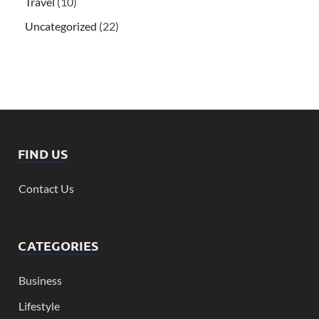
Travel
(10)
Uncategorized
(22)
FIND US
Contact Us
CATEGORIES
Business
Lifestyle