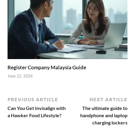
Register Company Malaysia Guide
June 22, 2026
PREVIOUS ARTICLE
NEXT ARTICLE
Can You Get Invisalign with
The ultimate guide to
a Hawker Food Lifestyle?
handphone and laptop
charging lockers