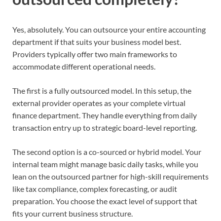
Yes, absolutely. You can outsource your entire accounting
department if that suits your business model best.
Providers typically offer two main frameworks to
accommodate different operational needs.
The first is a fully outsourced model. In this setup, the
external provider operates as your complete virtual
finance department. They handle everything from daily
transaction entry up to strategic board-level reporting.
The second option is a co-sourced or hybrid model. Your
internal team might manage basic daily tasks, while you
lean on the outsourced partner for high-skill requirements
like tax compliance, complex forecasting, or audit
preparation. You choose the exact level of support that
fits your current business structure.