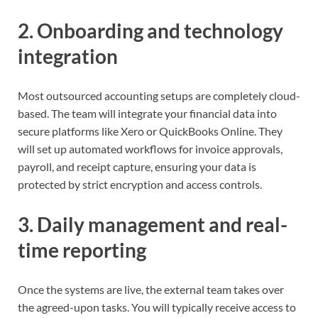
2. Onboarding and technology
integration
Most outsourced accounting setups are completely cloud-
based. The team will integrate your financial data into
secure platforms like Xero or QuickBooks Online. They
will set up automated workflows for invoice approvals,
payroll, and receipt capture, ensuring your data is
protected by strict encryption and access controls.
3. Daily management and real-
time reporting
Once the systems are live, the external team takes over
the agreed-upon tasks. You will typically receive access to