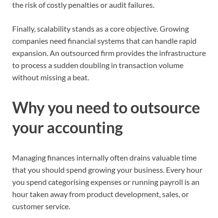
the risk of costly penalties or audit failures.
Finally, scalability stands as a core objective. Growing
companies need financial systems that can handle rapid
expansion. An outsourced firm provides the infrastructure
to process a sudden doubling in transaction volume
without missing a beat.
Why you need to outsource
your accounting
Managing finances internally often drains valuable time
that you should spend growing your business. Every hour
you spend categorising expenses or running payroll is an
hour taken away from product development, sales, or
customer service.