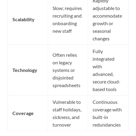
Rapidly
Slow; requires
adjustable to
recruiting and
accommodate
Scalability
onboarding
growth or
new staff
seasonal
changes
Fully
Often relies
integrated
on legacy
with
Technology
systems or
advanced,
disjointed
secure cloud-
spreadsheets
based tools
Vulnerable to
Continuous
staff holidays,
coverage with
Coverage
sickness, and
built-in
turnover
redundancies