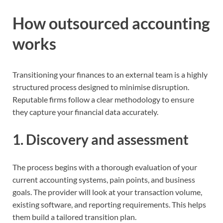
How outsourced accounting
works
Transitioning your finances to an external team is a highly
structured process designed to minimise disruption.
Reputable firms follow a clear methodology to ensure
they capture your financial data accurately.
1. Discovery and assessment
The process begins with a thorough evaluation of your
current accounting systems, pain points, and business
goals. The provider will look at your transaction volume,
existing software, and reporting requirements. This helps
them build a tailored transition plan.