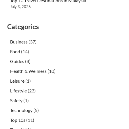
Top 10 Travel Destinations in Malaysia
July 3, 2026
Categories
Business
(37)
Food
(14)
Guides
(8)
Health & Wellness
(10)
Leisure
(1)
Lifestyle
(23)
Safety
(1)
Technology
(5)
Top 10s
(11)