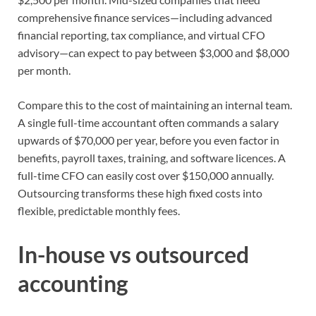
comprehensive finance services—including advanced
financial reporting, tax compliance, and virtual CFO
advisory—can expect to pay between $3,000 and $8,000
per month.
Compare this to the cost of maintaining an internal team.
A single full-time accountant often commands a salary
upwards of $70,000 per year, before you even factor in
benefits, payroll taxes, training, and software licences. A
full-time CFO can easily cost over $150,000 annually.
Outsourcing transforms these high fixed costs into
flexible, predictable monthly fees.
In-house vs outsourced
accounting