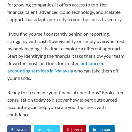
for growing companies. It offers access to top-tier
financial talent, advanced cloud technology, and scalable
support that adapts perfectly to your business trajectory.
If you find yourself constantly behind on reporting,
struggling with cash flow visibility, or simply overwhelmed
by bookkeeping, it is time to explore a different approach.
Start by identifying the financial tasks that slow your team
down the most, and look for trusted
outsourced
accounting services in Malaysia
who can take them off
your hands.
Ready to streamline your financial operations? Book a free
consultation today to discover how expert outsourced
accounting can help you scale your business with
confidence.
SHARE
TWEET
PIN IT
SHARE