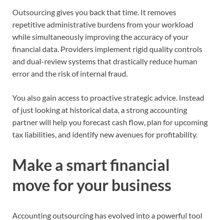
Outsourcing gives you back that time. It removes
repetitive administrative burdens from your workload
while simultaneously improving the accuracy of your
financial data. Providers implement rigid quality controls
and dual-review systems that drastically reduce human
error and the risk of internal fraud.
You also gain access to proactive strategic advice. Instead
of just looking at historical data, a strong accounting
partner will help you forecast cash flow, plan for upcoming
tax liabilities, and identify new avenues for profitability.
Make a smart financial
move for your business
Accounting outsourcing has evolved into a powerful tool