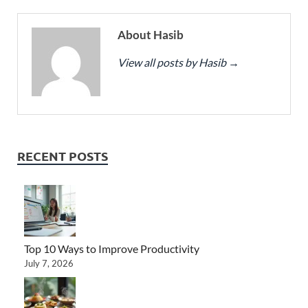
About Hasib
View all posts by Hasib
→
RECENT POSTS
Top 10 Ways to Improve Productivity
July 7, 2026