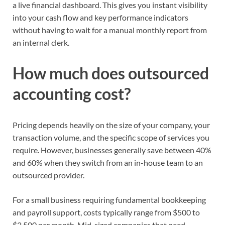
a live financial dashboard. This gives you instant visibility
into your cash flow and key performance indicators
without having to wait for a manual monthly report from
an internal clerk.
How much does outsourced
accounting cost?
Pricing depends heavily on the size of your company, your
transaction volume, and the specific scope of services you
require. However, businesses generally save between 40%
and 60% when they switch from an in-house team to an
outsourced provider.
For a small business requiring fundamental bookkeeping
and payroll support, costs typically range from $500 to
$2,500 per month. Mid-sized companies that need