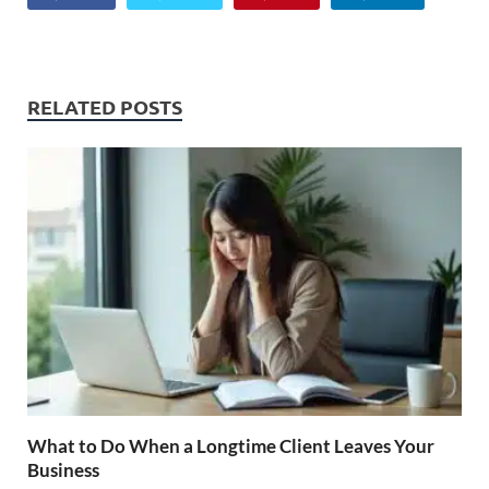
RELATED POSTS
What to Do When a Longtime Client Leaves Your
Business