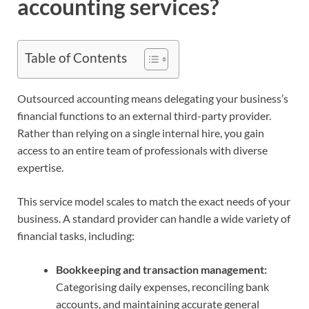
accounting services?
Table of Contents
Outsourced accounting means delegating your business’s
financial functions to an external third-party provider.
Rather than relying on a single internal hire, you gain
access to an entire team of professionals with diverse
expertise.
This service model scales to match the exact needs of your
business. A standard provider can handle a wide variety of
financial tasks, including:
Bookkeeping and transaction management:
Categorising daily expenses, reconciling bank
accounts, and maintaining accurate general