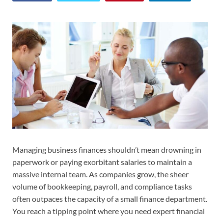
Managing business finances shouldn’t mean drowning in
paperwork or paying exorbitant salaries to maintain a
massive internal team. As companies grow, the sheer
volume of bookkeeping, payroll, and compliance tasks
often outpaces the capacity of a small finance department.
You reach a tipping point where you need expert financial