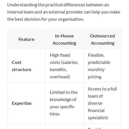
Understanding the practical differences between an
internal team and an external provider can help you make
the best decision for your organisation.
In-House
Outsourced
Feature
Accounting
Accounting
High fixed
Flexible,
Cost
costs (salaries,
predictable
structure
benefits,
monthly
overhead)
pricing
Access to a full
Limited to the
team of
knowledge of
Expertise
diverse
your specific
financial
hires
specialists