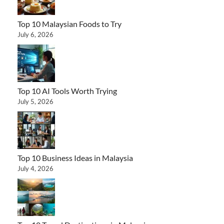
Top 10 Malaysian Foods to Try
July 6, 2026
Top 10 AI Tools Worth Trying
July 5, 2026
Top 10 Business Ideas in Malaysia
July 4, 2026