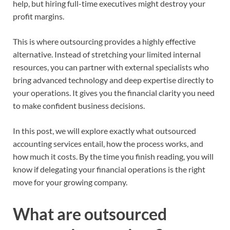
help, but hiring full-time executives might destroy your
profit margins.
This is where outsourcing provides a highly effective
alternative. Instead of stretching your limited internal
resources, you can partner with external specialists who
bring advanced technology and deep expertise directly to
your operations. It gives you the financial clarity you need
to make confident business decisions.
In this post, we will explore exactly what outsourced
accounting services entail, how the process works, and
how much it costs. By the time you finish reading, you will
know if delegating your financial operations is the right
move for your growing company.
What are outsourced